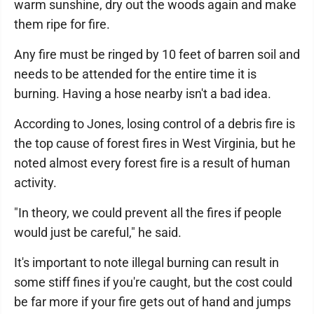
warm sunshine, dry out the woods again and make
them ripe for fire.
Any fire must be ringed by 10 feet of barren soil and
needs to be attended for the entire time it is
burning. Having a hose nearby isn't a bad idea.
According to Jones, losing control of a debris fire is
the top cause of forest fires in West Virginia, but he
noted almost every forest fire is a result of human
activity.
"In theory, we could prevent all the fires if people
would just be careful," he said.
It's important to note illegal burning can result in
some stiff fines if you're caught, but the cost could
be far more if your fire gets out of hand and jumps