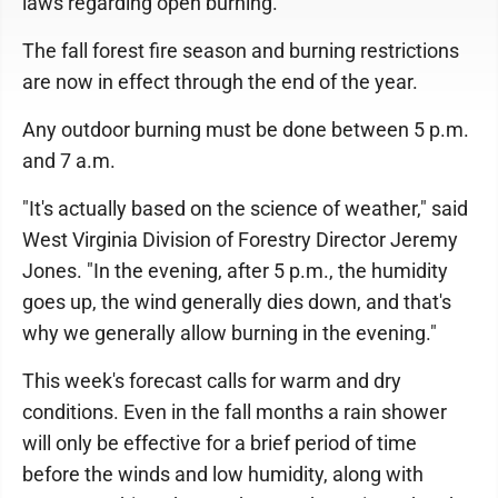
laws regarding open burning.
The fall forest fire season and burning restrictions
are now in effect through the end of the year.
Any outdoor burning must be done between 5 p.m.
and 7 a.m.
"It's actually based on the science of weather," said
West Virginia Division of Forestry Director Jeremy
Jones. "In the evening, after 5 p.m., the humidity
goes up, the wind generally dies down, and that's
why we generally allow burning in the evening."
This week's forecast calls for warm and dry
conditions. Even in the fall months a rain shower
will only be effective for a brief period of time
before the winds and low humidity, along with