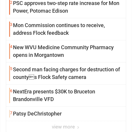
2
PSC approves two-step rate increase for Mon
Power, Potomac Edison
3
Mon Commission continues to receive,
address Flock feedback
4
New WVU Medicine Community Pharmacy
opens in Morgantown
5
Second man facing charges for destruction of
countys Flock Safety camera
6
NextEra presents $30K to Bruceton
Brandonville VFD
7
Patsy DeChristopher
view more