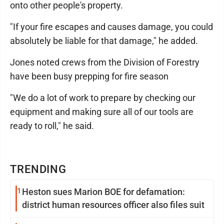
onto other people's property.
"If your fire escapes and causes damage, you could
absolutely be liable for that damage," he added.
Jones noted crews from the Division of Forestry
have been busy prepping for fire season
"We do a lot of work to prepare by checking our
equipment and making sure all of our tools are
ready to roll," he said.
TRENDING
1
Heston sues Marion BOE for defamation:
district human resources officer also files suit