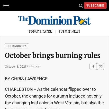
SUBSCRIBE
TODAY'S PAPER
SUBMIT NEWS
COMMUNITY
October brings burning rules
October 3, 2023
2 min read
BY CHRIS LAWRENCE
CHARLESTON -- As the calendar flipped over to
October, the changes for autumn included not only
the changing leaf color in West Virginia, but also the