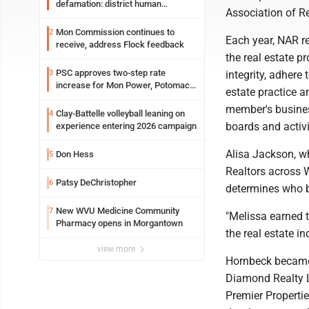
defamation: district human
Association of R
resources officer also files suit
Mon Commission continues to
2
Each year, NAR r
receive, address Flock feedback
the real estate 
PSC approves two-step rate
3
integrity, adhere 
increase for Mon Power, Potomac
estate practice a
Edison
member's busines
Clay-Battelle volleyball leaning on
4
boards and activi
experience entering 2026 campaign
Alisa Jackson, w
Don Hess
5
Realtors across 
Patsy DeChristopher
6
determines who b
New WVU Medicine Community
7
"Melissa earned t
Pharmacy opens in Morgantown
the real estate in
view more
Hornbeck became 
Diamond Realty L
Premier Properti