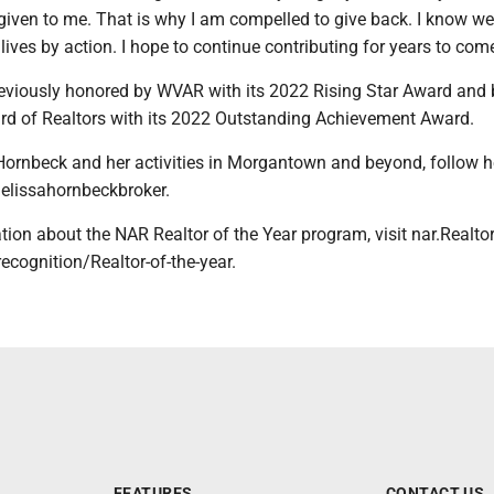
given to me. That is why I am compelled to give back. I know w
lives by action. I hope to continue contributing for years to come
viously honored by WVAR with its 2022 Rising Star Award and 
 of Realtors with its 2022 Outstanding Achievement Award.
Hornbeck and her activities in Morgantown and beyond, follow h
lissahornbeckbroker.
ion about the NAR Realtor of the Year program, visit nar.Realto
ecognition/Realtor-of-the-year.
FEATURES
CONTACT US