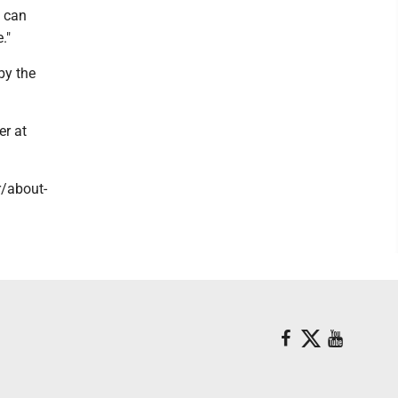
e can
."
by the
er at
r/about-