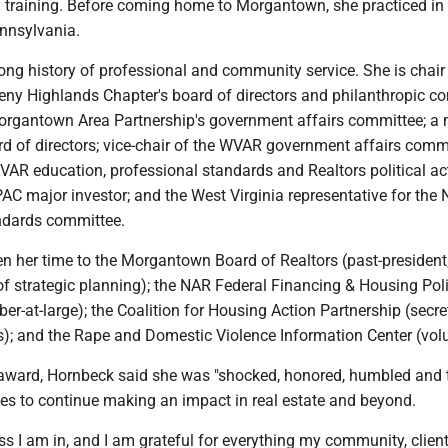
training. Before coming home to Morgantown, she practiced in 
nnsylvania.
ng history of professional and community service. She is chair 
eny Highlands Chapter's board of directors and philanthropic c
Morgantown Area Partnership's government affairs committee; 
d of directors; vice-chair of the WVAR government affairs commi
AR education, professional standards and Realtors political ac
AC major investor; and the West Virginia representative for the
ndards committee.
n her time to the Morgantown Board of Realtors (past-president,
of strategic planning); the NAR Federal Financing & Housing Pol
-at-large); the Coalition for Housing Action Partnership (secret
s); and the Rape and Domestic Violence Information Center (volu
 award, Hornbeck said she was "shocked, honored, humbled and th
es to continue making an impact in real estate and beyond.
ess I am in, and I am grateful for everything my community, clien