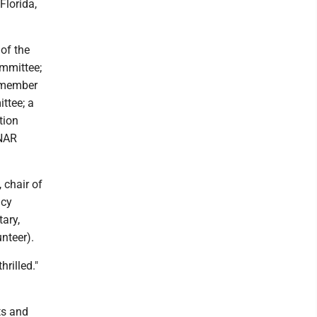
Florida,
of the
ommittee;
a member
ttee; a
tion
 NAR
 chair of
icy
ary,
nteer).
rilled."
ts and