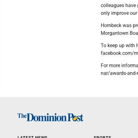
colleagues have 
only improve our 
Hornbeck was pre
Morgantown Board
To keep up with 
facebook.com/me
For more informat
nar/awards-and-r
LATEST NEWS
SPORTS