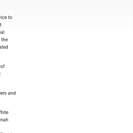
ice to
t
eal
 the
ated
 of
R
eers and
hite
nnah