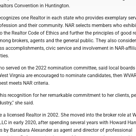
ealtors Convention in Huntington.
ecognizes one Realtor in each state who provides exemplary serv
profession and their community. NAR selects members who exhibi
to the Realtor Code of Ethics and further the principles of good r
mong brokers, agents and the general public. They also consider
s accomplishments, civic service and involvement in NAR-affili
ties.
ho served on the 2022 nomination committee, said local boards
West Virgnia are encouraged to nominate candidates, then WVA
est meets NAR criteria.
his recognition for her remarkable commitment to her clients, p
dustry," she said.
a licensed Realtor in 2002. She moved into the broker role at W
LC in early 2020, after spending several years with Howard Ha
es by Barabara Alexander as agent and director of professional