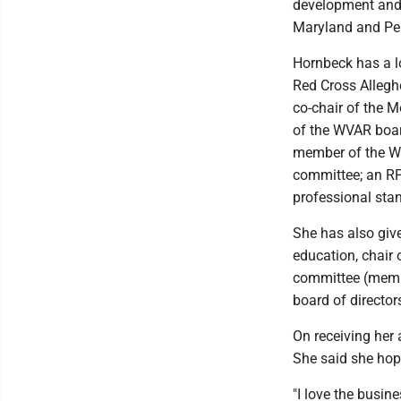
development and 
Maryland and Pe
Hornbeck has a lo
Red Cross Allegh
co-chair of the 
of the WVAR boar
member of the WV
committee; an RP
professional sta
She has also give
education, chair 
committee (member
board of director
On receiving her
She said she hop
"I love the busin