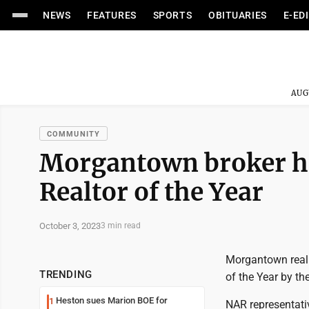
NEWS
FEATURES
SPORTS
OBITUARIES
E-ED
AUG
COMMUNITY
Morgantown broker ho
Realtor of the Year
October 3, 2023
3 min read
Morgantown real 
TRENDING
of the Year by th
Heston sues Marion BOE for
1
NAR representati