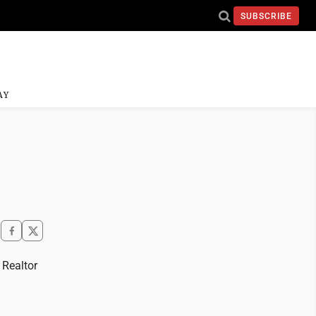
SUBSCRIBE
AY
 Realtor