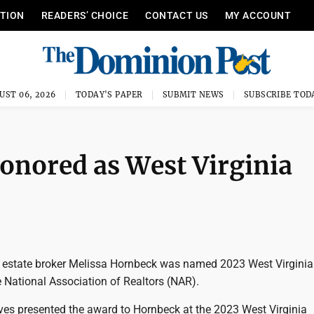
ITION
READERS’ CHOICE
CONTACT US
MY ACCOUNT
UST 06, 2026
TODAY'S PAPER
SUBMIT NEWS
SUBSCRIBE TOD
nored as West Virginia
estate broker Melissa Hornbeck was named 2023 West Virginia
e National Association of Realtors (NAR).
ves presented the award to Hornbeck at the 2023 West Virginia