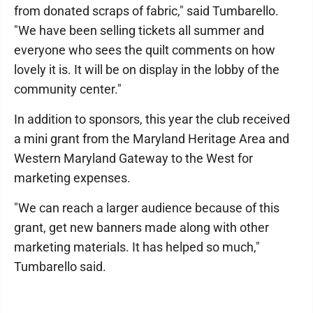
from donated scraps of fabric," said Tumbarello.
"We have been selling tickets all summer and
everyone who sees the quilt comments on how
lovely it is. It will be on display in the lobby of the
community center."
In addition to sponsors, this year the club received
a mini grant from the Maryland Heritage Area and
Western Maryland Gateway to the West for
marketing expenses.
"We can reach a larger audience because of this
grant, get new banners made along with other
marketing materials. It has helped so much,"
Tumbarello said.