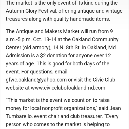
The market is the only event of its kind during the
Autumn Glory Festival, offering antique and vintage
treasures along with quality handmade items.
The Antique and Makers Market will run from 9
a.m.-5 p.m. Oct. 13-14 at the Oakland Community
Center (old armory), 14 N. 8th St. in Oakland, Md.
Admission is a $2 donation for anyone over 12
years of age. This is good for both days of the
event. For questions, email
gfwc.oakland@yahoo.com or visit the Civic Club
website at www.civicclubofoaklandmd.com
"This market is the event we count on to raise
money for local nonprofit organizations," said Jean
Tumbarello, event chair and club treasurer. "Every
person who comes to the market is helping to