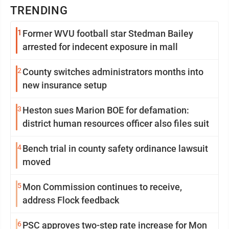
TRENDING
1
Former WVU football star Stedman Bailey
arrested for indecent exposure in mall
2
County switches administrators months into
new insurance setup
3
Heston sues Marion BOE for defamation:
district human resources officer also files suit
4
Bench trial in county safety ordinance lawsuit
moved
5
Mon Commission continues to receive,
address Flock feedback
6
PSC approves two-step rate increase for Mon