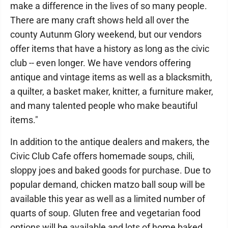
make a difference in the lives of so many people.
There are many craft shows held all over the
county Autunm Glory weekend, but our vendors
offer items that have a history as long as the civic
club -- even longer. We have vendors offering
antique and vintage items as well as a blacksmith,
a quilter, a basket maker, knitter, a furniture maker,
and many talented people who make beautiful
items."
In addition to the antique dealers and makers, the
Civic Club Cafe offers homemade soups, chili,
sloppy joes and baked goods for purchase. Due to
popular demand, chicken matzo ball soup will be
available this year as well as a limited number of
quarts of soup. Gluten free and vegetarian food
options will be available and lots of home baked