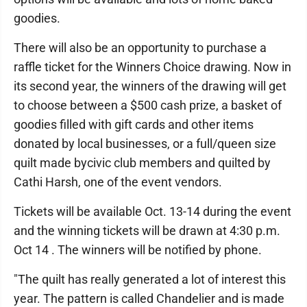
goodies.
There will also be an opportunity to purchase a
raffle ticket for the Winners Choice drawing. Now in
its second year, the winners of the drawing will get
to choose between a $500 cash prize, a basket of
goodies filled with gift cards and other items
donated by local businesses, or a full/queen size
quilt made bycivic club members and quilted by
Cathi Harsh, one of the event vendors.
Tickets will be available Oct. 13-14 during the event
and the winning tickets will be drawn at 4:30 p.m.
Oct 14 . The winners will be notified by phone.
"The quilt has really generated a lot of interest this
year. The pattern is called Chandelier and is made