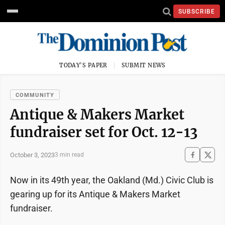
SUBSCRIBE
TODAY'S PAPER
SUBMIT NEWS
COMMUNITY
Antique & Makers Market
fundraiser set for Oct. 12-13
October 3, 2023
3 min read
Now in its 49th year, the Oakland (Md.) Civic Club is
gearing up for its Antique & Makers Market
fundraiser.