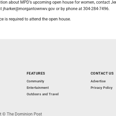
ation about MPD’s upcoming open house for women, contact Je
at jharker@morgantownwv.gov or by phone at 304-284-7496.
ce is required to attend the open house.
FEATURES
CONTACT US
Community
Advertise
Entertainment
Privacy Policy
Outdoors and Travel
ht © The Dominion Post