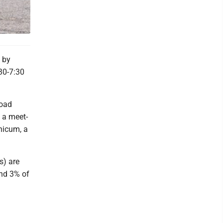
 by
30-7:30
Road
, a meet-
hicum, a
s) are
nd 3% of