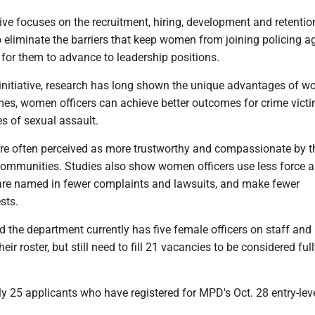
ive focuses on the recruitment, hiring, development and retentio
o eliminate the barriers that keep women from joining policing a
 for them to advance to leadership positions.
 initiative, research has long shown the unique advantages of 
mes, women officers can achieve better outcomes for crime victi
es of sexual assault.
are often perceived as more trustworthy and compassionate by 
 communities. Studies also show women officers use less force a
 are named in fewer complaints and lawsuits, and make fewer
sts.
d the department currently has five female officers on staff and
their roster, but still need to fill 21 vacancies to be considered ful
ly 25 applicants who have registered for MPD's Oct. 28 entry-leve