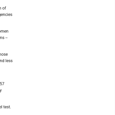
n of
gencies
women
ms --
those
nd less
 57
ly
l test.