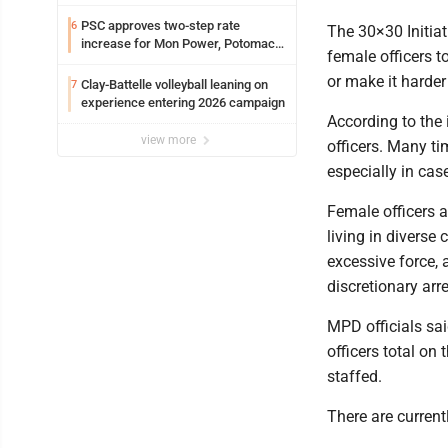
PSC approves two-step rate
6
The 30×30 Initiat
increase for Mon Power, Potomac
female officers t
Edison
or make it harder
Clay-Battelle volleyball leaning on
7
experience entering 2026 campaign
According to the
view more
officers. Many ti
especially in cas
Female officers 
living in diverse
excessive force,
discretionary arre
MPD officials sai
officers total on 
staffed.
There are current