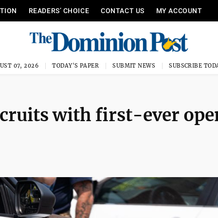
ITION
READERS’ CHOICE
CONTACT US
MY ACCOUNT
UST 07, 2026
TODAY'S PAPER
SUBMIT NEWS
SUBSCRIBE TOD
cruits with first-ever ope