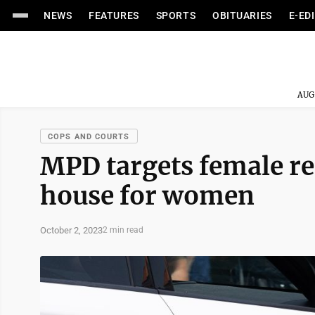
NEWS
FEATURES
SPORTS
OBITUARIES
E-ED
AUG
COPS AND COURTS
MPD targets female re
house for women
October 2, 2023
2 min read