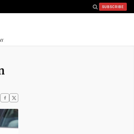
SUBSCRIBE
AY
n