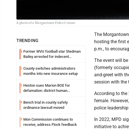
A photo of a Morgantown Police Cruiser.
The Morgantown P
TRENDING
hosting the firs
p.m., to encoura
Former WVU football star Stedman
1
Bailey arrested for indecent
The event will be
exposure in mall
(formerly occupied
County switches administrators
2
months into new insurance setup
and-greet with th
session with the 
Heston sues Marion BOE for
3
defamation: district human
According to the
resources officer also files suit
female. However
Bench trial in county safety
4
police leadership
ordinance lawsuit moved
In 2022, MPD sig
Mon Commission continues to
5
receive, address Flock feedback
initiative to ach