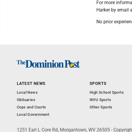
For more inform
Harker by email 
No prior experien
LATEST NEWS
SPORTS
Local News
High School Sports
Obituaries
WVU Sports
Cops and Courts
Other Sports
Local Government
1251 Earl L Core Rd, Morgantown, WV 26505 - Copyrig