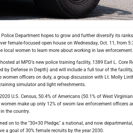
olice Department hopes to grow and further diversify its ranks
t ever female-focused open house on Wednesday, Oct. 11, from 5:
ge local women to learn more about working in law enforcement.
 hosted at MPD's new police training facility, 1389 Earl L. Core 
 by Defense in Depth) and will include a full tour of the facility
e women officers on duty, a group discussion with Lt. Molly Lint
training simulator and light refreshments.
 2020 U.S. Census, 50.4% of Americans (50.1% of West Virginian
, women make up only 12% of sworn law enforcement officers a
 in the country.
ned on to the "30×30 Pledge," a national, and now departmental,
ieve a goal of 30% female recruits by the year 2030.