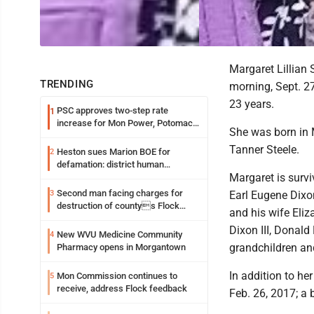
Margaret Lillian
TRENDING
morning, Sept. 27
23 years.
PSC approves two-step rate
1
increase for Mon Power, Potomac
She was born in 
Edison
Tanner Steele.
Heston sues Marion BOE for
2
defamation: district human
Margaret is surv
resources officer also files suit
Second man facing charges for
3
Earl Eugene Dixo
destruction of countys Flock
and his wife Eliz
Safety camera
Dixon III, Donald
New WVU Medicine Community
4
grandchildren an
Pharmacy opens in Morgantown
In addition to he
Mon Commission continues to
5
receive, address Flock feedback
Feb. 26, 2017; a 