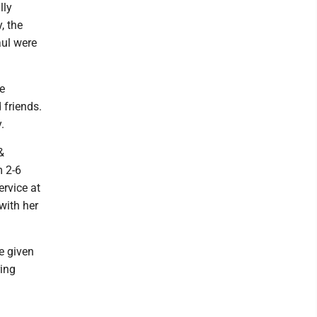
lly
, the
aul were
le
 friends.
.
&
m 2-6
ervice at
with her
e given
ring