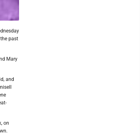
Wednesday
 the past
and Mary
id, and
nisell
ene
at-
k, on
own.