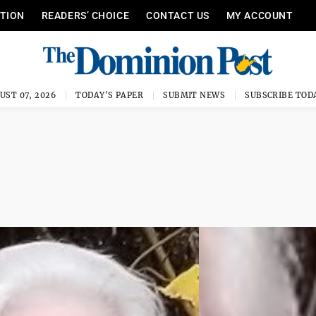
ITION
READERS’ CHOICE
CONTACT US
MY ACCOUNT
UST 07, 2026
TODAY'S PAPER
SUBMIT NEWS
SUBSCRIBE TOD