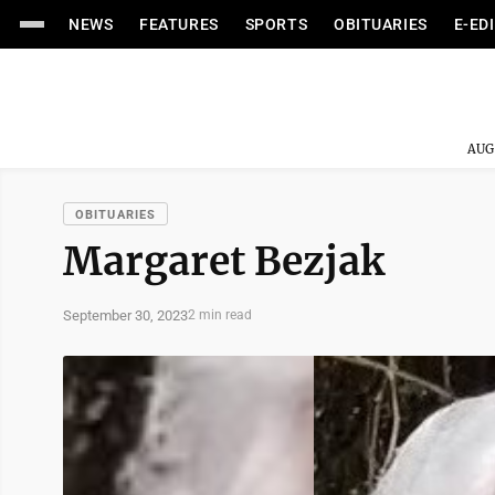
NEWS
FEATURES
SPORTS
OBITUARIES
E-ED
AUG
OBITUARIES
Margaret Bezjak
September 30, 2023
2 min read