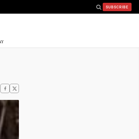
SUBSCRIBE
AY