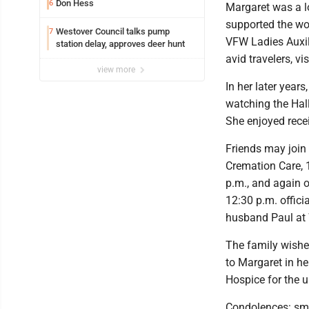
Don Hess
6
Margaret was a l
supported the wo
Westover Council talks pump
7
VFW Ladies Auxil
station delay, approves deer hunt
avid travelers, vi
view more
In her later year
watching the Hal
She enjoyed rece
Friends may join 
Cremation Care, 
p.m., and again o
12:30 p.m. offici
husband Paul at 
The family wishes
to Margaret in he
Hospice for the u
Condolences: sm