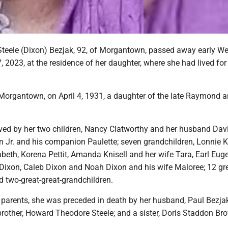
 Steele (Dixon) Bezjak, 92, of Morgantown, passed away early 
, 2023, at the residence of her daughter, where she had lived for
Morgantown, on April 4, 1931, a daughter of the late Raymond 
ived by her two children, Nancy Clatworthy and her husband Dav
n Jr. and his companion Paulette; seven grandchildren, Lonnie K
abeth, Korena Pettit, Amanda Knisell and her wife Tara, Earl Eug
 Dixon, Caleb Dixon and Noah Dixon and his wife Maloree; 12 gre
d two-great-great-grandchildren.
r parents, she was preceded in death by her husband, Paul Bezja
brother, Howard Theodore Steele; and a sister, Doris Staddon Br