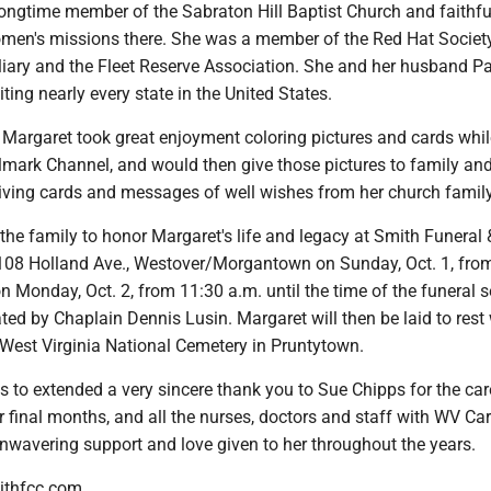
ongtime member of the Sabraton Hill Baptist Church and faithfu
men's missions there. She was a member of the Red Hat Society
iary and the Fleet Reserve Association. She and her husband P
siting nearly every state in the United States.
s, Margaret took great enjoyment coloring pictures and cards whi
lmark Channel, and would then give those pictures to family and
iving cards and messages of well wishes from her church family
the family to honor Margaret's life and legacy at Smith Funeral 
108 Holland Ave., Westover/Morgantown on Sunday, Oct. 1, fro
n Monday, Oct. 2, from 11:30 a.m. until the time of the funeral s
ated by Chaplain Dennis Lusin. Margaret will then be laid to rest 
West Virginia National Cemetery in Pruntytown.
 to extended a very sincere thank you to Sue Chipps for the car
r final months, and all the nurses, doctors and staff with WV Ca
nwavering support and love given to her throughout the years.
ithfcc.com