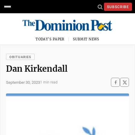
SUBSCRIBE
TODAY'S PAPER
SUBMIT NEWS
OBITUARIES
Dan Kirkendall
September 30, 2023
1 min read