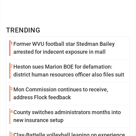
TRENDING
1
Former WVU football star Stedman Bailey
arrested for indecent exposure in mall
2
Heston sues Marion BOE for defamation:
district human resources officer also files suit
3
Mon Commission continues to receive,
address Flock feedback
4
County switches administrators months into
new insurance setup
5
Clay-Battelle volleyball leaning on experience