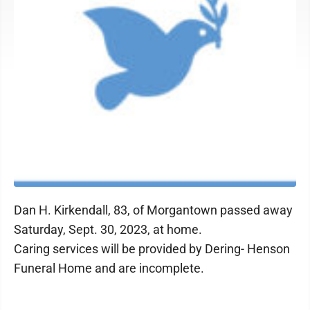
Dan H. Kirkendall, 83, of Morgantown passed away
Saturday, Sept. 30, 2023, at home.
Caring services will be provided by Dering- Henson
Funeral Home and are incomplete.