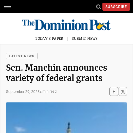
SUBSCRIBE
TODAY'S PAPER
SUBMIT NEWS
LATEST NEWS
Sen. Manchin announces
variety of federal grants
September 29, 2023
2 min read