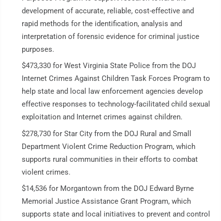
development of accurate, reliable, cost-effective and
rapid methods for the identification, analysis and
interpretation of forensic evidence for criminal justice
purposes.
$473,330 for West Virginia State Police from the DOJ
Internet Crimes Against Children Task Forces Program to
help state and local law enforcement agencies develop
effective responses to technology-facilitated child sexual
exploitation and Internet crimes against children.
$278,730 for Star City from the DOJ Rural and Small
Department Violent Crime Reduction Program, which
supports rural communities in their efforts to combat
violent crimes.
$14,536 for Morgantown from the DOJ Edward Byrne
Memorial Justice Assistance Grant Program, which
supports state and local initiatives to prevent and control