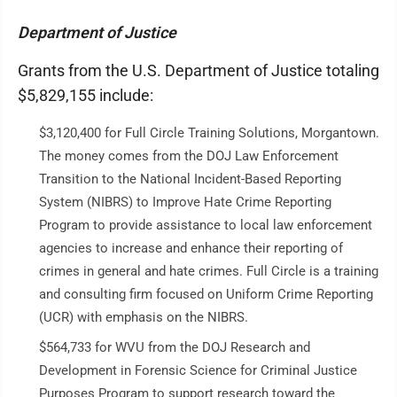
Department of Justice
Grants from the U.S. Department of Justice totaling
$5,829,155 include:
$3,120,400 for Full Circle Training Solutions, Morgantown.
The money comes from the DOJ Law Enforcement
Transition to the National Incident-Based Reporting
System (NIBRS) to Improve Hate Crime Reporting
Program to provide assistance to local law enforcement
agencies to increase and enhance their reporting of
crimes in general and hate crimes. Full Circle is a training
and consulting firm focused on Uniform Crime Reporting
(UCR) with emphasis on the NIBRS.
$564,733 for WVU from the DOJ Research and
Development in Forensic Science for Criminal Justice
Purposes Program to support research toward the