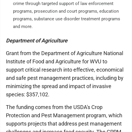
crime through targeted support of law enforcement
programs, prosecution and court programs, education
programs, substance use disorder treatment programs
and more.
Department of Agriculture
Grant from the Department of Agriculture National
Institute of Food and Agriculture for WVU to
support critical research into effective, economical
and safe pest management practices, including by
minimizing the spread and impact of invasive
species: $357,102.
The funding comes from the USDA's Crop
Protection and Pest Management program, which
supports projects that address pest management
challenges and increase food security. The CPPM