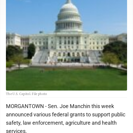
The U.S. Capitol. File photo
MORGANTOWN - Sen. Joe Manchin this week
announced various federal grants to support public
safety, law enforcement, agriculture and health
services.