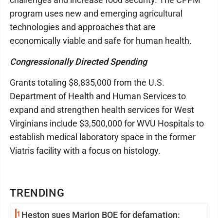
program uses new and emerging agricultural
technologies and approaches that are
economically viable and safe for human health.
Congressionally Directed Spending
Grants totaling $8,835,000 from the U.S.
Department of Health and Human Services to
expand and strengthen health services for West
Virginians include $3,500,000 for WVU Hospitals to
establish medical laboratory space in the former
Viatris facility with a focus on histology.
TRENDING
1
Heston sues Marion BOE for defamation: