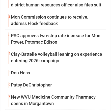
district human resources officer also files suit
2
Mon Commission continues to receive,
address Flock feedback
3
PSC approves two-step rate increase for Mon
Power, Potomac Edison
4
Clay-Battelle volleyball leaning on experience
entering 2026 campaign
5
Don Hess
6
Patsy DeChristopher
7
New WVU Medicine Community Pharmacy
opens in Morgantown