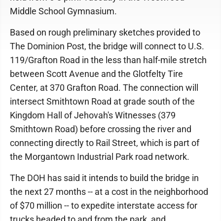
Middle School Gymnasium.
Based on rough preliminary sketches provided to
The Dominion Post, the bridge will connect to U.S.
119/Grafton Road in the less than half-mile stretch
between Scott Avenue and the Glotfelty Tire
Center, at 370 Grafton Road. The connection will
intersect Smithtown Road at grade south of the
Kingdom Hall of Jehovah's Witnesses (379
Smithtown Road) before crossing the river and
connecting directly to Rail Street, which is part of
the Morgantown Industrial Park road network.
The DOH has said it intends to build the bridge in
the next 27 months -- at a cost in the neighborhood
of $70 million -- to expedite interstate access for
trucks headed to and from the park, and