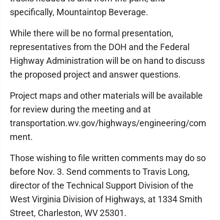
specifically, Mountaintop Beverage.
While there will be no formal presentation,
representatives from the DOH and the Federal
Highway Administration will be on hand to discuss
the proposed project and answer questions.
Project maps and other materials will be available
for review during the meeting and at
transportation.wv.gov/highways/engineering/com
ment.
Those wishing to file written comments may do so
before Nov. 3. Send comments to Travis Long,
director of the Technical Support Division of the
West Virginia Division of Highways, at 1334 Smith
Street, Charleston, WV 25301.