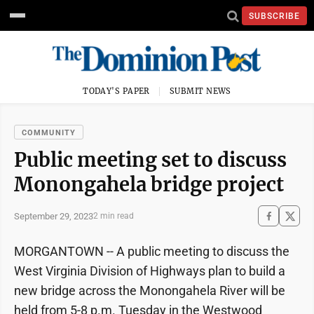
SUBSCRIBE
TODAY'S PAPER
SUBMIT NEWS
COMMUNITY
Public meeting set to discuss
Monongahela bridge project
September 29, 2023
2 min read
MORGANTOWN -- A public meeting to discuss the
West Virginia Division of Highways plan to build a
new bridge across the Monongahela River will be
held from 5-8 p.m. Tuesday in the Westwood