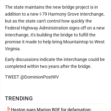
The state maintains the new bridge project is in
addition to a new I-79 Harmony Grove interchange,
but as the state can't control how quickly the
Federal Highway Administration signs off on a new
interchange, it's building the bridge to fulfill the
promise it made to help bring Mountaintop to West
Virginia.
Early discussions indicate the interchange could be
completed within two years after the bridge.
TWEET @DominionPostWV
TRENDING
1
Heston sues Marion BOE for defamation: