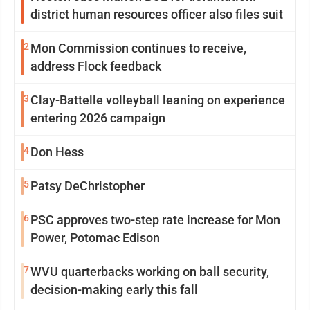
district human resources officer also files suit
2
Mon Commission continues to receive,
address Flock feedback
3
Clay-Battelle volleyball leaning on experience
entering 2026 campaign
4
Don Hess
5
Patsy DeChristopher
6
PSC approves two-step rate increase for Mon
Power, Potomac Edison
7
WVU quarterbacks working on ball security,
decision-making early this fall