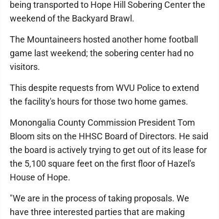
being transported to Hope Hill Sobering Center the
weekend of the Backyard Brawl.
The Mountaineers hosted another home football
game last weekend; the sobering center had no
visitors.
This despite requests from WVU Police to extend
the facility's hours for those two home games.
Monongalia County Commission President Tom
Bloom sits on the HHSC Board of Directors. He said
the board is actively trying to get out of its lease for
the 5,100 square feet on the first floor of Hazel's
House of Hope.
"We are in the process of taking proposals. We
have three interested parties that are making