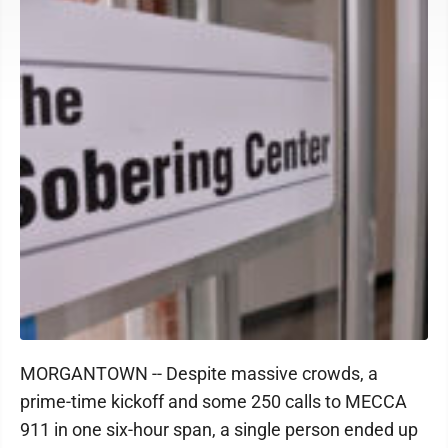
MORGANTOWN -- Despite massive crowds, a
prime-time kickoff and some 250 calls to MECCA
911 in one six-hour span, a single person ended up