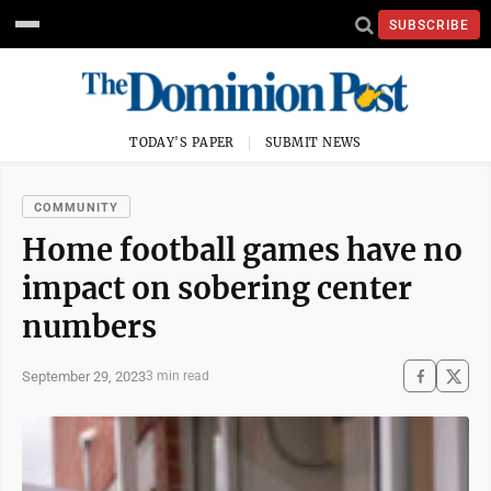
SUBSCRIBE
TODAY'S PAPER
SUBMIT NEWS
COMMUNITY
Home football games have no
impact on sobering center
numbers
September 29, 2023
3 min read