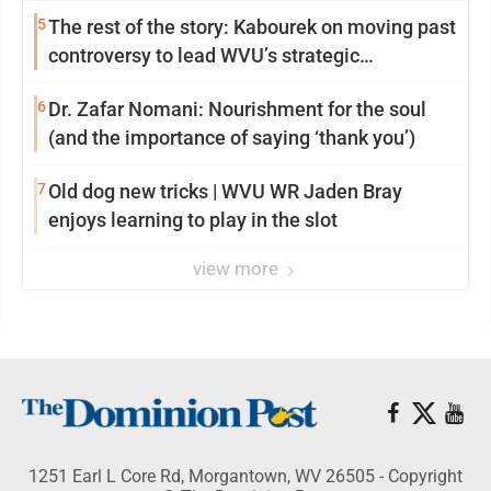
5
The rest of the story: Kabourek on moving past
controversy to lead WVU’s strategic
reinvention
6
Dr. Zafar Nomani: Nourishment for the soul
(and the importance of saying ‘thank you’)
7
Old dog new tricks | WVU WR Jaden Bray
enjoys learning to play in the slot
view more
1251 Earl L Core Rd, Morgantown, WV 26505 - Copyright