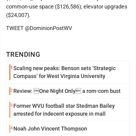
common-use space ($126,586); elevator upgrades
($24,007).
TWEET @DominionPostWV
TRENDING
1
Scaling new peaks: Benson sets ‘Strategic
Compass’ for West Virginia University
2
Review: One Night Only a rom-com bust
3
Former WVU football star Stedman Bailey
arrested for indecent exposure in mall
4
Noah John Vincent Thompson