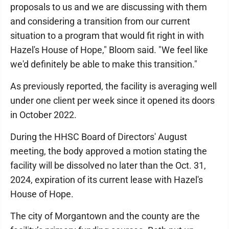
proposals to us and we are discussing with them
and considering a transition from our current
situation to a program that would fit right in with
Hazel's House of Hope," Bloom said. "We feel like
we'd definitely be able to make this transition."
As previously reported, the facility is averaging well
under one client per week since it opened its doors
in October 2022.
During the HHSC Board of Directors' August
meeting, the body approved a motion stating the
facility will be dissolved no later than the Oct. 31,
2024, expiration of its current lease with Hazel's
House of Hope.
The city of Morgantown and the county are the