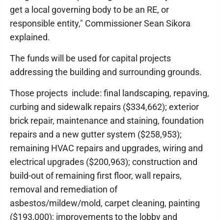
get a local governing body to be an RE, or
responsible entity," Commissioner Sean Sikora
explained.
The funds will be used for capital projects
addressing the building and surrounding grounds.
Those projects include: final landscaping, repaving,
curbing and sidewalk repairs ($334,662); exterior
brick repair, maintenance and staining, foundation
repairs and a new gutter system ($258,953);
remaining HVAC repairs and upgrades, wiring and
electrical upgrades ($200,963); construction and
build-out of remaining first floor, wall repairs,
removal and remediation of
asbestos/mildew/mold, carpet cleaning, painting
($193,000); improvements to the lobby and