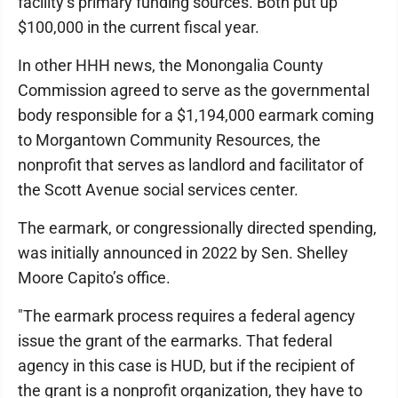
facility’s primary funding sources. Both put up
$100,000 in the current fiscal year.
In other HHH news, the Monongalia County
Commission agreed to serve as the governmental
body responsible for a $1,194,000 earmark coming
to Morgantown Community Resources, the
nonprofit that serves as landlord and facilitator of
the Scott Avenue social services center.
The earmark, or congressionally directed spending,
was initially announced in 2022 by Sen. Shelley
Moore Capito’s office.
"The earmark process requires a federal agency
issue the grant of the earmarks. That federal
agency in this case is HUD, but if the recipient of
the grant is a nonprofit organization, they have to