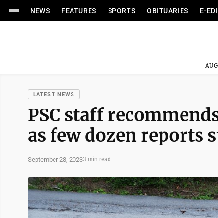
NEWS
FEATURES
SPORTS
OBITUARIES
E-ED
AUG
LATEST NEWS
PSC staff recommends 
as few dozen reports s
September 28, 2023
3 min read