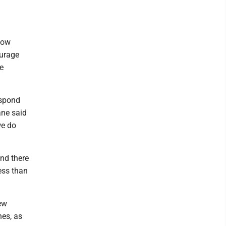
how
ourage
he
espond
ane said
we do
and there
less than
New
nes, as