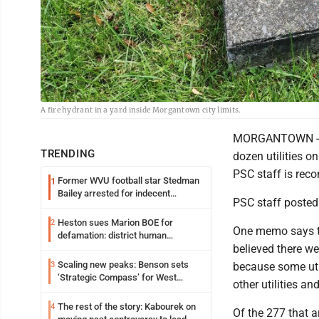
A fire hydrant in a yard inside Morgantown city limits.
MORGANTOWN - The
TRENDING
dozen utilities on
PSC staff is rec
Former WVU football star Stedman
1
Bailey arrested for indecent
PSC staff posted
exposure in mall
Heston sues Marion BOE for
2
One memo says th
defamation: district human
believed there we
resources officer also files suit
Scaling new peaks: Benson sets
3
because some util
‘Strategic Compass’ for West
other utilities a
Virginia University
The rest of the story: Kabourek on
4
Of the 277 that ar