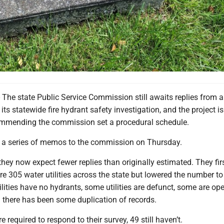
 state Public Service Commission still awaits replies from a
 its statewide fire hydrant safety investigation, and the project i
ommending the commission set a procedural schedule.
 a series of memos to the commission on Thursday.
ey now expect fewer replies than originally estimated. They fir
re 305 water utilities across the state but lowered the number t
ities have no hydrants, some utilities are defunct, some are op
nd there has been some duplication of records.
e required to respond to their survey, 49 still haven’t.