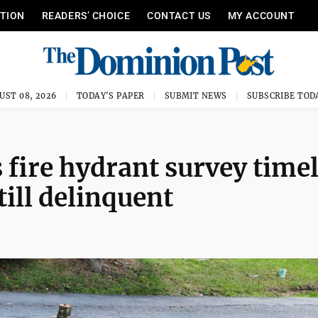
ITION
READERS’ CHOICE
CONTACT US
MY ACCOUNT
UST 08, 2026
TODAY'S PAPER
SUBMIT NEWS
SUBSCRIBE TOD
fire hydrant survey time
till delinquent