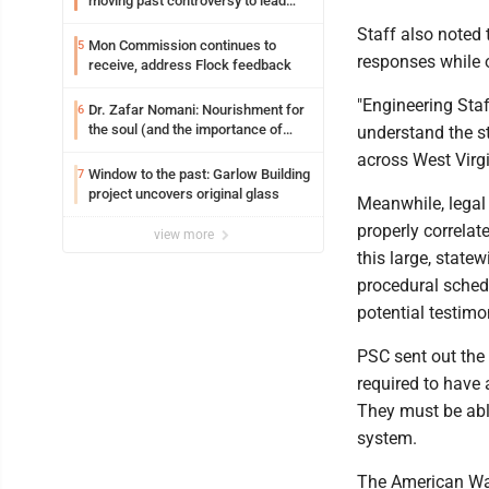
moving past controversy to lead
WVU’s strategic reinvention
Staff also noted
Mon Commission continues to
5
responses while 
receive, address Flock feedback
"Engineering Staff
Dr. Zafar Nomani: Nourishment for
6
the soul (and the importance of
understand the st
saying ‘thank you’)
across West Virg
Window to the past: Garlow Building
7
project uncovers original glass
Meanwhile, legal 
properly correlat
view more
this large, state
procedural schedu
potential testimo
PSC sent out the 
required to have
They must be able
system.
The American Wat