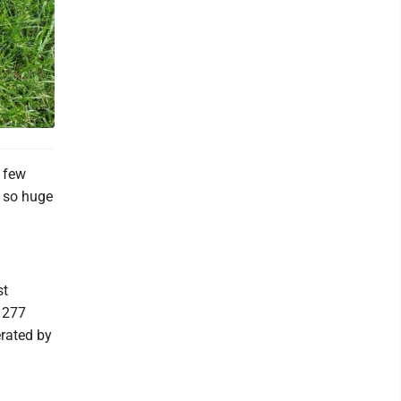
 few
s so huge
st
o 277
erated by