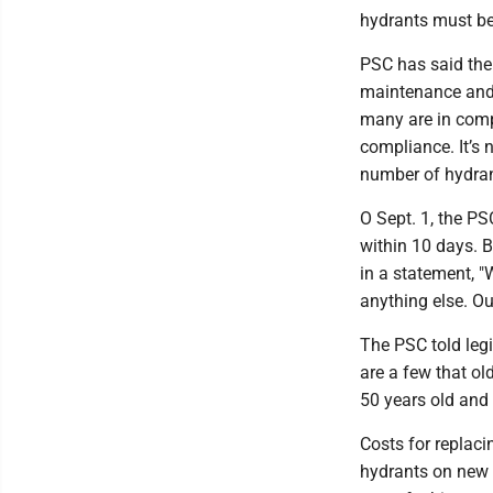
hydrants must be 
PSC has said the 
maintenance and 
many are in comp
compliance. It’s 
number of hydran
O Sept. 1, the PSC
within 10 days. 
in a statement, "
anything else. Ou
The PSC told legi
are a few that old
50 years old and p
Costs for replaci
hydrants on new 