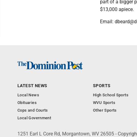
part of a bigger 
$13,000 apiece.
Email: dbeard@
LATEST NEWS
SPORTS
Local News
High School Sports
Obituaries
WVU Sports
Cops and Courts
Other Sports
Local Government
1251 Earl L Core Rd, Morgantown, WV 26505 - Copyrig