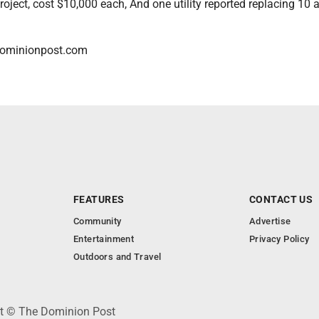
project, cost $10,000 each, And one utility reported replacing 10 a
dominionpost.com
FEATURES
CONTACT US
Community
Advertise
Entertainment
Privacy Policy
Outdoors and Travel
ht © The Dominion Post