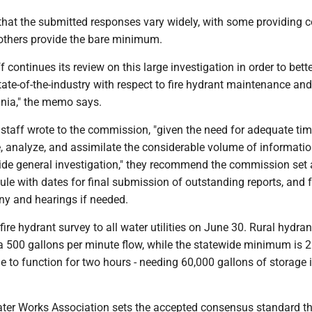
 that the submitted responses vary widely, with some providing 
others provide the bare minimum.
 continues its review on this large investigation in order to bett
ate-of-the-industry with respect to fire hydrant maintenance and
inia," the memo says.
staff wrote to the commission, "given the need for adequate tim
e, analyze, and assimilate the considerable volume of informati
wide general investigation," they recommend the commission set 
le with dates for final submission of outstanding reports, and f
ny and hearings if needed.
fire hydrant survey to all water utilities on June 30. Rural hydran
 a 500 gallons per minute flow, while the statewide minimum is 
 to function for two hours - needing 60,000 gallons of storage i
er Works Association sets the accepted consensus standard t