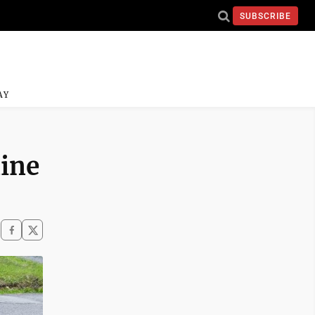
SUBSCRIBE
AY
line