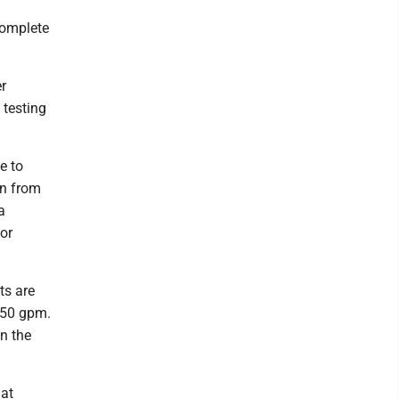
complete
er
 testing
e to
on from
a
or
ts are
250 gpm.
n the
hat