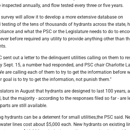
inspected annually, and flow tested every three or five years.
survey will allow it to develop a more extensive database on
testing of the tens of thousands of hydrants across the state, 
liance and what the PSC or the Legislature needs to do to enc
never before required any utility to provide anything other than t
ts.
 sent out a letter to the delinquent utilities calling on them to r
By Sept. 15, a number had responded, and PSC chair Charlotte L
We are calling each of them to try to get the information before 
r goal is to try to get the information, not punish them."
slators in August that hydrants are designed to last 100 years, 
, but the majority - according to the responses filed so far - are 
arts are still available.
ng hydrants can be a deterrent for small utilities,the PSC said. 
water lines cost about $5,000 each. New hydrants on existing li