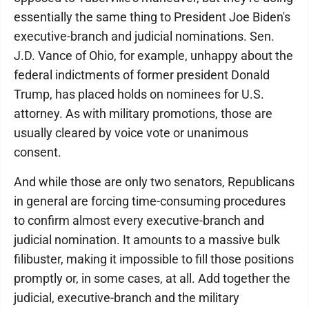
essentially the same thing to President Joe Biden's
executive-branch and judicial nominations. Sen.
J.D. Vance of Ohio, for example, unhappy about the
federal indictments of former president Donald
Trump, has placed holds on nominees for U.S.
attorney. As with military promotions, those are
usually cleared by voice vote or unanimous
consent.
And while those are only two senators, Republicans
in general are forcing time-consuming procedures
to confirm almost every executive-branch and
judicial nomination. It amounts to a massive bulk
filibuster, making it impossible to fill those positions
promptly or, in some cases, at all. Add together the
judicial, executive-branch and the military