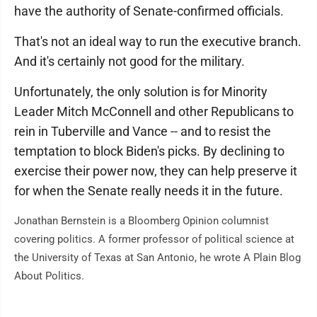
have the authority of Senate-confirmed officials.
That's not an ideal way to run the executive branch.
And it's certainly not good for the military.
Unfortunately, the only solution is for Minority
Leader Mitch McConnell and other Republicans to
rein in Tuberville and Vance -- and to resist the
temptation to block Biden's picks. By declining to
exercise their power now, they can help preserve it
for when the Senate really needs it in the future.
Jonathan Bernstein is a Bloomberg Opinion columnist
covering politics. A former professor of political science at
the University of Texas at San Antonio, he wrote A Plain Blog
About Politics.