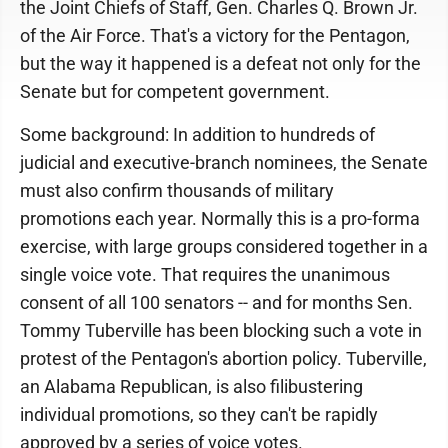
the Joint Chiefs of Staff, Gen. Charles Q. Brown Jr.
of the Air Force. That's a victory for the Pentagon,
but the way it happened is a defeat not only for the
Senate but for competent government.
Some background: In addition to hundreds of
judicial and executive-branch nominees, the Senate
must also confirm thousands of military
promotions each year. Normally this is a pro-forma
exercise, with large groups considered together in a
single voice vote. That requires the unanimous
consent of all 100 senators -- and for months Sen.
Tommy Tuberville has been blocking such a vote in
protest of the Pentagon's abortion policy. Tuberville,
an Alabama Republican, is also filibustering
individual promotions, so they can't be rapidly
approved by a series of voice votes.