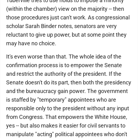
Tuberville tries to use holds to impose a minority
(within the chamber) view on the majority -- then
those procedures just can't work. As congressional
scholar Sarah Binder notes, senators are very
reluctant to give up power, but at some point they
may have no choice.
It's even worse than that. The whole idea of the
confirmation process is to empower the Senate
and restrict the authority of the president. If the
Senate doesn't do its part, then both the presidency
and the bureaucracy gain power. The government
is staffed by "temporary" appointees who are
responsible only to the president without any input
from Congress. That empowers the White House,
yes -- but also makes it easier for civil servants to
manipulate "acting" political appointees who don't