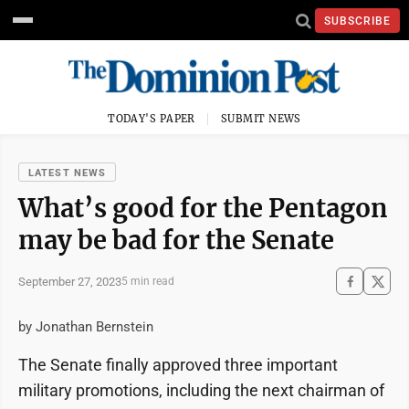
SUBSCRIBE
TODAY'S PAPER
SUBMIT NEWS
LATEST NEWS
What’s good for the Pentagon
may be bad for the Senate
September 27, 2023
5 min read
by Jonathan Bernstein
The Senate finally approved three important
military promotions, including the next chairman of