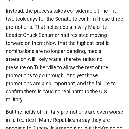
Instead, the process takes considerable time -- it
two took days for the Senate to confirm these three
promotions. That helps explain why Majority
Leader Chuck Schumer had resisted moving
forward on them: Now that the highest-profile
nominations are no longer pending, media
attention will likely wane, thereby reducing
pressure on Tuberville to allow the rest of the
promotions to go through. And yet those
promotions are also important, and the failure to
confirm them is causing real harm to the U.S.
military.
But the holds of military promotions are even worse
in full context. Many Republicans say they are
opposed to Tuberville's maneuver, but they're doing