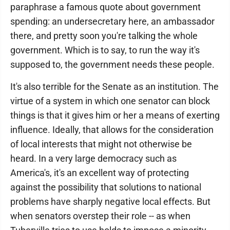
paraphrase a famous quote about government
spending: an undersecretary here, an ambassador
there, and pretty soon you're talking the whole
government. Which is to say, to run the way it's
supposed to, the government needs these people.
It's also terrible for the Senate as an institution. The
virtue of a system in which one senator can block
things is that it gives him or her a means of exerting
influence. Ideally, that allows for the consideration
of local interests that might not otherwise be
heard. In a very large democracy such as
America's, it's an excellent way of protecting
against the possibility that solutions to national
problems have sharply negative local effects. But
when senators overstep their role -- as when