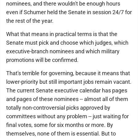
nominees, and there wouldn't be enough hours
even if Schumer held the Senate in session 24/7 for
the rest of the year.
What that means in practical terms is that the
Senate must pick and choose which judges, which
executive-branch nominees and which military
promotions will be confirmed.
That's terrible for governing, because it means that
lower-priority but still important jobs remain vacant.
The current Senate executive calendar has pages
and pages of these nominees -- almost all of them
totally non-controversial picks approved by
committees without any problem -- just waiting for
final votes, some for six months or more. By
themselves, none of them is essential. But to