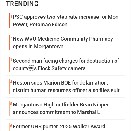
TRENDING
1
PSC approves two-step rate increase for Mon
Power, Potomac Edison
2
New WVU Medicine Community Pharmacy
opens in Morgantown
3
Second man facing charges for destruction of
countys Flock Safety camera
4
Heston sues Marion BOE for defamation:
district human resources officer also files suit
5
Morgantown High outfielder Bean Nipper
announces commitment to Marshall
University
6
Former UHS punter, 2025 Walker Award