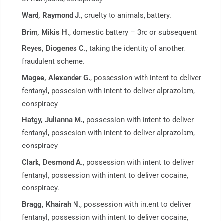
Ward, Raymond J.
, cruelty to animals, battery.
Brim, Mikis H.
, domestic battery – 3rd or subsequent
Reyes, Diogenes C.
, taking the identity of another,
fraudulent scheme.
Magee, Alexander G.
, possession with intent to deliver
fentanyl, possesion with intent to deliver alprazolam,
conspiracy
Hatgy, Julianna M.
, possession with intent to deliver
fentanyl, possesion with intent to deliver alprazolam,
conspiracy
Clark, Desmond A.
, possession with intent to deliver
fentanyl, possession with intent to deliver cocaine,
conspiracy.
Bragg, Khairah N.
, possession with intent to deliver
fentanyl, possession with intent to deliver cocaine,