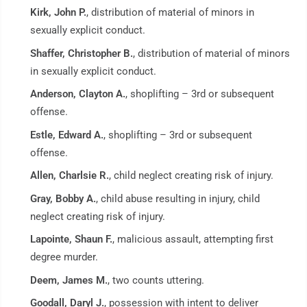
Kirk, John P.
, distribution of material of minors in
sexually explicit conduct.
Shaffer, Christopher B.
, distribution of material of minors
in sexually explicit conduct.
Anderson, Clayton A.
, shoplifting – 3rd or subsequent
offense.
Estle, Edward A.
, shoplifting – 3rd or subsequent
offense.
Allen, Charlsie R.
, child neglect creating risk of injury.
Gray, Bobby A.
, child abuse resulting in injury, child
neglect creating risk of injury.
Lapointe, Shaun F.
, malicious assault, attempting first
degree murder.
Deem, James M.
, two counts uttering.
Goodall, Daryl J.
, possession with intent to deliver