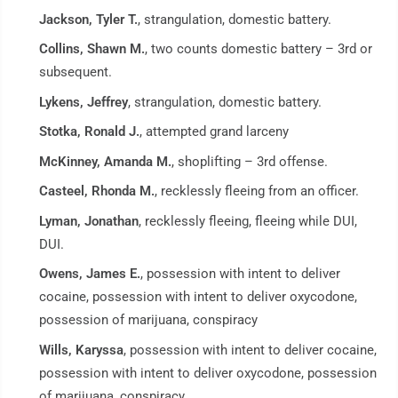
Jackson, Tyler T.
, strangulation, domestic battery.
Collins, Shawn M.
, two counts domestic battery – 3rd or
subsequent.
Lykens, Jeffrey
, strangulation, domestic battery.
Stotka, Ronald J.
, attempted grand larceny
McKinney, Amanda M.
, shoplifting – 3rd offense.
Casteel, Rhonda M.
, recklessly fleeing from an officer.
Lyman, Jonathan
, recklessly fleeing, fleeing while DUI,
DUI.
Owens, James E.
, possession with intent to deliver
cocaine, possession with intent to deliver oxycodone,
possession of marijuana, conspiracy
Wills, Karyssa
, possession with intent to deliver cocaine,
possession with intent to deliver oxycodone, possession
of marijuana, conspiracy