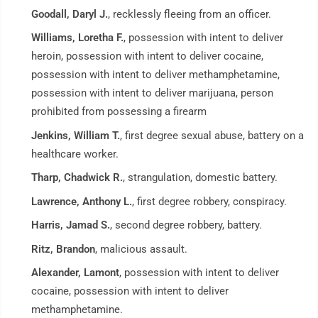
Goodall, Daryl J.
, recklessly fleeing from an officer.
Williams, Loretha F.
, possession with intent to deliver
heroin, possession with intent to deliver cocaine,
possession with intent to deliver methamphetamine,
possession with intent to deliver marijuana, person
prohibited from possessing a firearm
Jenkins, William T.
, first degree sexual abuse, battery on a
healthcare worker.
Tharp, Chadwick R.
, strangulation, domestic battery.
Lawrence, Anthony L.
, first degree robbery, conspiracy.
Harris, Jamad S.
, second degree robbery, battery.
Ritz, Brandon
, malicious assault.
Alexander, Lamont
, possession with intent to deliver
cocaine, possession with intent to deliver
methamphetamine.