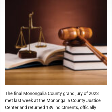
The final Monongalia County grand jury of 2023
met last week at the Monongalia County Justice
Center and returned 139 indictments, officially