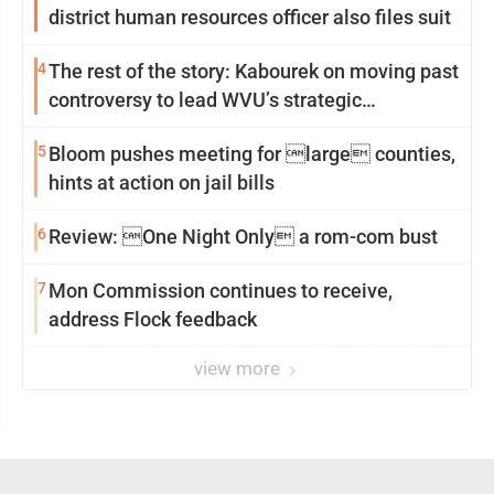
district human resources officer also files suit
4
The rest of the story: Kabourek on moving past
controversy to lead WVU’s strategic
reinvention
5
Bloom pushes meeting for large counties,
hints at action on jail bills
6
Review: One Night Only a rom-com bust
7
Mon Commission continues to receive,
address Flock feedback
view more