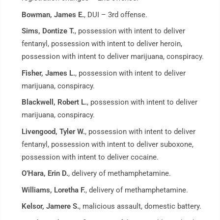
Bowman, James E.
, DUI – 3rd offense.
Sims, Dontize T.
, possession with intent to deliver
fentanyl, possession with intent to deliver heroin,
possession with intent to deliver marijuana, conspiracy.
Fisher, James L.
, possession with intent to deliver
marijuana, conspiracy.
Blackwell, Robert L.
, possession with intent to deliver
marijuana, conspiracy.
Livengood, Tyler W.
, possession with intent to deliver
fentanyl, possession with intent to deliver suboxone,
possession with intent to deliver cocaine.
O’Hara, Erin D.
, delivery of methamphetamine.
Williams, Loretha F.
, delivery of methamphetamine.
Kelsor, Jamere S.
, malicious assault, domestic battery.