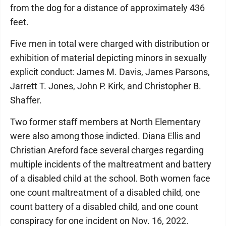
from the dog for a distance of approximately 436
feet.
Five men in total were charged with distribution or
exhibition of material depicting minors in sexually
explicit conduct: James M. Davis, James Parsons,
Jarrett T. Jones, John P. Kirk, and Christopher B.
Shaffer.
Two former staff members at North Elementary
were also among those indicted. Diana Ellis and
Christian Areford face several charges regarding
multiple incidents of the maltreatment and battery
of a disabled child at the school. Both women face
one count maltreatment of a disabled child, one
count battery of a disabled child, and one count
conspiracy for one incident on Nov. 16, 2022.