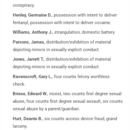
conspiracy.
Henley, Germaine D.
, possession with intent to deliver
fentanyl, possession with intent to deliver cocaine.
Williams, Anthony J.
, strangulation, domestic battery.
Parsons, James
, distribution/exhibition of material
depicting minors in sexually explicit conduct.
Jones, Jarrett T.
, distribution/exhibition of material
depicting minors in sexually explicit conduct.
Ravenscroft, Gary L.
, four counts felony worthless
check.
Briese, Edward W.
, incest, two counts first degree sexual
abuse, four counts first degree sexual assault, six counts
sexual abuse by a parent/guardian.
Hurt, Deante B.
, six counts access device fraud, grand
larceny.