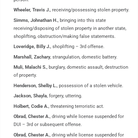
Wheeler, Travis J.
, receiving/possessing stolen property.
Simms, Johnathan H.
, bringing into this state
receiving/disposing of stolen property in another state,
shoplifting, obstruction/making false statements.
Loveridge, Billy J.
, shoplifting – 3rd offense.
Marshall, Zachary
, strangulation, domestic battery.
Muli, Malachi S.
, burglary, domestic assault, destruction
of property.
Henderson, Shelby L.
, possession of a stolen vehicle.
Jackson, Shayla
, forgery, uttering.
Holbert, Codie A.
, threatening terroristic act.
Obrad, Chester A.
, driving while license suspended for
DUI – 3rd or subsequent offense.
Obrad, Chester A.
, driving while license suspended for