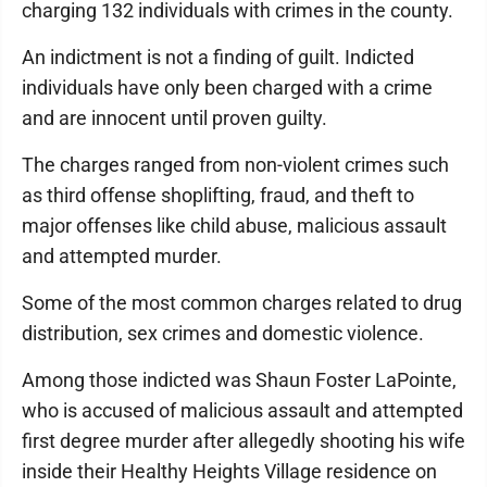
charging 132 individuals with crimes in the county.
An indictment is not a finding of guilt. Indicted
individuals have only been charged with a crime
and are innocent until proven guilty.
The charges ranged from non-violent crimes such
as third offense shoplifting, fraud, and theft to
major offenses like child abuse, malicious assault
and attempted murder.
Some of the most common charges related to drug
distribution, sex crimes and domestic violence.
Among those indicted was Shaun Foster LaPointe,
who is accused of malicious assault and attempted
first degree murder after allegedly shooting his wife
inside their Healthy Heights Village residence on