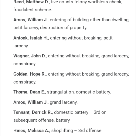
Reed, Matthew D.
, five counts felony worthless check,
fraudulent scheme.
Amos, William J.
, entering of building other than dwelling,
petit larceny, destruction of property.
Antonk, Isaiah H.
, entering without breaking, petit
larceny.
Wagner, John D.
, entering without breaking, grand larceny,
conspiracy.
Golden, Hope R.
, entering without breaking, grand larceny,
conspiracy.
Thorne, Dean E.
, strangulation, domestic battery.
Amos, William J.
, grand larceny.
Tennant, Derrick R.
, domestic battery – 3rd or
subsequent offense, battery
Hines, Melissa A.
, shoplifting – 3rd offense.