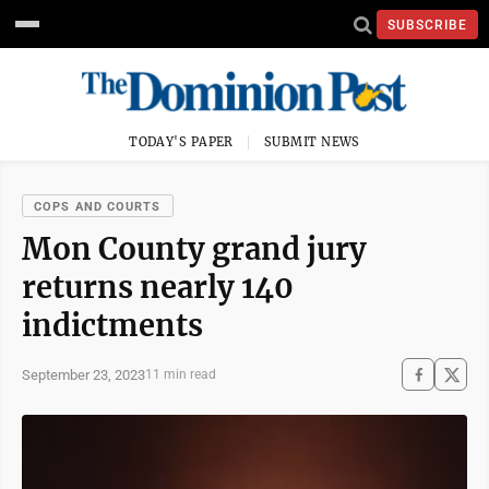
SUBSCRIBE
TODAY'S PAPER
SUBMIT NEWS
COPS AND COURTS
Mon County grand jury
returns nearly 140
indictments
September 23, 2023
11 min read