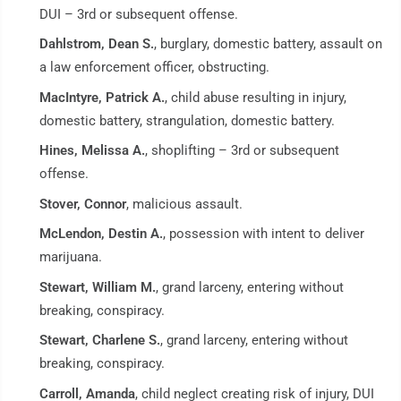
DUI – 3rd or subsequent offense.
Dahlstrom, Dean S.
, burglary, domestic battery, assault on
a law enforcement officer, obstructing.
MacIntyre, Patrick A.
, child abuse resulting in injury,
domestic battery, strangulation, domestic battery.
Hines, Melissa A.
, shoplifting – 3rd or subsequent
offense.
Stover, Connor
, malicious assault.
McLendon, Destin A.
, possession with intent to deliver
marijuana.
Stewart, William M.
, grand larceny, entering without
breaking, conspiracy.
Stewart, Charlene S.
, grand larceny, entering without
breaking, conspiracy.
Carroll, Amanda
, child neglect creating risk of injury, DUI