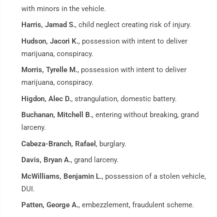
with minors in the vehicle.
Harris, Jamad S.
, child neglect creating risk of injury.
Hudson, Jacori K.
, possession with intent to deliver
marijuana, conspiracy.
Morris, Tyrelle M.
, possession with intent to deliver
marijuana, conspiracy.
Higdon, Alec D.
, strangulation, domestic battery.
Buchanan, Mitchell B.
, entering without breaking, grand
larceny.
Cabeza-Branch, Rafael
, burglary.
Davis, Bryan A.
, grand larceny.
McWilliams, Benjamin L.
, possession of a stolen vehicle,
DUI.
Patten, George A.
, embezzlement, fraudulent scheme.