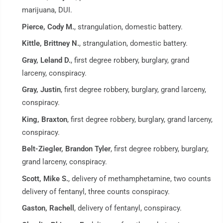
marijuana, DUI.
Pierce, Cody M.
, strangulation, domestic battery.
Kittle, Brittney N.
, strangulation, domestic battery.
Gray, Leland D.
, first degree robbery, burglary, grand
larceny, conspiracy.
Gray, Justin
, first degree robbery, burglary, grand larceny,
conspiracy.
King, Braxton
, first degree robbery, burglary, grand larceny,
conspiracy.
Belt-Ziegler, Brandon Tyler
, first degree robbery, burglary,
grand larceny, conspiracy.
Scott, Mike S.
, delivery of methamphetamine, two counts
delivery of fentanyl, three counts conspiracy.
Gaston, Rachell
, delivery of fentanyl, conspiracy.