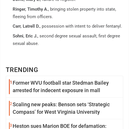
Ringer, Timothy A.
, bringing stolen property into state,
fleeing from officers.
Carr, Latrell D.
, possession with intent to deliver fentanyl.
Sohni, Eric J.
, second degree sexual assault, first degree
sexual abuse.
TRENDING
1
Former WVU football star Stedman Bailey
arrested for indecent exposure in mall
2
Scaling new peaks: Benson sets ‘Strategic
Compass’ for West Virginia University
3
Heston sues Marion BOE for defamation: