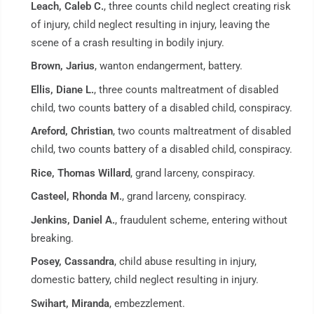
Leach, Caleb C.
, three counts child neglect creating risk
of injury, child neglect resulting in injury, leaving the
scene of a crash resulting in bodily injury.
Brown, Jarius
, wanton endangerment, battery.
Ellis, Diane L.
, three counts maltreatment of disabled
child, two counts battery of a disabled child, conspiracy.
Areford, Christian
, two counts maltreatment of disabled
child, two counts battery of a disabled child, conspiracy.
Rice, Thomas Willard
, grand larceny, conspiracy.
Casteel, Rhonda M.
, grand larceny, conspiracy.
Jenkins, Daniel A.
, fraudulent scheme, entering without
breaking.
Posey, Cassandra
, child abuse resulting in injury,
domestic battery, child neglect resulting in injury.
Swihart, Miranda
, embezzlement.