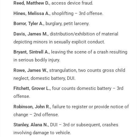
Reed, Matthew D.
, access device fraud.
Hines, Melissa A.
, shoplifting – 3rd offense.
Borror, Tyler A.
, burglary, petit larceny.
Davis, James M.
, distribution/exhibition of material
depicting minors in sexually explicit conduct.
Bryant, Sintrell A.
, leaving the scene of a crash resulting
in serious bodily injury.
Rowe, James W.
, strangulation, two counts gross child
neglect, domestic battery, DUI.
Fitchett, Grover L.
, four counts domestic battery – 3rd
offense.
Robinson, John R.
, failure to register or provide notice of
change – 2nd offense.
Stanley, Alana N.
, DUI – 3rd or subsequent, crashes
involving damage to vehicle.