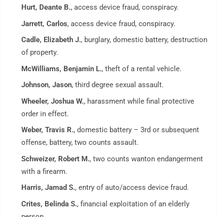
Hurt, Deante B.
, access device fraud, conspiracy.
Jarrett, Carlos
, access device fraud, conspiracy.
Cadle, Elizabeth J.
, burglary, domestic battery, destruction
of property.
McWilliams, Benjamin L.
, theft of a rental vehicle.
Johnson, Jason
, third degree sexual assault.
Wheeler, Joshua W.
, harassment while final protective
order in effect.
Weber, Travis R.
, domestic battery – 3rd or subsequent
offense, battery, two counts assault.
Schweizer, Robert M.
, two counts wanton endangerment
with a firearm.
Harris, Jamad S.
, entry of auto/access device fraud.
Crites, Belinda S.
, financial exploitation of an elderly
person.