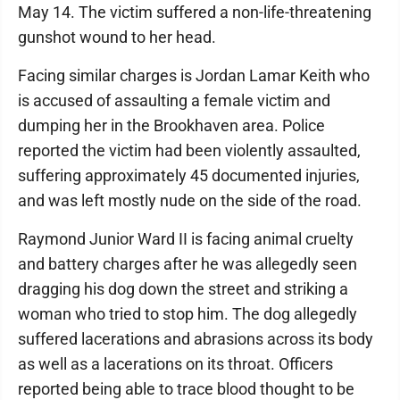
May 14. The victim suffered a non-life-threatening
gunshot wound to her head.
Facing similar charges is Jordan Lamar Keith who
is accused of assaulting a female victim and
dumping her in the Brookhaven area. Police
reported the victim had been violently assaulted,
suffering approximately 45 documented injuries,
and was left mostly nude on the side of the road.
Raymond Junior Ward II is facing animal cruelty
and battery charges after he was allegedly seen
dragging his dog down the street and striking a
woman who tried to stop him. The dog allegedly
suffered lacerations and abrasions across its body
as well as a lacerations on its throat. Officers
reported being able to trace blood thought to be