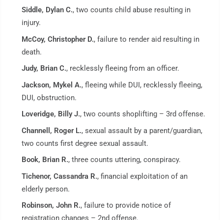
Siddle, Dylan C.
, two counts child abuse resulting in
injury.
McCoy, Christopher D.
, failure to render aid resulting in
death.
Judy, Brian C.
, recklessly fleeing from an officer.
Jackson, Mykel A.
, fleeing while DUI, recklessly fleeing,
DUI, obstruction.
Loveridge, Billy J.
, two counts shoplifting – 3rd offense.
Channell, Roger L.
, sexual assault by a parent/guardian,
two counts first degree sexual assault.
Book, Brian R.
, three counts uttering, conspiracy.
Tichenor, Cassandra R.
, financial exploitation of an
elderly person.
Robinson, John R.
, failure to provide notice of
registration changes – 2nd offense.