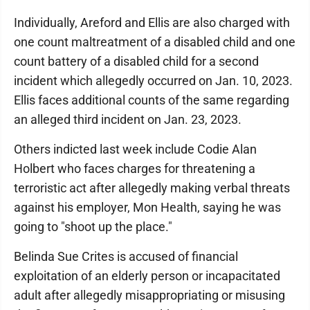
Individually, Areford and Ellis are also charged with
one count maltreatment of a disabled child and one
count battery of a disabled child for a second
incident which allegedly occurred on Jan. 10, 2023.
Ellis faces additional counts of the same regarding
an alleged third incident on Jan. 23, 2023.
Others indicted last week include Codie Alan
Holbert who faces charges for threatening a
terroristic act after allegedly making verbal threats
against his employer, Mon Health, saying he was
going to "shoot up the place."
Belinda Sue Crites is accused of financial
exploitation of an elderly person or incapacitated
adult after allegedly misappropriating or misusing