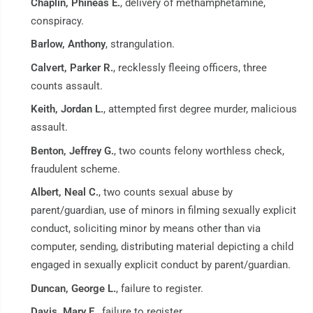
Chaplin, Phineas E.
, delivery of methamphetamine,
conspiracy.
Barlow, Anthony
, strangulation.
Calvert, Parker R.
, recklessly fleeing officers, three
counts assault.
Keith, Jordan L.
, attempted first degree murder, malicious
assault.
Benton, Jeffrey G.
, two counts felony worthless check,
fraudulent scheme.
Albert, Neal C.
, two counts sexual abuse by
parent/guardian, use of minors in filming sexually explicit
conduct, soliciting minor by means other than via
computer, sending, distributing material depicting a child
engaged in sexually explicit conduct by parent/guardian.
Duncan, George L.
, failure to register.
Davis, Mary E.
, failure to register.