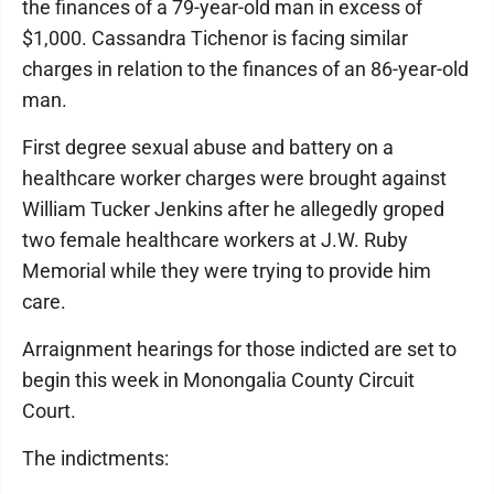
the finances of a 79-year-old man in excess of
$1,000. Cassandra Tichenor is facing similar
charges in relation to the finances of an 86-year-old
man.
First degree sexual abuse and battery on a
healthcare worker charges were brought against
William Tucker Jenkins after he allegedly groped
two female healthcare workers at J.W. Ruby
Memorial while they were trying to provide him
care.
Arraignment hearings for those indicted are set to
begin this week in Monongalia County Circuit
Court.
The indictments: