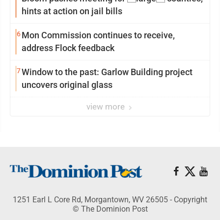
hints at action on jail bills
6
Mon Commission continues to receive,
address Flock feedback
7
Window to the past: Garlow Building project
uncovers original glass
view more
1251 Earl L Core Rd, Morgantown, WV 26505 - Copyright
© The Dominion Post