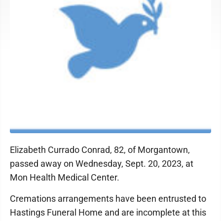
Elizabeth Currado Conrad, 82, of Morgantown,
passed away on Wednesday, Sept. 20, 2023, at
Mon Health Medical Center.
Cremations arrangements have been entrusted to
Hastings Funeral Home and are incomplete at this