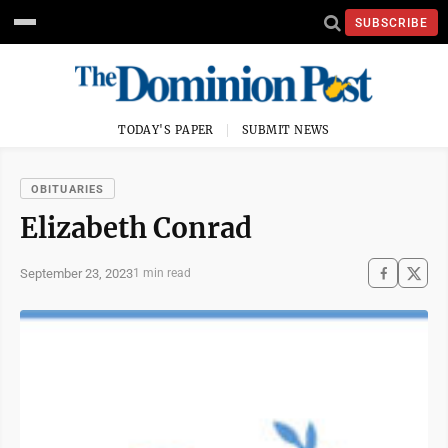
SUBSCRIBE
TODAY'S PAPER
SUBMIT NEWS
OBITUARIES
Elizabeth Conrad
September 23, 2023
1 min read