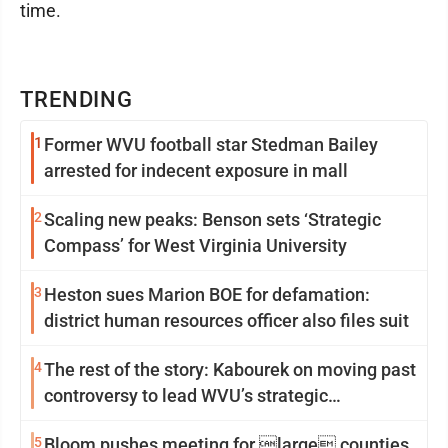
time.
TRENDING
1
Former WVU football star Stedman Bailey
arrested for indecent exposure in mall
2
Scaling new peaks: Benson sets ‘Strategic
Compass’ for West Virginia University
3
Heston sues Marion BOE for defamation:
district human resources officer also files suit
4
The rest of the story: Kabourek on moving past
controversy to lead WVU’s strategic
reinvention
5
Bloom pushes meeting for large counties,