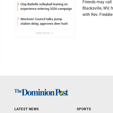
Friends may call
Clay-Battelle volleyball leaning on
6
Blacksville, WV, f
experience entering 2026 campaign
with Rev. Freddie
Westover Council talks pump
7
station delay, approves deer hunt
view more
LATEST NEWS
SPORTS