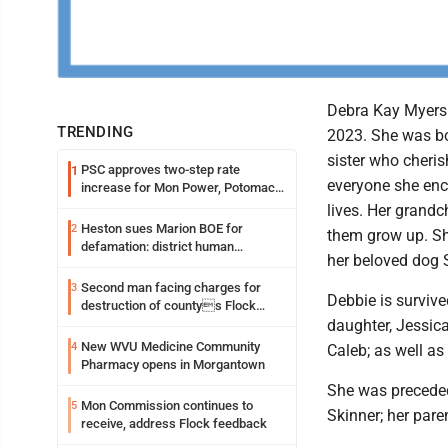
Debra Kay Myers 
TRENDING
2023. She was bo
sister who cheris
PSC approves two-step rate
1
everyone she enc
increase for Mon Power, Potomac
Edison
lives. Her grand
Heston sues Marion BOE for
2
them grow up. Sh
defamation: district human
her beloved dog 
resources officer also files suit
Second man facing charges for
3
Debbie is surviv
destruction of countys Flock
Safety camera
daughter, Jessic
New WVU Medicine Community
4
Caleb; as well a
Pharmacy opens in Morgantown
She was preceded
Mon Commission continues to
5
Skinner; her pare
receive, address Flock feedback