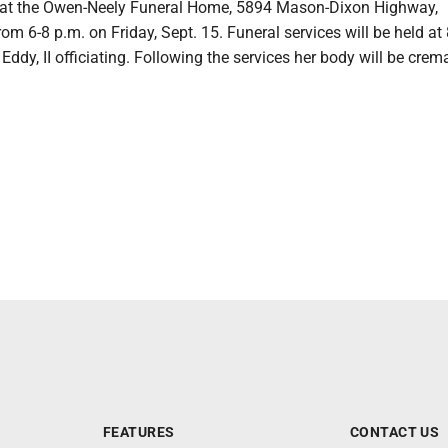
 at the Owen-Neely Funeral Home, 5894 Mason-Dixon Highway,
rom 6-8 p.m. on Friday, Sept. 15. Funeral services will be held at
 Eddy, II officiating. Following the services her body will be crem
FEATURES
CONTACT US