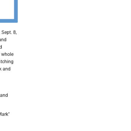
Sept. 8,
and
d
r whole
atching
k and
 and
Mark"