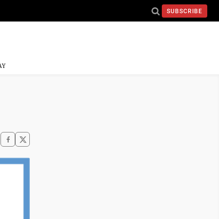
SUBSCRIBE
AY