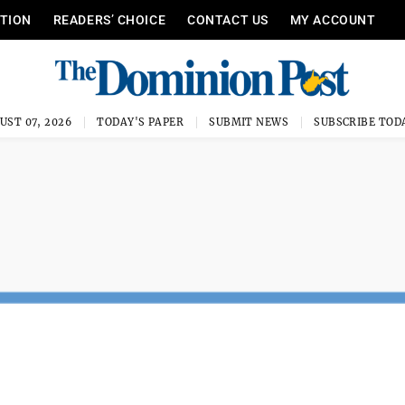
ITION
READERS’ CHOICE
CONTACT US
MY ACCOUNT
UST 07, 2026
TODAY'S PAPER
SUBMIT NEWS
SUBSCRIBE TOD