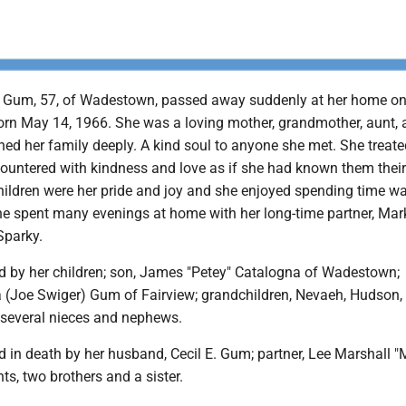
Gum, 57, of Wadestown, passed away suddenly at her home on 
rn May 14, 1966. She was a loving mother, grandmother, aunt, 
hed her family deeply. A kind soul to anyone she met. She treate
ountered with kindness and love as if she had known them thei
children were her pride and joy and she enjoyed spending time w
e spent many evenings at home with her long-time partner, Mar
Sparky.
ed by her children; son, James "Petey" Catalogna of Wadestown;
a (Joe Swiger) Gum of Fairview; grandchildren, Nevaeh, Hudson,
s several nieces and nephews.
 in death by her husband, Cecil E. Gum; partner, Lee Marshall "
nts, two brothers and a sister.