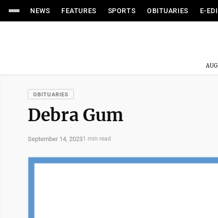
NEWS
FEATURES
SPORTS
OBITUARIES
E-ED
AUG
OBITUARIES
Debra Gum
September 14, 2023
1 min read