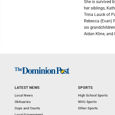
She is survived 
her siblings, Kat
Trina Lauck of P
Rebecca (Evan) F
six grandchildr
Aidan Kline, and
LATEST NEWS
SPORTS
Local News
High School Sports
Obituaries
WVU Sports
Cops and Courts
Other Sports
Local Government