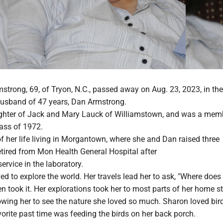
trong, 69, of Tryon, N.C., passed away on Aug. 23, 2023, in the
husband of 47 years, Dan Armstrong.
ghter of Jack and Mary Lauck of Williamstown, and was a mem
lass of 1972.
 her life living in Morgantown, where she and Dan raised three
etired from Mon Health General Hospital after
ervice in the laboratory.
ved to explore the world. Her travels lead her to ask, "Where does 
n took it. Her explorations took her to most parts of her home st
owing her to see the nature she loved so much. Sharon loved bir
orite past time was feeding the birds on her back porch.