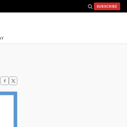
SUBSCRIBE
AY