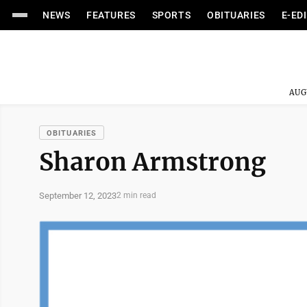
NEWS
FEATURES
SPORTS
OBITUARIES
E-ED
AUG
OBITUARIES
Sharon Armstrong
September 12, 2023
2 min read