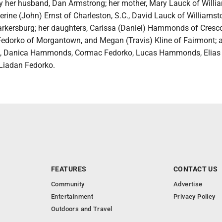
by her husband, Dan Armstrong; her mother, Mary Lauck of Willi
herine (John) Ernst of Charleston, S.C., David Lauck of Williams
arkersburg; her daughters, Carissa (Daniel) Hammonds of Cresco
edorko of Morgantown, and Megan (Travis) Kline of Fairmont; 
en, Danica Hammonds, Cormac Fedorko, Lucas Hammonds, Elias 
 Liadan Fedorko.
FEATURES
CONTACT US
Community
Advertise
Entertainment
Privacy Policy
Outdoors and Travel