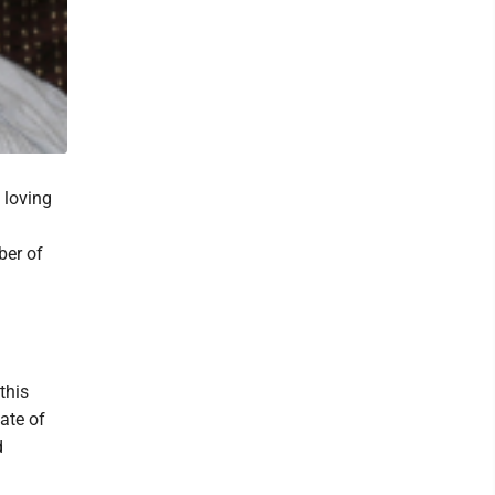
 loving
ber of
this
ate of
d