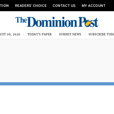
ITION
READERS’ CHOICE
CONTACT US
MY ACCOUNT
UST 06, 2026
TODAY'S PAPER
SUBMIT NEWS
SUBSCRIBE TOD