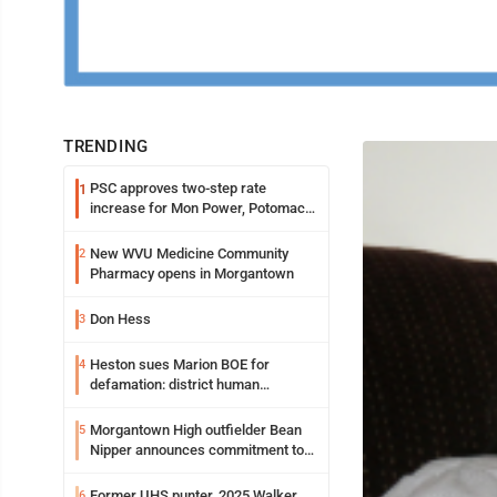
TRENDING
PSC approves two-step rate
1
increase for Mon Power, Potomac
Edison
New WVU Medicine Community
2
Pharmacy opens in Morgantown
Don Hess
3
Heston sues Marion BOE for
4
defamation: district human
resources officer also files suit
Morgantown High outfielder Bean
5
Nipper announces commitment to
Marshall University
Former UHS punter, 2025 Walker
6