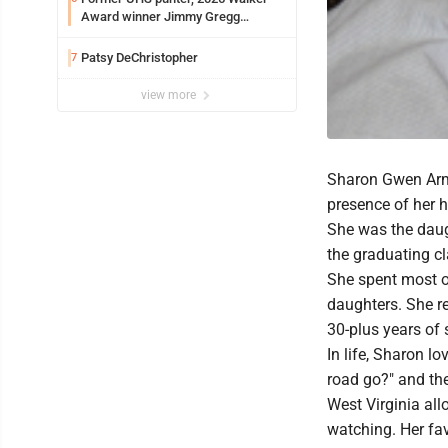
Award winner Jimmy Gregg
entering freshman season at
Syracuse with high hopes
Patsy DeChristopher
7
view more
Sharon Gwen Arms
presence of her 
She was the dau
the graduating c
She spent most of
daughters. She r
30-plus years of s
In life, Sharon lo
road go?" and the
West Virginia all
watching. Her fav