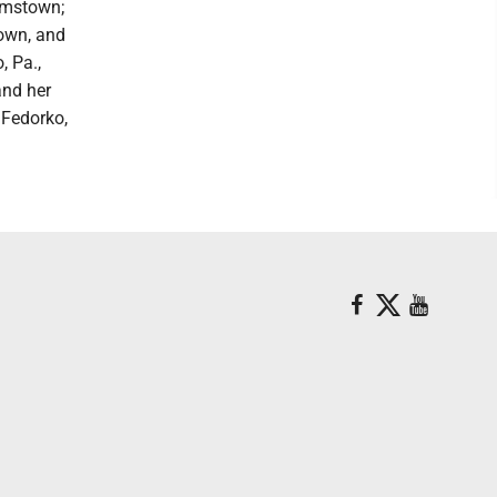
amstown;
town, and
, Pa.,
and her
Fedorko,