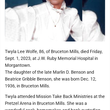
Twyla Lee Wolfe, 86, of Bruceton Mills, died Friday,
Sept. 1, 2023, at J.W. Ruby Memorial Hospital in
Morgantown.
The daughter of the late Marlin D. Benson and
Beatrice Gribble Benson, she was born Dec. 12,
1936, in Bruceton Mills.
Twyla attended Mission Take Back Ministries at the
Pretzel Arena in Bruceton Mills. She was a