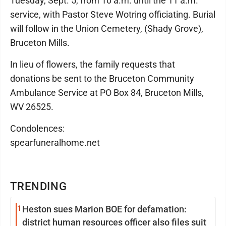
Tuesday, Sept. 5, from 10 a.m. until the 11 a.m.
service, with Pastor Steve Wotring officiating. Burial
will follow in the Union Cemetery, (Shady Grove),
Bruceton Mills.
In lieu of flowers, the family requests that
donations be sent to the Bruceton Community
Ambulance Service at PO Box 84, Bruceton Mills,
WV 26525.
Condolences:
spearfuneralhome.net
TRENDING
1
Heston sues Marion BOE for defamation:
district human resources officer also files suit