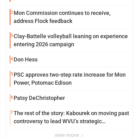
2
Mon Commission continues to receive,
address Flock feedback
3
Clay-Battelle volleyball leaning on experience
entering 2026 campaign
4
Don Hess
5
PSC approves two-step rate increase for Mon
Power, Potomac Edison
6
Patsy DeChristopher
7
The rest of the story: Kabourek on moving past
controversy to lead WVU’s strategic
reinvention
view more