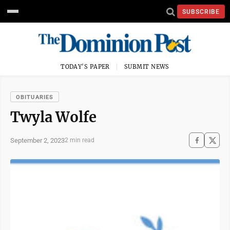
SUBSCRIBE
TODAY'S PAPER
SUBMIT NEWS
OBITUARIES
Twyla Wolfe
September 2, 2023
2 min read