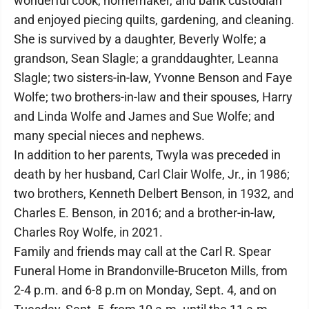
wonderful cook, homemaker, and bank custodian
and enjoyed piecing quilts, gardening, and cleaning.
She is survived by a daughter, Beverly Wolfe; a
grandson, Sean Slagle; a granddaughter, Leanna
Slagle; two sisters-in-law, Yvonne Benson and Faye
Wolfe; two brothers-in-law and their spouses, Harry
and Linda Wolfe and James and Sue Wolfe; and
many special nieces and nephews.
In addition to her parents, Twyla was preceded in
death by her husband, Carl Clair Wolfe, Jr., in 1986;
two brothers, Kenneth Delbert Benson, in 1932, and
Charles E. Benson, in 2016; and a brother-in-law,
Charles Roy Wolfe, in 2021.
Family and friends may call at the Carl R. Spear
Funeral Home in Brandonville-Bruceton Mills, from
2-4 p.m. and 6-8 p.m on Monday, Sept. 4, and on