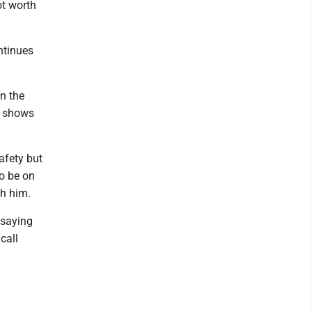
ot worth
ntinues
n the
y shows
afety but
o be on
th him.
 saying
call