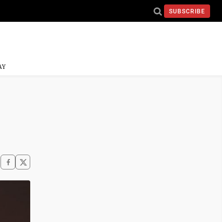
SUBSCRIBE
AY