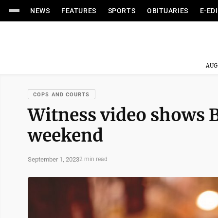
NEWS
FEATURES
SPORTS
OBITUARIES
E-ED
AUG
COPS AND COURTS
Witness video shows B
weekend
September 1, 2023
2 min read