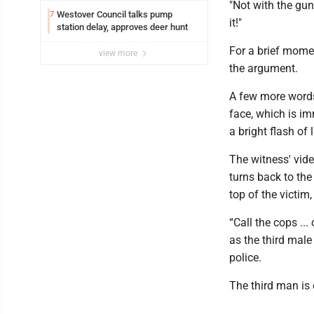
"Not with the gun!
Westover Council talks pump
7
it!"
station delay, approves deer hunt
For a brief mome
view more
the argument.
A few more words
face, which is i
a bright flash of 
The witness' vide
turns back to th
top of the victi
“Call the cops ..
as the third male
police.
The third man is 