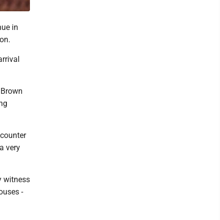
nue in
oon.
rrival
 Brown
ing
ncounter
a very
y witness
ouses -