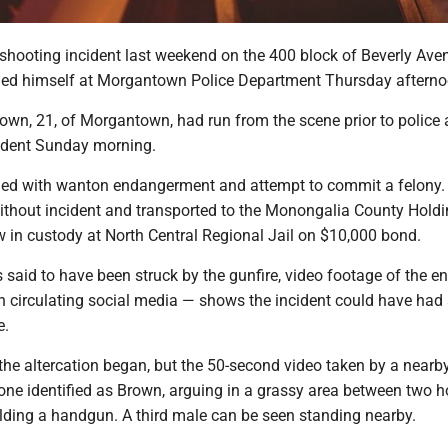
 shooting incident last weekend on the 400 block of Beverly Ave
ed himself at Morgantown Police Department Thursday aftern
own, 21, of Morgantown, had run from the scene prior to police a
cident Sunday morning.
ed with wanton endangerment and attempt to commit a felony.
thout incident and transported to the Monongalia County Hold
ow in custody at North Central Regional Jail on $10,000 bond.
said to have been struck by the gunfire, video footage of the e
 circulating social media — shows the incident could have had 
e.
 the altercation began, but the 50-second video taken by a nearb
ne identified as Brown, arguing in a grassy area between two h
lding a handgun. A third male can be seen standing nearby.