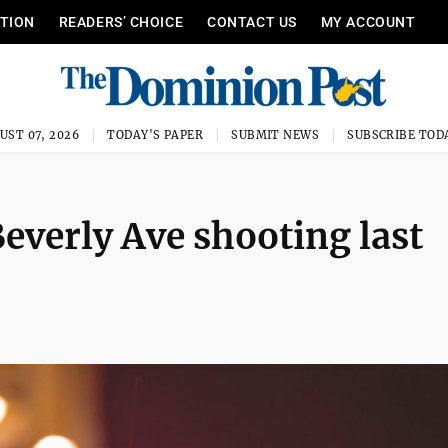
ITION
READERS’ CHOICE
CONTACT US
MY ACCOUNT
UST 07, 2026
TODAY'S PAPER
SUBMIT NEWS
SUBSCRIBE TOD
everly Ave shooting last