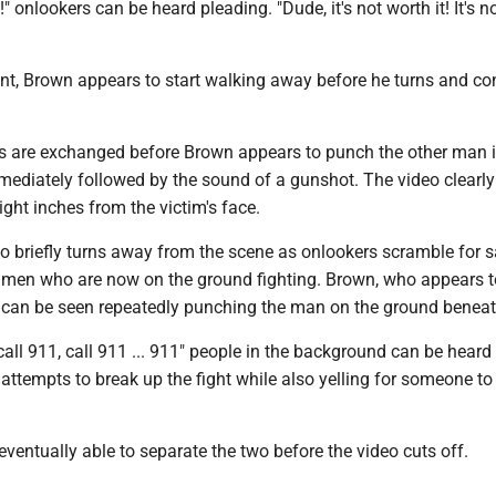
" onlookers can be heard pleading. "Dude, it's not worth it! It's n
nt, Brown appears to start walking away before he turns and co
 are exchanged before Brown appears to punch the other man i
mmediately followed by the sound of a gunshot. The video clearl
light inches from the victim's face.
o briefly turns away from the scene as onlookers scramble for s
e men who are now on the ground fighting. Brown, who appears t
m, can be seen repeatedly punching the man on the ground benea
. call 911, call 911 ... 911" people in the background can be heard
 attempts to break up the fight while also yelling for someone to 
eventually able to separate the two before the video cuts off.