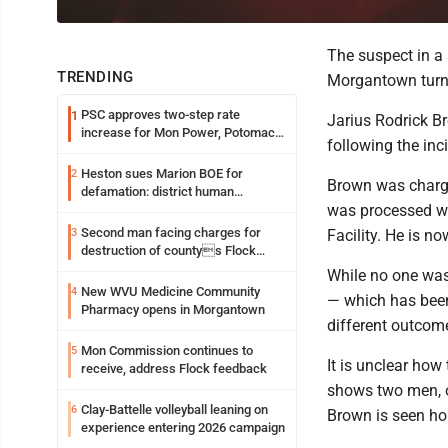
The suspect in a
TRENDING
Morgantown turn
PSC approves two-step rate
1
Jarius Rodrick Br
increase for Mon Power, Potomac
following the in
Edison
Heston sues Marion BOE for
2
Brown was charg
defamation: district human
was processed wi
resources officer also files suit
Second man facing charges for
3
Facility. He is n
destruction of countys Flock
Safety camera
While no one was 
New WVU Medicine Community
4
— which has been
Pharmacy opens in Morgantown
different outcom
Mon Commission continues to
5
It is unclear how
receive, address Flock feedback
shows two men, o
Clay-Battelle volleyball leaning on
6
Brown is seen ho
experience entering 2026 campaign