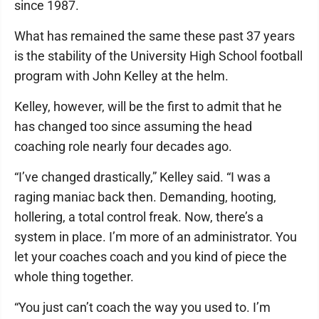
since 1987.
What has remained the same these past 37 years
is the stability of the University High School football
program with John Kelley at the helm.
Kelley, however, will be the first to admit that he
has changed too since assuming the head
coaching role nearly four decades ago.
“I’ve changed drastically,” Kelley said. “I was a
raging maniac back then. Demanding, hooting,
hollering, a total control freak. Now, there’s a
system in place. I’m more of an administrator. You
let your coaches coach and you kind of piece the
whole thing together.
“You just can’t coach the way you used to. I’m