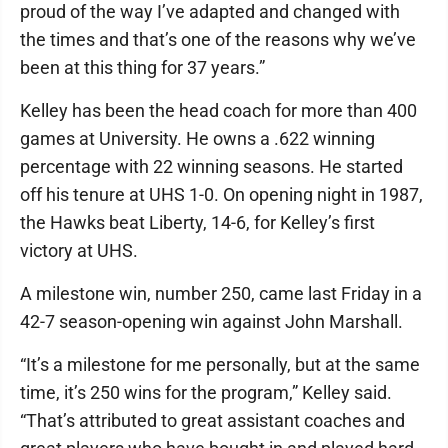
proud of the way I’ve adapted and changed with
the times and that’s one of the reasons why we’ve
been at this thing for 37 years.”
Kelley has been the head coach for more than 400
games at University. He owns a .622 winning
percentage with 22 winning seasons. He started
off his tenure at UHS 1-0. On opening night in 1987,
the Hawks beat Liberty, 14-6, for Kelley’s first
victory at UHS.
A milestone win, number 250, came last Friday in a
42-7 season-opening win against John Marshall.
“It’s a milestone for me personally, but at the same
time, it’s 250 wins for the program,” Kelley said.
“That’s attributed to great assistant coaches and