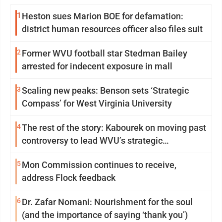
1
Heston sues Marion BOE for defamation:
district human resources officer also files suit
2
Former WVU football star Stedman Bailey
arrested for indecent exposure in mall
3
Scaling new peaks: Benson sets ‘Strategic
Compass’ for West Virginia University
4
The rest of the story: Kabourek on moving past
controversy to lead WVU’s strategic
reinvention
5
Mon Commission continues to receive,
address Flock feedback
6
Dr. Zafar Nomani: Nourishment for the soul
(and the importance of saying ‘thank you’)