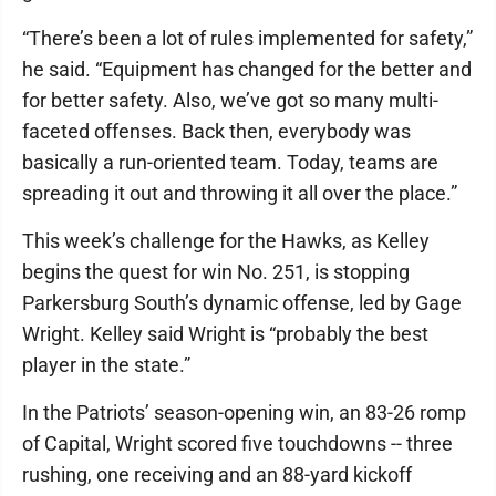
“There’s been a lot of rules implemented for safety,”
he said. “Equipment has changed for the better and
for better safety. Also, we’ve got so many multi-
faceted offenses. Back then, everybody was
basically a run-oriented team. Today, teams are
spreading it out and throwing it all over the place.”
This week’s challenge for the Hawks, as Kelley
begins the quest for win No. 251, is stopping
Parkersburg South’s dynamic offense, led by Gage
Wright. Kelley said Wright is “probably the best
player in the state.”
In the Patriots’ season-opening win, an 83-26 romp
of Capital, Wright scored five touchdowns -- three
rushing, one receiving and an 88-yard kickoff