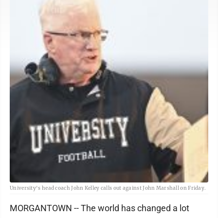
University's head coach John Kelley calls out against John Marshall on Friday.
MORGANTOWN -- The world has changed a lot