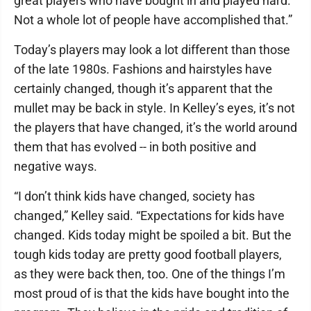
great players who have bought in and played hard.
Not a whole lot of people have accomplished that.”
Today’s players may look a lot different than those
of the late 1980s. Fashions and hairstyles have
certainly changed, though it’s apparent that the
mullet may be back in style. In Kelley’s eyes, it’s not
the players that have changed, it’s the world around
them that has evolved -- in both positive and
negative ways.
“I don’t think kids have changed, society has
changed,” Kelley said. “Expectations for kids have
changed. Kids today might be spoiled a bit. But the
tough kids today are pretty good football players,
as they were back then, too. One of the things I’m
most proud of is that the kids have bought into the