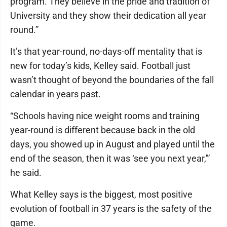
program. They believe in the pride and tradition of
University and they show their dedication all year
round.”
It’s that year-round, no-days-off mentality that is
new for today’s kids, Kelley said. Football just
wasn’t thought of beyond the boundaries of the fall
calendar in years past.
“Schools having nice weight rooms and training
year-round is different because back in the old
days, you showed up in August and played until the
end of the season, then it was ‘see you next year,'”
he said.
What Kelley says is the biggest, most positive
evolution of football in 37 years is the safety of the
game.