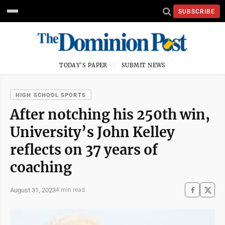
SUBSCRIBE
TODAY'S PAPER
SUBMIT NEWS
HIGH SCHOOL SPORTS
After notching his 250th win,
University’s John Kelley
reflects on 37 years of
coaching
August 31, 2023
4 min read