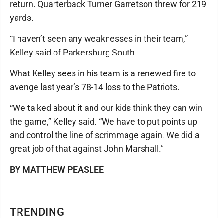
return. Quarterback Turner Garretson threw for 219
yards.
“I haven’t seen any weaknesses in their team,”
Kelley said of Parkersburg South.
What Kelley sees in his team is a renewed fire to
avenge last year’s 78-14 loss to the Patriots.
“We talked about it and our kids think they can win
the game,” Kelley said. “We have to put points up
and control the line of scrimmage again. We did a
great job of that against John Marshall.”
BY MATTHEW PEASLEE
TRENDING