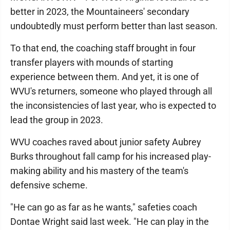
better in 2023, the Mountaineers' secondary
undoubtedly must perform better than last season.
To that end, the coaching staff brought in four
transfer players with mounds of starting
experience between them. And yet, it is one of
WVU's returners, someone who played through all
the inconsistencies of last year, who is expected to
lead the group in 2023.
WVU coaches raved about junior safety Aubrey
Burks throughout fall camp for his increased play-
making ability and his mastery of the team's
defensive scheme.
"He can go as far as he wants," safeties coach
Dontae Wright said last week. "He can play in the