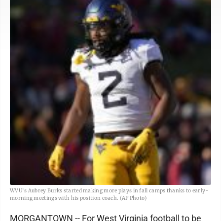
WVU's Aubrey Burks started making more plays in fall camps thanks to early-
morning meetings with his position coach. (AP Photo)
MORGANTOWN -- For West Virginia football to be