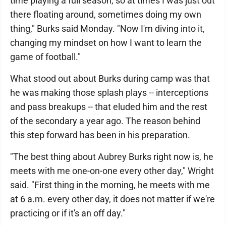
time playing a full season, so at times I was just out
there floating around, sometimes doing my own
thing," Burks said Monday. "Now I'm diving into it,
changing my mindset on how I want to learn the
game of football."
What stood out about Burks during camp was that
he was making those splash plays -- interceptions
and pass breakups -- that eluded him and the rest
of the secondary a year ago. The reason behind
this step forward has been in his preparation.
"The best thing about Aubrey Burks right now is, he
meets with me one-on-one every other day," Wright
said. "First thing in the morning, he meets with me
at 6 a.m. every other day, it does not matter if we're
practicing or if it's an off day."