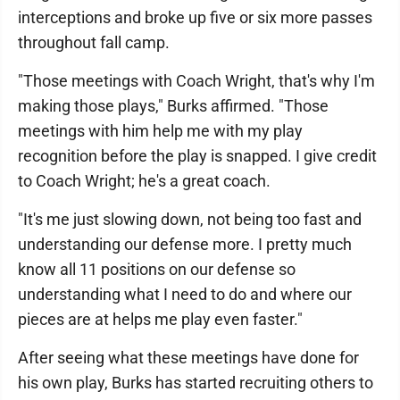
interceptions and broke up five or six more passes
throughout fall camp.
"Those meetings with Coach Wright, that's why I'm
making those plays," Burks affirmed. "Those
meetings with him help me with my play
recognition before the play is snapped. I give credit
to Coach Wright; he's a great coach.
"It's me just slowing down, not being too fast and
understanding our defense more. I pretty much
know all 11 positions on our defense so
understanding what I need to do and where our
pieces are at helps me play even faster."
After seeing what these meetings have done for
his own play, Burks has started recruiting others to