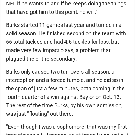
NFL if he wants to and if he keeps doing the things
that have got him to this point, he will."
Burks started 11 games last year and turned in a
solid season. He finished second on the team with
66 total tackles and had 4.5 tackles for loss, but
made very few impact plays, a problem that
plagued the entire secondary.
Burks only caused two turnovers all season, an
interception and a forced fumble, and he did so in
the span of just a few minutes, both coming in the
fourth quarter of a win against Baylor on Oct. 13.
The rest of the time Burks, by his own admission,
was just "floating" out there.
"Even though I was a sophomore, that was my first