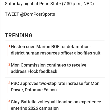
Saturday night at Penn State (7:30 p.m., NBC).
TWEET @DomPostSports
TRENDING
1
Heston sues Marion BOE for defamation:
district human resources officer also files suit
2
Mon Commission continues to receive,
address Flock feedback
3
PSC approves two-step rate increase for Mon
Power, Potomac Edison
4
Clay-Battelle volleyball leaning on experience
entering 2026 campaign