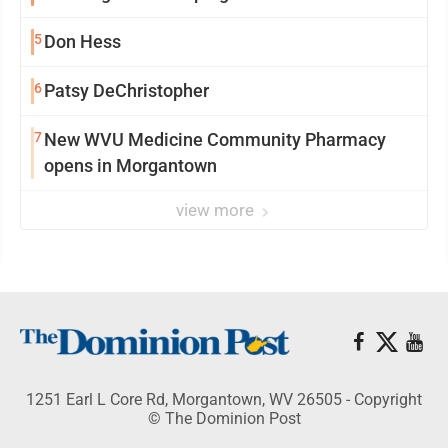
5
Don Hess
6
Patsy DeChristopher
7
New WVU Medicine Community Pharmacy
opens in Morgantown
view more
1251 Earl L Core Rd, Morgantown, WV 26505 - Copyright
© The Dominion Post