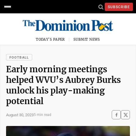
SUBSCRIBE
TODAY'S PAPER
SUBMIT NEWS
FOOTBALL
Early morning meetings
helped WVU’s Aubrey Burks
unlock his play-making
potential
August 30, 2023
5 min read