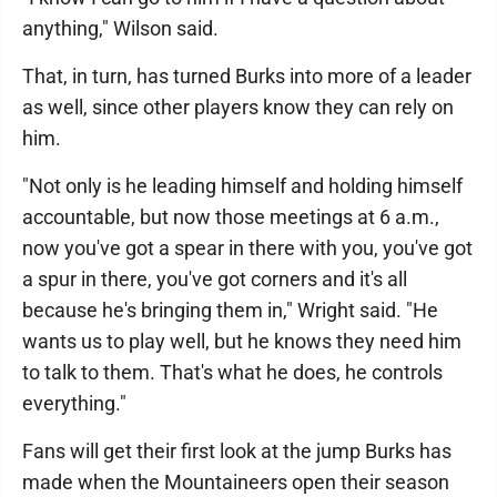
anything," Wilson said.
That, in turn, has turned Burks into more of a leader
as well, since other players know they can rely on
him.
"Not only is he leading himself and holding himself
accountable, but now those meetings at 6 a.m.,
now you've got a spear in there with you, you've got
a spur in there, you've got corners and it's all
because he's bringing them in," Wright said. "He
wants us to play well, but he knows they need him
to talk to them. That's what he does, he controls
everything."
Fans will get their first look at the jump Burks has
made when the Mountaineers open their season