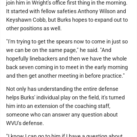
join him in Wright's office first thing in the morning.
It started with fellow safeties Anthony Wilson and
Keyshawn Cobb, but Burks hopes to expand out to
other positions as well.
"I'm trying to get the spears now to come in just so
we can be on the same page," he said. "And
hopefully linebackers and then we have the whole
back seven coming in to meet in the early morning
and then get another meeting in before practice."
Not only has understanding the entire defense
helps Burks' individual play on the field, it's turned
him into an extension of the coaching staff,
someone who can answer any question about
WVU's defense.
"I know I can go to him if I have a question about