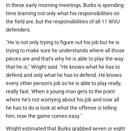
In these early morning meetings, Burks is spending
time learning not only what his responsibilities on
the field are, but the responsibilities of all 11 WVU
defenders.
"He is not only trying to figure out his job but he is
trying to make sure he understands where all those
pieces are and that's why he is able to play the way
that he is," Wright said. "He knows what he has to
defend and only what he has to defend. He knows
every other person's job so he is able to play really,
really fast. When a young man gets to the point
where he's not worrying about his job and now all
he has to do is look at what the offense is telling
him, now the game comes easy."
Wright estimated that Burks grabbed seven or eight