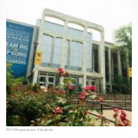
WVU Mountainlair. File photo