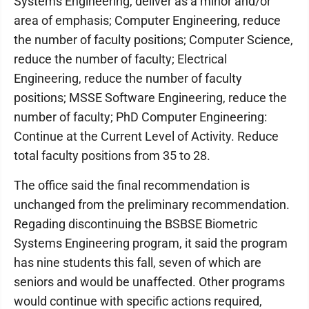
Systems Engineering, deliver as a minor and/or
area of emphasis; Computer Engineering, reduce
the number of faculty positions; Computer Science,
reduce the number of faculty; Electrical
Engineering, reduce the number of faculty
positions; MSSE Software Engineering, reduce the
number of faculty; PhD Computer Engineering:
Continue at the Current Level of Activity. Reduce
total faculty positions from 35 to 28.
The office said the final recommendation is
unchanged from the preliminary recommendation.
Regading discontinuing the BSBSE Biometric
Systems Engineering program, it said the program
has nine students this fall, seven of which are
seniors and would be unaffected. Other programs
would continue with specific actions required,