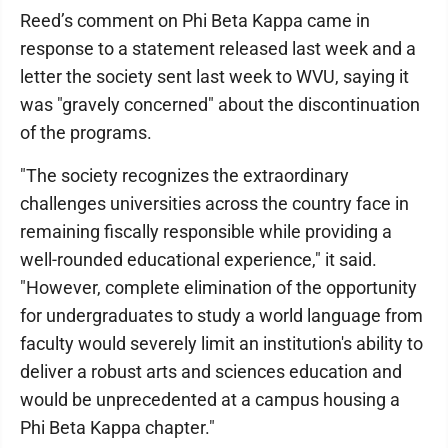
Reed’s comment on Phi Beta Kappa came in
response to a statement released last week and a
letter the society sent last week to WVU, saying it
was "gravely concerned" about the discontinuation
of the programs.
"The society recognizes the extraordinary
challenges universities across the country face in
remaining fiscally responsible while providing a
well-rounded educational experience," it said.
"However, complete elimination of the opportunity
for undergraduates to study a world language from
faculty would severely limit an institution's ability to
deliver a robust arts and sciences education and
would be unprecedented at a campus housing a
Phi Beta Kappa chapter."