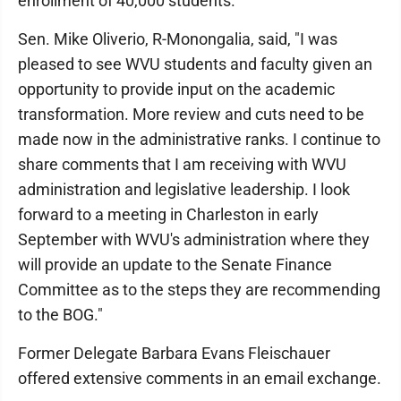
enrollment of 40,000 students."
Sen. Mike Oliverio, R-Monongalia, said, "I was
pleased to see WVU students and faculty given an
opportunity to provide input on the academic
transformation. More review and cuts need to be
made now in the administrative ranks. I continue to
share comments that I am receiving with WVU
administration and legislative leadership. I look
forward to a meeting in Charleston in early
September with WVU's administration where they
will provide an update to the Senate Finance
Committee as to the steps they are recommending
to the BOG."
Former Delegate Barbara Evans Fleischauer
offered extensive comments in an email exchange.