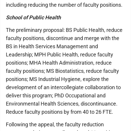
including reducing the number of faculty positions.
School of Public Health
The preliminary proposal: BS Public Health, reduce
faculty positions, discontinue and merge with the
BS in Health Services Management and
Leadership; MPH Public Health, reduce faculty
positions; MHA Health Administration, reduce
faculty positions; MS Biostatistics, reduce faculty
positions; MS Industrial Hygiene, explore the
development of an intercollegiate collaboration to
deliver this program; PhD Occupational and
Environmental Health Sciences, discontinuance.
Reduce faculty positions by from 40 to 26 FTE.
Following the appeal, the faculty reduction