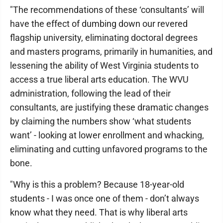
"The recommendations of these ‘consultants’ will
have the effect of dumbing down our revered
flagship university, eliminating doctoral degrees
and masters programs, primarily in humanities, and
lessening the ability of West Virginia students to
access a true liberal arts education. The WVU
administration, following the lead of their
consultants, are justifying these dramatic changes
by claiming the numbers show ‘what students
want’ - looking at lower enrollment and whacking,
eliminating and cutting unfavored programs to the
bone.
"Why is this a problem? Because 18-year-old
students - I was once one of them - don’t always
know what they need. That is why liberal arts