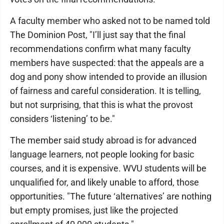
A faculty member who asked not to be named told
The Dominion Post, "I’ll just say that the final
recommendations confirm what many faculty
members have suspected: that the appeals are a
dog and pony show intended to provide an illusion
of fairness and careful consideration. It is telling,
but not surprising, that this is what the provost
considers ‘listening’ to be."
The member said study abroad is for advanced
language learners, not people looking for basic
courses, and it is expensive. WVU students will be
unqualified for, and likely unable to afford, those
opportunities. "The future ‘alternatives’ are nothing
but empty promises, just like the projected