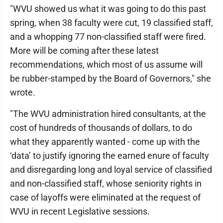
"WVU showed us what it was going to do this past
spring, when 38 faculty were cut, 19 classified staff,
and a whopping 77 non-classified staff were fired.
More will be coming after these latest
recommendations, which most of us assume will
be rubber-stamped by the Board of Governors," she
wrote.
"The WVU administration hired consultants, at the
cost of hundreds of thousands of dollars, to do
what they apparently wanted - come up with the
‘data’ to justify ignoring the earned enure of faculty
and disregarding long and loyal service of classified
and non-classified staff, whose seniority rights in
case of layoffs were eliminated at the request of
WVU in recent Legislative sessions.