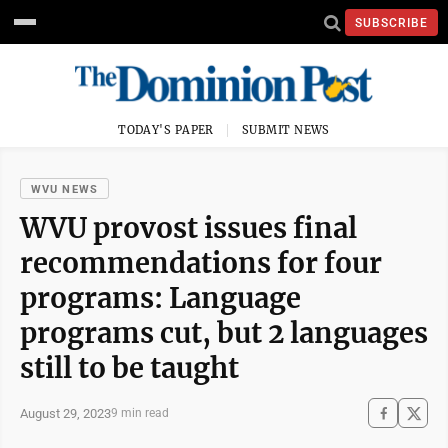
SUBSCRIBE
TODAY'S PAPER
SUBMIT NEWS
WVU NEWS
WVU provost issues final
recommendations for four
programs: Language
programs cut, but 2 languages
still to be taught
August 29, 2023
9 min read