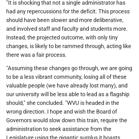
"It is shocking that not a single administrator has
had any repercussions for the deficit. This process
should have been slower and more deliberative,
and involved staff and faculty and students more.
Instead, the projected outcome, with only tiny
changes, is likely to be rammed through, acting like
there was a fair process.
"Assuming these changes go through, we are going
to be a less vibrant community, losing all of these
valuable people (we have already lost many), and
our university will be less able to lead as a flagship
should," she concluded. "WVU is headed in the
wrong direction. I hope and wish the Board of
Governors would slow down this train, require the
administration to seek assistance from the
Legislature using the gigantic surplus it boasts