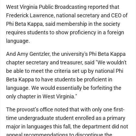
West Virginia Public Broadcasting reported that
Frederick Lawrence, national secretary and CEO of
Phi Beta Kappa, said membership in the society
requires students to show proficiency in a foreign
language.
And Amy Gentzler, the university's Phi Beta Kappa
chapter secretary and treasurer, said "We wouldn't
be able to meet the criteria set up by national Phi
Beta Kappa to have students be proficient in
language. We would essentially be forfeiting the
only chapter in West Virginia."
The provost’s office noted that with only one first-
time undergraduate student enrolled as a primary
major in languages this fall, the department did not
appeal recommendations to discontinue the