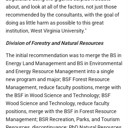
about, and look at all of the factors, not just those
recommended by the consultants, with the goal of
doing as little harm as possible to this great
institution, West Virginia University."
Division of Forestry and Natural Resources
The initial recommendation was to merge the BS in
Energy Land Management and BS in Environmental
and Energy Resource Management into a single
new program and major; BSF Forest Resource
Management, reduce faculty positions, merge with
the BSF in Wood Science and Technology; BSF
Wood Science and Technology, reduce faculty
positions, merge with the BSF in Forest Resource
Management; BSR Recreation, Parks, and Tourism
Resources, discontinuance; PhD Natural Resources