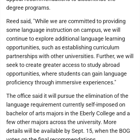
degree programs.
Reed said, "While we are committed to providing
some language instruction on campus, we will
continue to explore additional language learning
opportunities, such as establishing curriculum
partnerships with other universities. Further, we will
seek to create greater access to study abroad
opportunities, where students can gain language
proficiency through immersive experiences."
The office said it will pursue the elimination of the
language requirement currently self-imposed on
bachelor of arts majors in the Eberly College and a
few other majors across the university. More
details will be available by Sept. 15, when the BOG
votes on the final recommendations.