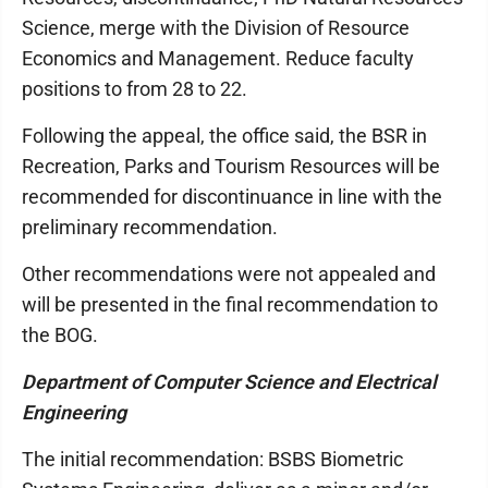
Science, merge with the Division of Resource
Economics and Management. Reduce faculty
positions to from 28 to 22.
Following the appeal, the office said, the BSR in
Recreation, Parks and Tourism Resources will be
recommended for discontinuance in line with the
preliminary recommendation.
Other recommendations were not appealed and
will be presented in the final recommendation to
the BOG.
Department of Computer Science and Electrical
Engineering
The initial recommendation: BSBS Biometric