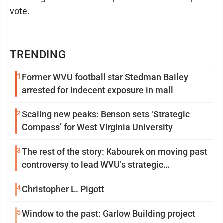
vote.
TRENDING
1
Former WVU football star Stedman Bailey
arrested for indecent exposure in mall
2
Scaling new peaks: Benson sets ‘Strategic
Compass’ for West Virginia University
3
The rest of the story: Kabourek on moving past
controversy to lead WVU’s strategic
reinvention
4
Christopher L. Pigott
5
Window to the past: Garlow Building project