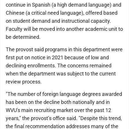
continue in Spanish (a high demand language) and
Chinese (a critical need language), offered based
on student demand and instructional capacity.
Faculty will be moved into another academic unit to
be determined.
The provost said programs in this department were
first put on notice in 2021 because of low and
declining enrollments. The concerns remained
when the department was subject to the current
review process.
"The number of foreign language degrees awarded
has been on the decline both nationally and in
WVU's main recruiting market over the past 12
years," the provost’s office said. "Despite this trend,
the final recommendation addresses many of the