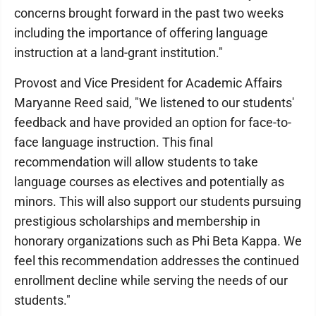
concerns brought forward in the past two weeks
including the importance of offering language
instruction at a land-grant institution."
Provost and Vice President for Academic Affairs
Maryanne Reed said, "We listened to our students'
feedback and have provided an option for face-to-
face language instruction. This final
recommendation will allow students to take
language courses as electives and potentially as
minors. This will also support our students pursuing
prestigious scholarships and membership in
honorary organizations such as Phi Beta Kappa. We
feel this recommendation addresses the continued
enrollment decline while serving the needs of our
students."