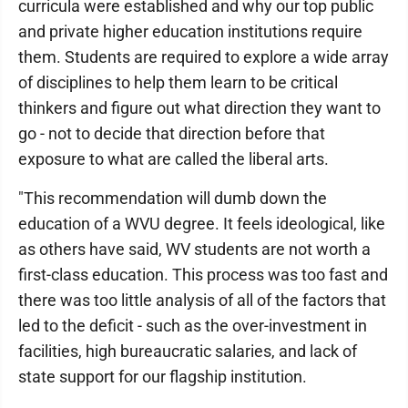
curricula were established and why our top public
and private higher education institutions require
them. Students are required to explore a wide array
of disciplines to help them learn to be critical
thinkers and figure out what direction they want to
go - not to decide that direction before that
exposure to what are called the liberal arts.
"This recommendation will dumb down the
education of a WVU degree. It feels ideological, like
as others have said, WV students are not worth a
first-class education. This process was too fast and
there was too little analysis of all of the factors that
led to the deficit - such as the over-investment in
facilities, high bureaucratic salaries, and lack of
state support for our flagship institution.