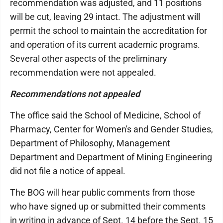
recommendation was adjusted, and 11 positions
will be cut, leaving 29 intact. The adjustment will
permit the school to maintain the accreditation for
and operation of its current academic programs.
Several other aspects of the preliminary
recommendation were not appealed.
Recommendations not appealed
The office said the School of Medicine, School of
Pharmacy, Center for Women's and Gender Studies,
Department of Philosophy, Management
Department and Department of Mining Engineering
did not file a notice of appeal.
The BOG will hear public comments from those
who have signed up or submitted their comments
in writing in advance of Sept. 14 before the Sept. 15