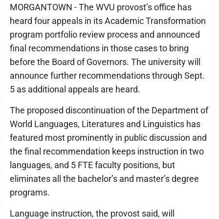
MORGANTOWN - The WVU provost’s office has
heard four appeals in its Academic Transformation
program portfolio review process and announced
final recommendations in those cases to bring
before the Board of Governors. The university will
announce further recommendations through Sept.
5 as additional appeals are heard.
The proposed discontinuation of the Department of
World Languages, Literatures and Linguistics has
featured most prominently in public discussion and
the final recommendation keeps instruction in two
languages, and 5 FTE faculty positions, but
eliminates all the bachelor’s and master’s degree
programs.
Language instruction, the provost said, will