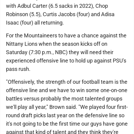
with Adbul Carter (6.5 sacks in 2022), Chop
Robinson (5.5), Curtis Jacobs (four) and Adisa
Isaac (four) all returning.
For the Mountaineers to have a chance against the
Nittany Lions when the season kicks off on
Saturday (7:30 p.m., NBC) they will need their
experienced offensive line to hold up against PSU's
pass rush.
"Offensively, the strength of our football team is the
offensive line and we have to win some one-on-one
battles versus probably the most talented groups
we'll play all year," Brown said. "We played four first-
round draft picks last year on the defensive line so
it's not going to be the first time our guys have gone
against that kind of talent and they think they're