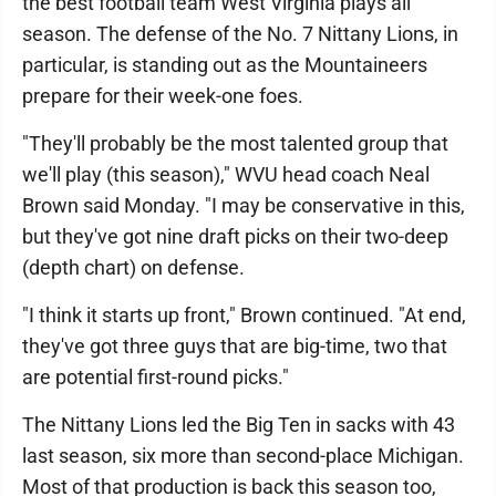
the best football team West Virginia plays all
season. The defense of the No. 7 Nittany Lions, in
particular, is standing out as the Mountaineers
prepare for their week-one foes.
"They'll probably be the most talented group that
we'll play (this season)," WVU head coach Neal
Brown said Monday. "I may be conservative in this,
but they've got nine draft picks on their two-deep
(depth chart) on defense.
"I think it starts up front," Brown continued. "At end,
they've got three guys that are big-time, two that
are potential first-round picks."
The Nittany Lions led the Big Ten in sacks with 43
last season, six more than second-place Michigan.
Most of that production is back this season too,