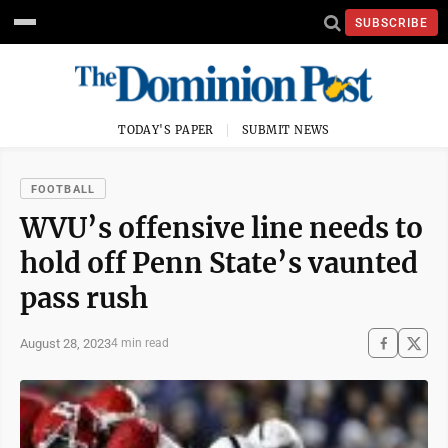
SUBSCRIBE
TODAY'S PAPER
SUBMIT NEWS
FOOTBALL
WVU’s offensive line needs to
hold off Penn State’s vaunted
pass rush
August 28, 2023
4 min read