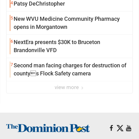
4
Patsy DeChristopher
5
New WVU Medicine Community Pharmacy
opens in Morgantown
6
NextEra presents $30K to Bruceton
Brandonville VFD
7
Second man facing charges for destruction of
countys Flock Safety camera
view more