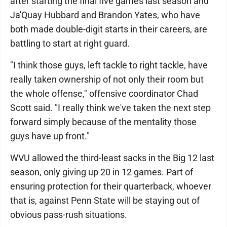
after starting the final five games last season and
Ja'Quay Hubbard and Brandon Yates, who have
both made double-digit starts in their careers, are
battling to start at right guard.
"I think those guys, left tackle to right tackle, have
really taken ownership of not only their room but
the whole offense," offensive coordinator Chad
Scott said. "I really think we've taken the next step
forward simply because of the mentality those
guys have up front."
WVU allowed the third-least sacks in the Big 12 last
season, only giving up 20 in 12 games. Part of
ensuring protection for their quarterback, whoever
that is, against Penn State will be staying out of
obvious pass-rush situations.