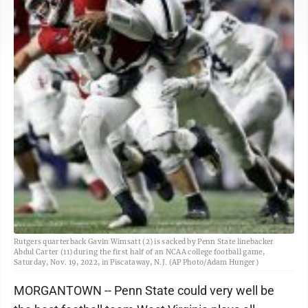
Rutgers quarterback Gavin Wimsatt (2) is sacked by Penn State linebacker
Abdul Carter (11) during the first half of an NCAA college football game,
Saturday, Nov. 19, 2022, in Piscataway, N.J. (AP Photo/Adam Hunger)
MORGANTOWN -- Penn State could very well be