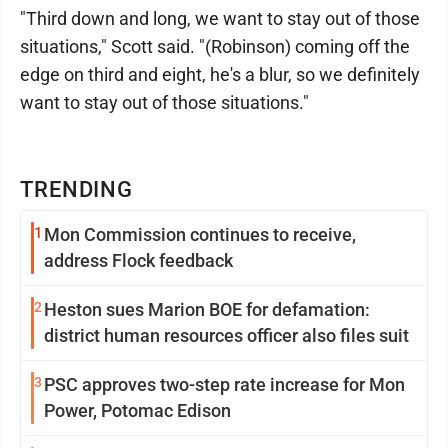
"Third down and long, we want to stay out of those
situations," Scott said. "(Robinson) coming off the
edge on third and eight, he's a blur, so we definitely
want to stay out of those situations."
TRENDING
1
Mon Commission continues to receive,
address Flock feedback
2
Heston sues Marion BOE for defamation:
district human resources officer also files suit
3
PSC approves two-step rate increase for Mon
Power, Potomac Edison