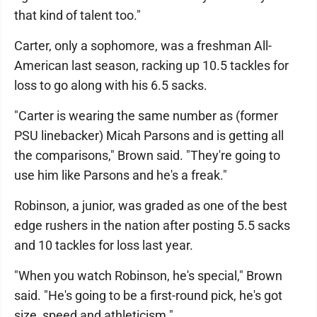
that kind of talent too."
Carter, only a sophomore, was a freshman All-
American last season, racking up 10.5 tackles for
loss to go along with his 6.5 sacks.
"Carter is wearing the same number as (former
PSU linebacker) Micah Parsons and is getting all
the comparisons," Brown said. "They're going to
use him like Parsons and he's a freak."
Robinson, a junior, was graded as one of the best
edge rushers in the nation after posting 5.5 sacks
and 10 tackles for loss last year.
"When you watch Robinson, he's special," Brown
said. "He's going to be a first-round pick, he's got
size, speed and athleticism."