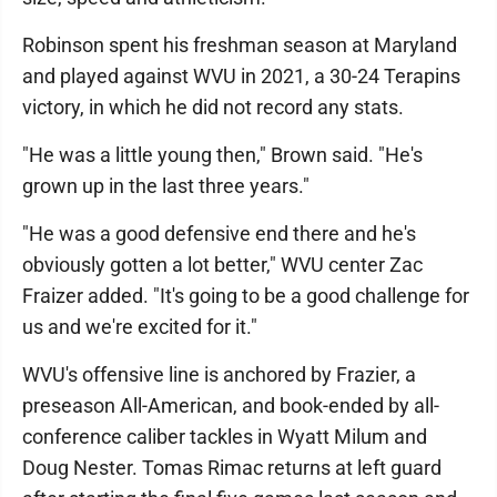
Robinson spent his freshman season at Maryland
and played against WVU in 2021, a 30-24 Terapins
victory, in which he did not record any stats.
"He was a little young then," Brown said. "He's
grown up in the last three years."
"He was a good defensive end there and he's
obviously gotten a lot better," WVU center Zac
Fraizer added. "It's going to be a good challenge for
us and we're excited for it."
WVU's offensive line is anchored by Frazier, a
preseason All-American, and book-ended by all-
conference caliber tackles in Wyatt Milum and
Doug Nester. Tomas Rimac returns at left guard