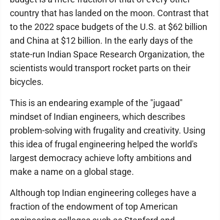
country that has landed on the moon. Contrast that
to the 2022 space budgets of the U.S. at $62 billion
and China at $12 billion. In the early days of the
state-run Indian Space Research Organization, the
scientists would transport rocket parts on their
bicycles.
This is an endearing example of the "jugaad"
mindset of Indian engineers, which describes
problem-solving with frugality and creativity. Using
this idea of frugal engineering helped the world's
largest democracy achieve lofty ambitions and
make a name on a global stage.
Although top Indian engineering colleges have a
fraction of the endowment of top American