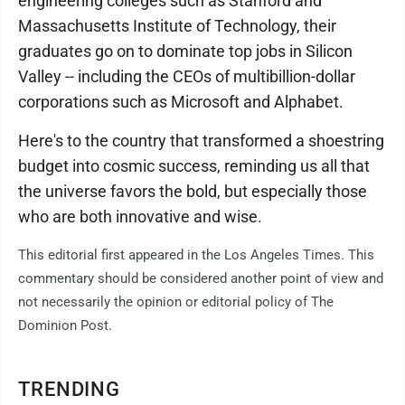
engineering colleges such as Stanford and
Massachusetts Institute of Technology, their
graduates go on to dominate top jobs in Silicon
Valley -- including the CEOs of multibillion-dollar
corporations such as Microsoft and Alphabet.
Here's to the country that transformed a shoestring
budget into cosmic success, reminding us all that
the universe favors the bold, but especially those
who are both innovative and wise.
This editorial first appeared in the Los Angeles Times. This
commentary should be considered another point of view and
not necessarily the opinion or editorial policy of The
Dominion Post.
TRENDING