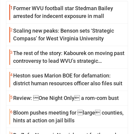
1
Former WVU football star Stedman Bailey
arrested for indecent exposure in mall
2
Scaling new peaks: Benson sets ‘Strategic
Compass’ for West Virginia University
3
The rest of the story: Kabourek on moving past
controversy to lead WVU’s strategic
reinvention
4
Heston sues Marion BOE for defamation:
district human resources officer also files suit
5
Review: One Night Only a rom-com bust
6
Bloom pushes meeting for large counties,
hints at action on jail bills