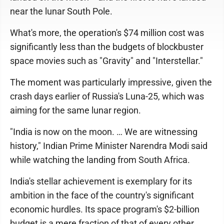
near the lunar South Pole.
What's more, the operation's $74 million cost was
significantly less than the budgets of blockbuster
space movies such as "Gravity" and "Interstellar."
The moment was particularly impressive, given the
crash days earlier of Russia's Luna-25, which was
aiming for the same lunar region.
"India is now on the moon. … We are witnessing
history," Indian Prime Minister Narendra Modi said
while watching the landing from South Africa.
India's stellar achievement is exemplary for its
ambition in the face of the country's significant
economic hurdles. Its space program's $2-billion
budget is a mere fraction of that of every other