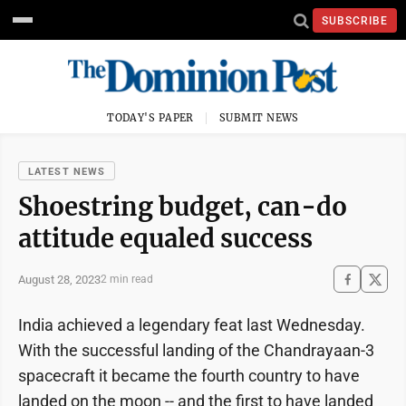
SUBSCRIBE
TODAY'S PAPER
SUBMIT NEWS
LATEST NEWS
Shoestring budget, can-do
attitude equaled success
August 28, 2023
2 min read
India achieved a legendary feat last Wednesday.
With the successful landing of the Chandrayaan-3
spacecraft it became the fourth country to have
landed on the moon -- and the first to have landed