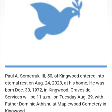
Paul A. Somerruk, III, 50, of Kingwood entered into
eternal rest on Aug. 24, 2023, at his home, He was
born Dec. 30, 1972, in Kingwood. Graveside
Services will be 11 a.m., on Tuesday Aug. 29, with
Father Dominic Athishu at Maplewood Cemetery in
Kingwood.