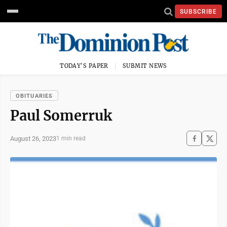
SUBSCRIBE
TODAY'S PAPER
SUBMIT NEWS
OBITUARIES
Paul Somerruk
August 26, 2023
1 min read