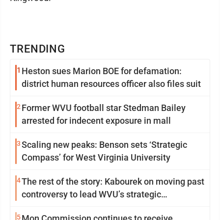
TRENDING
1
Heston sues Marion BOE for defamation:
district human resources officer also files suit
2
Former WVU football star Stedman Bailey
arrested for indecent exposure in mall
3
Scaling new peaks: Benson sets ‘Strategic
Compass’ for West Virginia University
4
The rest of the story: Kabourek on moving past
controversy to lead WVU’s strategic
reinvention
5
Mon Commission continues to receive,