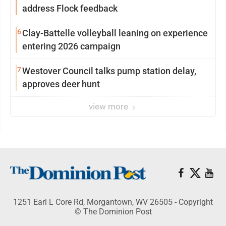
address Flock feedback
6
Clay-Battelle volleyball leaning on experience
entering 2026 campaign
7
Westover Council talks pump station delay,
approves deer hunt
view more
1251 Earl L Core Rd, Morgantown, WV 26505 - Copyright
© The Dominion Post