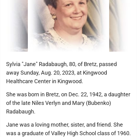
Sylvia "Jane" Radabaugh, 80, of Bretz, passed
away Sunday, Aug. 20, 2023, at Kingwood
Healthcare Center in Kingwood.
She was born in Bretz, on Dec. 22, 1942, a daughter
of the late Niles Verlyn and Mary (Bubenko)
Radabaugh.
Jane was a loving mother, sister, and friend. She
was a graduate of Valley High School class of 1960.