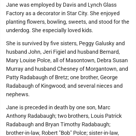
Jane was employed by Davis and Lynch Glass
Factory as a decorator in Star City. She enjoyed
planting flowers, bowling, sweets, and stood for the
underdog. She especially loved kids.
She is survived by five sisters, Peggy Galusky and
husband John, Jeri Figiel and husband Bernard,
Mary Louise Polce, all of Masontown, Debra Susan
Murray and husband Chesney of Morgantown, and
Patty Radabaugh of Bretz; one brother, George
Radabaugh of Kingwood; and several nieces and
nephews.
Jane is preceded in death by one son, Marc
Anthony Radabaugh; two brothers, Louis Patrick
Radabaugh and Bryan Timothy Radabaugh;
brother-in-law, Robert "Bob" Polce; sister-in-law,