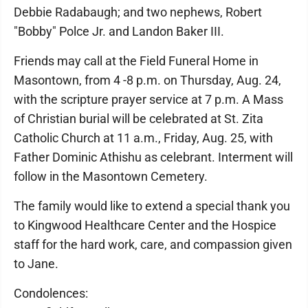
Debbie Radabaugh; and two nephews, Robert
"Bobby" Polce Jr. and Landon Baker III.
Friends may call at the Field Funeral Home in
Masontown, from 4 -8 p.m. on Thursday, Aug. 24,
with the scripture prayer service at 7 p.m. A Mass
of Christian burial will be celebrated at St. Zita
Catholic Church at 11 a.m., Friday, Aug. 25, with
Father Dominic Athishu as celebrant. Interment will
follow in the Masontown Cemetery.
The family would like to extend a special thank you
to Kingwood Healthcare Center and the Hospice
staff for the hard work, care, and compassion given
to Jane.
Condolences: