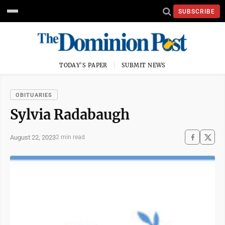
SUBSCRIBE
TODAY'S PAPER
SUBMIT NEWS
OBITUARIES
Sylvia Radabaugh
August 22, 2023
2 min read