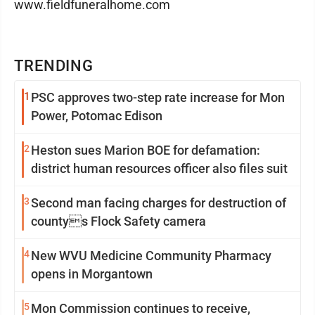
www.fieldfuneralhome.com
TRENDING
1
PSC approves two-step rate increase for Mon
Power, Potomac Edison
2
Heston sues Marion BOE for defamation:
district human resources officer also files suit
3
Second man facing charges for destruction of
countys Flock Safety camera
4
New WVU Medicine Community Pharmacy
opens in Morgantown
5
Mon Commission continues to receive,