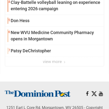
4
Clay-Battelle volleyball leaning on experience
entering 2026 campaign
5
Don Hess
6
New WVU Medicine Community Pharmacy
opens in Morgantown
7
Patsy DeChristopher
view more
1251 Earl L Core Rd, Morgantown, WV 26505 - Copyright