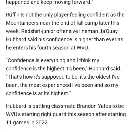
happened and keep moving forward."
Ruffin is not the only player feeling confident as the
Mountaineers near the end of fall camp later this
week. Redshirt-junior offensive lineman Ja'Quay
Hubbard said his confidence is higher than ever as
he enters his fourth season at WVU.
"Confidence is everything and I think my
confidence is the highest it’s been," Hubbard said.
"That's how it's supposed to be, it's the oldest I've
been, the most experienced I've been and so my
confidence is at its highest."
Hubbard is battling classmate Brandon Yates to be
WVU's starting right guard this season after starting
11 games in 2022.