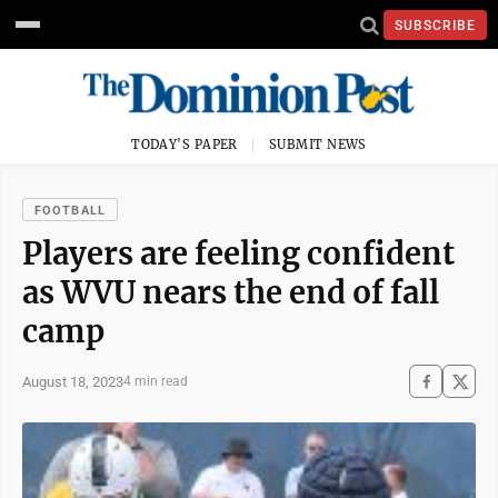
SUBSCRIBE
TODAY'S PAPER
SUBMIT NEWS
FOOTBALL
Players are feeling confident
as WVU nears the end of fall
camp
August 18, 2023
4 min read