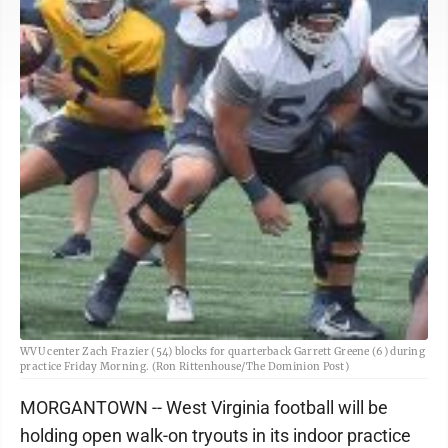
WVU center Zach Frazier (54) blocks for quarterback Garrett Greene (6) during
practice Friday Morning. (Ron Rittenhouse/The Dominion Post)
MORGANTOWN -- West Virginia football will be
holding open walk-on tryouts in its indoor practice