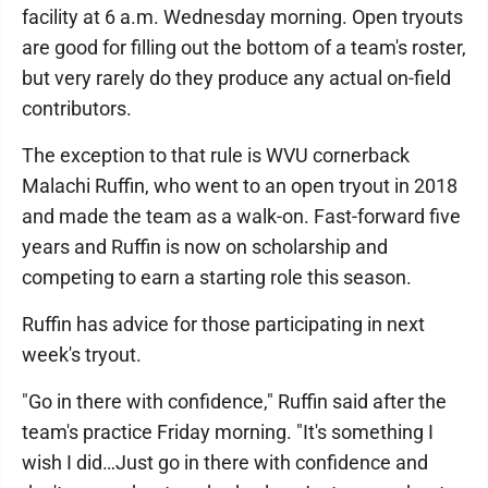
facility at 6 a.m. Wednesday morning. Open tryouts
are good for filling out the bottom of a team's roster,
but very rarely do they produce any actual on-field
contributors.
The exception to that rule is WVU cornerback
Malachi Ruffin, who went to an open tryout in 2018
and made the team as a walk-on. Fast-forward five
years and Ruffin is now on scholarship and
competing to earn a starting role this season.
Ruffin has advice for those participating in next
week's tryout.
"Go in there with confidence," Ruffin said after the
team's practice Friday morning. "It's something I
wish I did…Just go in there with confidence and