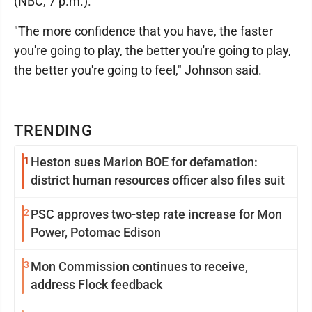
(NBC, 7 p.m.).
"The more confidence that you have, the faster
you're going to play, the better you're going to play,
the better you're going to feel," Johnson said.
TRENDING
1
Heston sues Marion BOE for defamation:
district human resources officer also files suit
2
PSC approves two-step rate increase for Mon
Power, Potomac Edison
3
Mon Commission continues to receive,
address Flock feedback