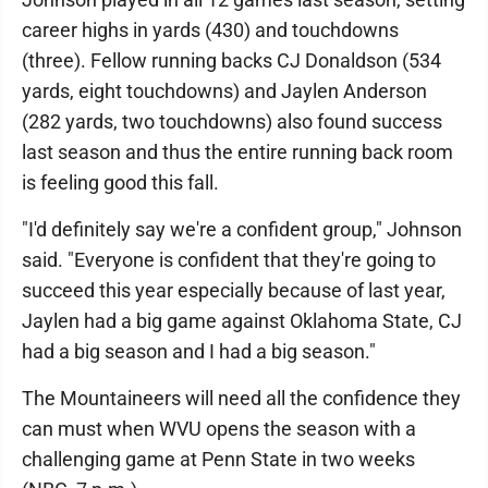
career highs in yards (430) and touchdowns
(three). Fellow running backs CJ Donaldson (534
yards, eight touchdowns) and Jaylen Anderson
(282 yards, two touchdowns) also found success
last season and thus the entire running back room
is feeling good this fall.
"I'd definitely say we're a confident group," Johnson
said. "Everyone is confident that they're going to
succeed this year especially because of last year,
Jaylen had a big game against Oklahoma State, CJ
had a big season and I had a big season."
The Mountaineers will need all the confidence they
can must when WVU opens the season with a
challenging game at Penn State in two weeks