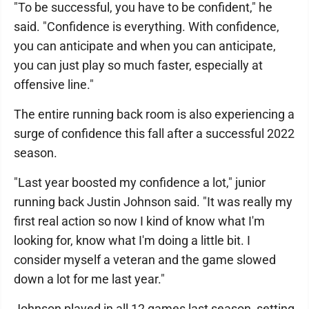
"To be successful, you have to be confident," he
said. "Confidence is everything. With confidence,
you can anticipate and when you can anticipate,
you can just play so much faster, especially at
offensive line."
The entire running back room is also experiencing a
surge of confidence this fall after a successful 2022
season.
"Last year boosted my confidence a lot," junior
running back Justin Johnson said. "It was really my
first real action so now I kind of know what I'm
looking for, know what I'm doing a little bit. I
consider myself a veteran and the game slowed
down a lot for me last year."
Johnson played in all 12 games last season, setting