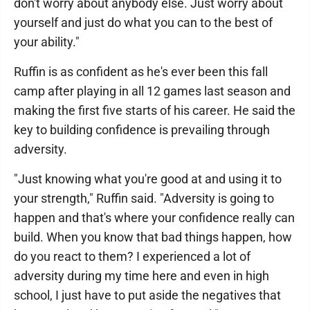
don't worry about anybody else. Just worry about
yourself and just do what you can to the best of
your ability."
Ruffin is as confident as he's ever been this fall
camp after playing in all 12 games last season and
making the first five starts of his career. He said the
key to building confidence is prevailing through
adversity.
"Just knowing what you're good at and using it to
your strength," Ruffin said. "Adversity is going to
happen and that's where your confidence really can
build. When you know that bad things happen, how
do you react to them? I experienced a lot of
adversity during my time here and even in high
school, I just have to put aside the negatives that