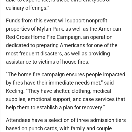
culinary offerings.”
Funds from this event will support nonprofit
properties of Mylan Park, as well as the American
Red Cross Home Fire Campaign, an operation
dedicated to preparing Americans for one of the
most frequent disasters, as well as providing
assistance to victims of house fires.
"The home fire campaign ensures people impacted
by fires have their immediate needs met," said
Keeling. "They have shelter, clothing, medical
supplies, emotional support, and case services that
help them to establish a plan for recovery."
Attendees have a selection of three admission tiers
based on punch cards, with family and couple