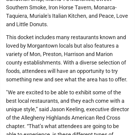
Southern Smoke, Iron Horse Tavern, Monarca-
Taquiera, Muriale's Italian Kitchen, and Peace, Love
and Little Donuts.
This docket includes many restaurants known and
loved by Morgantown locals but also features a
variety of Mon, Preston, Harrison and Marion
county establishments. With a diverse selection of
foods, attendees will have an opportunity to try
something new and see what the area has to offer.
"We are excited to be able to exhibit some of the
best local restaurants, and they each come with a
unique style,” said Jason Keeling, executive director
of the Allegheny Highlands American Red Cross
chapter. “That’s what attendees are going to be
able to experience, is these different types of