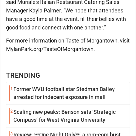
said Muriale's Italian Restaurant Catering Sales
Manager Kayla Palmer. "We hope that attendees
have a good time at the event, fill their bellies with
good food and connect with one another."
For more information on Taste of Morgantown, visit
MylanPark.org/TasteOfMorgantown.
TRENDING
1
Former WVU football star Stedman Bailey
arrested for indecent exposure in mall
2
Scaling new peaks: Benson sets ‘Strategic
Compass’ for West Virginia University
3
Review: One Night Only a rom-com bust