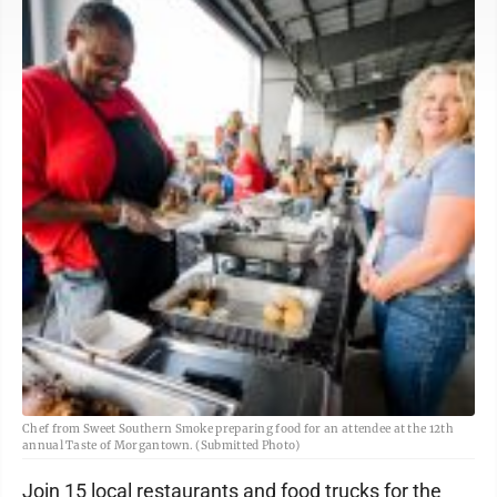
Chef from Sweet Southern Smoke preparing food for an attendee at the 12th
annual Taste of Morgantown. (Submitted Photo)
Join 15 local restaurants and food trucks for the