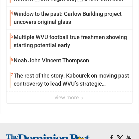
4
Window to the past: Garlow Building project
uncovers original glass
5
Multiple WVU football true freshmen showing
starting potential early
6
Noah John Vincent Thompson
7
The rest of the story: Kabourek on moving past
controversy to lead WVU’s strategic
reinvention
view more