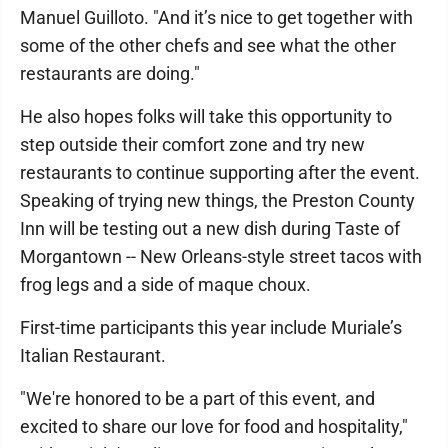
Manuel Guilloto. "And it’s nice to get together with
some of the other chefs and see what the other
restaurants are doing."
He also hopes folks will take this opportunity to
step outside their comfort zone and try new
restaurants to continue supporting after the event.
Speaking of trying new things, the Preston County
Inn will be testing out a new dish during Taste of
Morgantown -- New Orleans-style street tacos with
frog legs and a side of maque choux.
First-time participants this year include Muriale’s
Italian Restaurant.
"We're honored to be a part of this event, and
excited to share our love for food and hospitality,"