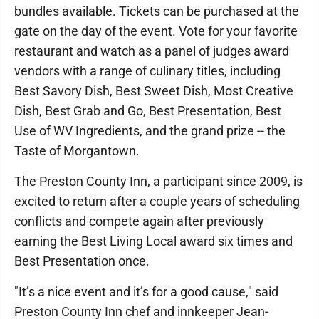
bundles available. Tickets can be purchased at the
gate on the day of the event. Vote for your favorite
restaurant and watch as a panel of judges award
vendors with a range of culinary titles, including
Best Savory Dish, Best Sweet Dish, Most Creative
Dish, Best Grab and Go, Best Presentation, Best
Use of WV Ingredients, and the grand prize -- the
Taste of Morgantown.
The Preston County Inn, a participant since 2009, is
excited to return after a couple years of scheduling
conflicts and compete again after previously
earning the Best Living Local award six times and
Best Presentation once.
"It’s a nice event and it’s for a good cause," said
Preston County Inn chef and innkeeper Jean-