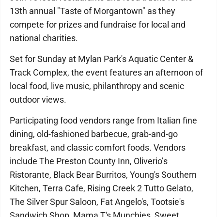
13th annual "Taste of Morgantown" as they
compete for prizes and fundraise for local and
national charities.
Set for Sunday at Mylan Park's Aquatic Center &
Track Complex, the event features an afternoon of
local food, live music, philanthropy and scenic
outdoor views.
Participating food vendors range from Italian fine
dining, old-fashioned barbecue, grab-and-go
breakfast, and classic comfort foods. Vendors
include The Preston County Inn, Oliverio’s
Ristorante, Black Bear Burritos, Young's Southern
Kitchen, Terra Cafe, Rising Creek 2 Tutto Gelato,
The Silver Spur Saloon, Fat Angelo's, Tootsie's
Sandwich Shop, Mama T's Munchies, Sweet