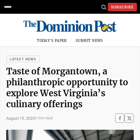
SUBSCRIBE
TODAY'S PAPER
SUBMIT NEWS
LATEST NEWS
Taste of Morgantown, a
philanthropic opportunity to
explore West Virginia’s
culinary offerings
August 15, 2023
3 min read