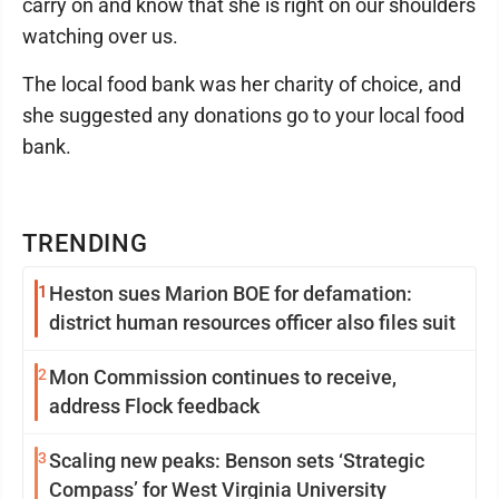
carry on and know that she is right on our shoulders
watching over us.
The local food bank was her charity of choice, and
she suggested any donations go to your local food
bank.
TRENDING
1
Heston sues Marion BOE for defamation:
district human resources officer also files suit
2
Mon Commission continues to receive,
address Flock feedback
3
Scaling new peaks: Benson sets ‘Strategic
Compass’ for West Virginia University