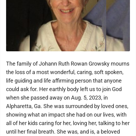
The family of Johann Ruth Rowan Growsky mourns
the loss of a most wonderful, caring, soft spoken,
life guiding and life affirming person that anyone
could ask for. Her earthly body left us to join God
when she passed away on Aug. 5, 2023, in
Alpharetta, Ga. She was surrounded by loved ones,
showing what an impact she had on our lives, with
all of her kids caring for her, loving her, talking to her
until her final breath. She was, and is, a beloved