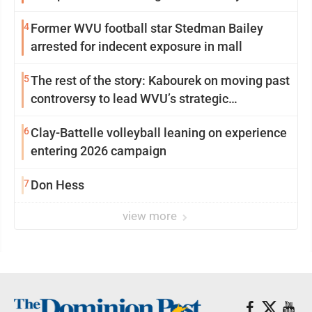
4
Former WVU football star Stedman Bailey
arrested for indecent exposure in mall
5
The rest of the story: Kabourek on moving past
controversy to lead WVU’s strategic
reinvention
6
Clay-Battelle volleyball leaning on experience
entering 2026 campaign
7
Don Hess
view more