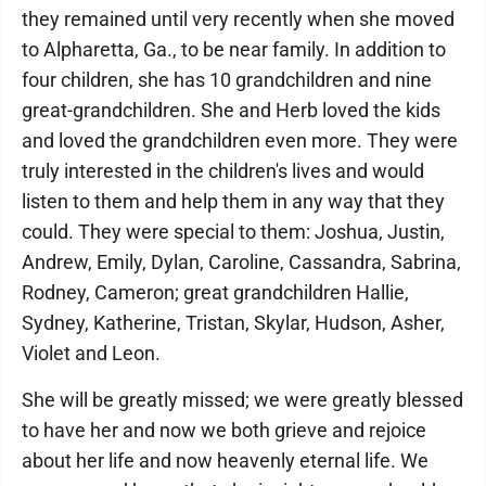
they remained until very recently when she moved
to Alpharetta, Ga., to be near family. In addition to
four children, she has 10 grandchildren and nine
great-grandchildren. She and Herb loved the kids
and loved the grandchildren even more. They were
truly interested in the children's lives and would
listen to them and help them in any way that they
could. They were special to them: Joshua, Justin,
Andrew, Emily, Dylan, Caroline, Cassandra, Sabrina,
Rodney, Cameron; great grandchildren Hallie,
Sydney, Katherine, Tristan, Skylar, Hudson, Asher,
Violet and Leon.
She will be greatly missed; we were greatly blessed
to have her and now we both grieve and rejoice
about her life and now heavenly eternal life. We