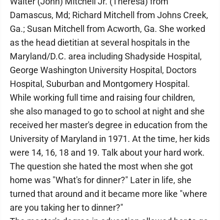
Walter (John) Mitchell Jr. (Theresa) from
Damascus, Md; Richard Mitchell from Johns Creek,
Ga.; Susan Mitchell from Acworth, Ga. She worked
as the head dietitian at several hospitals in the
Maryland/D.C. area including Shadyside Hospital,
George Washington University Hospital, Doctors
Hospital, Suburban and Montgomery Hospital.
While working full time and raising four children,
she also managed to go to school at night and she
received her master's degree in education from the
University of Maryland in 1971. At the time, her kids
were 14, 16, 18 and 19. Talk about your hard work.
The question she hated the most when she got
home was "What's for dinner?" Later in life, she
turned that around and it became more like "where
are you taking her to dinner?"