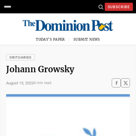
SUBSCRIBE
TODAY'S PAPER
SUBMIT NEWS
OBITUARIES
Johann Growsky
August 15, 2023
4 min read