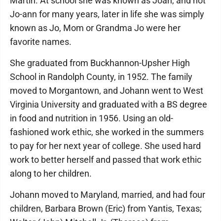
Martin. At school she was known as Joan, and not
Jo-ann for many years, later in life she was simply
known as Jo, Mom or Grandma Jo were her
favorite names.
She graduated from Buckhannon-Upsher High
School in Randolph County, in 1952. The family
moved to Morgantown, and Johann went to West
Virginia University and graduated with a BS degree
in food and nutrition in 1956. Using an old-
fashioned work ethic, she worked in the summers
to pay for her next year of college. She used hard
work to better herself and passed that work ethic
along to her children.
Johann moved to Maryland, married, and had four
children, Barbara Brown (Eric) from Yantis, Texas;