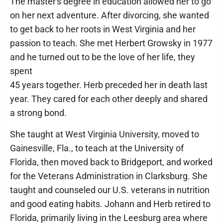
The master's degree in education allowed her to go
on her next adventure. After divorcing, she wanted
to get back to her roots in West Virginia and her
passion to teach. She met Herbert Growsky in 1977
and he turned out to be the love of her life, they
spent
45 years together. Herb preceded her in death last
year. They cared for each other deeply and shared
a strong bond.
She taught at West Virginia University, moved to
Gainesville, Fla., to teach at the University of
Florida, then moved back to Bridgeport, and worked
for the Veterans Administration in Clarksburg. She
taught and counseled our U.S. veterans in nutrition
and good eating habits. Johann and Herb retired to
Florida, primarily living in the Leesburg area where