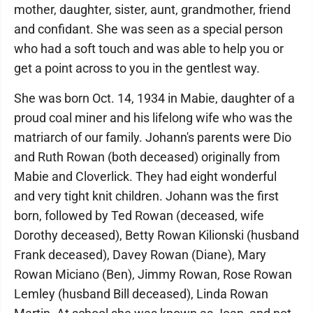
mother, daughter, sister, aunt, grandmother, friend
and confidant. She was seen as a special person
who had a soft touch and was able to help you or
get a point across to you in the gentlest way.
She was born Oct. 14, 1934 in Mabie, daughter of a
proud coal miner and his lifelong wife who was the
matriarch of our family. Johann's parents were Dio
and Ruth Rowan (both deceased) originally from
Mabie and Cloverlick. They had eight wonderful
and very tight knit children. Johann was the first
born, followed by Ted Rowan (deceased, wife
Dorothy deceased), Betty Rowan Kilionski (husband
Frank deceased), Davey Rowan (Diane), Mary
Rowan Miciano (Ben), Jimmy Rowan, Rose Rowan
Lemley (husband Bill deceased), Linda Rowan