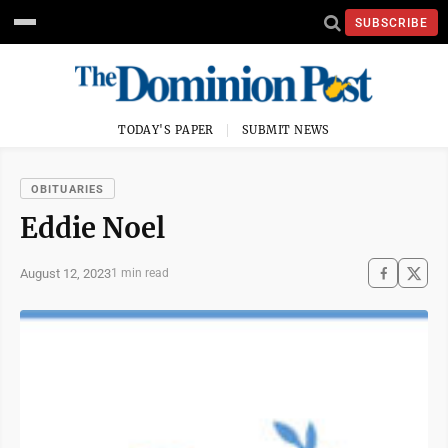
SUBSCRIBE
TODAY'S PAPER
SUBMIT NEWS
OBITUARIES
Eddie Noel
August 12, 2023
1 min read