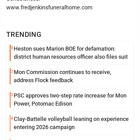
www.fredjenkinsfuneralhome.com
TRENDING
1
Heston sues Marion BOE for defamation:
district human resources officer also files suit
2
Mon Commission continues to receive,
address Flock feedback
3
PSC approves two-step rate increase for Mon
Power, Potomac Edison
4
Clay-Battelle volleyball leaning on experience
entering 2026 campaign