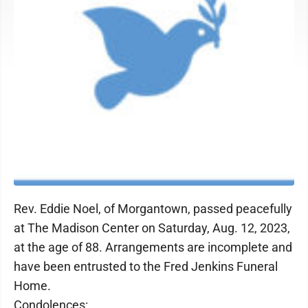
Rev. Eddie Noel, of Morgantown, passed peacefully
at The Madison Center on Saturday, Aug. 12, 2023,
at the age of 88. Arrangements are incomplete and
have been entrusted to the Fred Jenkins Funeral
Home.
Condolences: