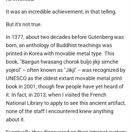
It was an incredible achievement, in that telling.
But it's not true.
In 1377, about two decades before Gutenberg was
born, an anthology of Buddhist teachings was
printed in Korea with movable metal type. This
book, "Baegun hwasang chorok buljo jikji simche
yojeol" -- often known as "Jikji" -- was recognized by
UNESCO as the oldest extant movable metal print
book in 2001, though few people have yet heard of
it. In fact, in 2013, when I visited the French
National Library to apply to see this ancient artifact,
none of the staff I encountered knew anything
about it.