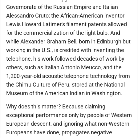
Governorate of the Russian Empire and Italian
Alessandro Cruto; the African-American inventor
Lewis Howard Latimer's filament patents allowed
for the commercialization of the light bulb. And
while Alexander Graham Bell, born in Edinburgh but
working in the U.S., is credited with inventing the
telephone, his work followed decades of work by
others, such as Italian Antonio Meucco, and the
1,200-year-old acoustic telephone technology from
the Chimu Culture of Peru, stored at the National
Museum of the American Indian in Washington.
Why does this matter? Because claiming
exceptional performance only by people of Western
European descent, and ignoring what non-Western
Europeans have done, propagates negative