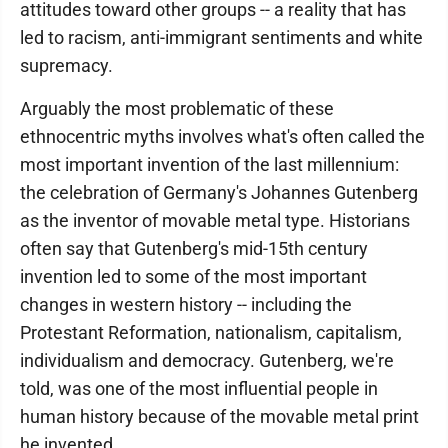
attitudes toward other groups -- a reality that has
led to racism, anti-immigrant sentiments and white
supremacy.
Arguably the most problematic of these
ethnocentric myths involves what's often called the
most important invention of the last millennium:
the celebration of Germany's Johannes Gutenberg
as the inventor of movable metal type. Historians
often say that Gutenberg's mid-15th century
invention led to some of the most important
changes in western history -- including the
Protestant Reformation, nationalism, capitalism,
individualism and democracy. Gutenberg, we're
told, was one of the most influential people in
human history because of the movable metal print
he invented.