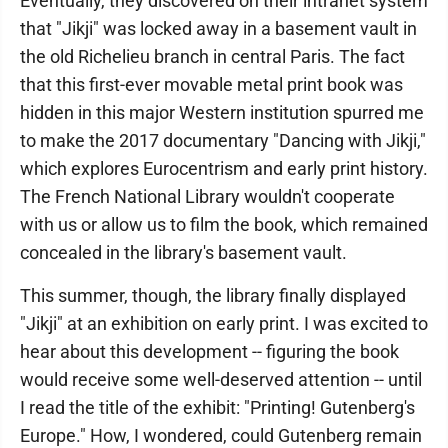
Eventually, they discovered on their intranet system
that "Jikji" was locked away in a basement vault in
the old Richelieu branch in central Paris. The fact
that this first-ever movable metal print book was
hidden in this major Western institution spurred me
to make the 2017 documentary "Dancing with Jikji,"
which explores Eurocentrism and early print history.
The French National Library wouldn't cooperate
with us or allow us to film the book, which remained
concealed in the library's basement vault.
This summer, though, the library finally displayed
"Jikji" at an exhibition on early print. I was excited to
hear about this development -- figuring the book
would receive some well-deserved attention -- until
I read the title of the exhibit: "Printing! Gutenberg's
Europe." How, I wondered, could Gutenberg remain