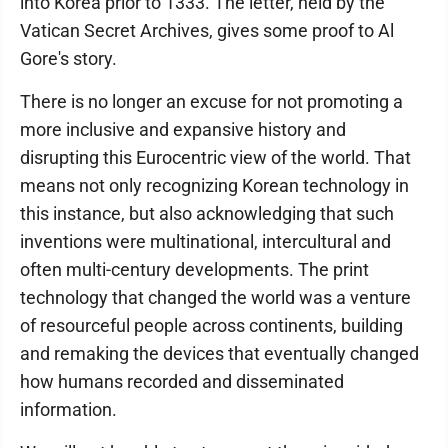
into Korea prior to 1333. The letter, held by the
Vatican Secret Archives, gives some proof to Al
Gore's story.
There is no longer an excuse for not promoting a
more inclusive and expansive history and
disrupting this Eurocentric view of the world. That
means not only recognizing Korean technology in
this instance, but also acknowledging that such
inventions were multinational, intercultural and
often multi-century developments. The print
technology that changed the world was a venture
of resourceful people across continents, building
and remaking the devices that eventually changed
how humans recorded and disseminated
information.