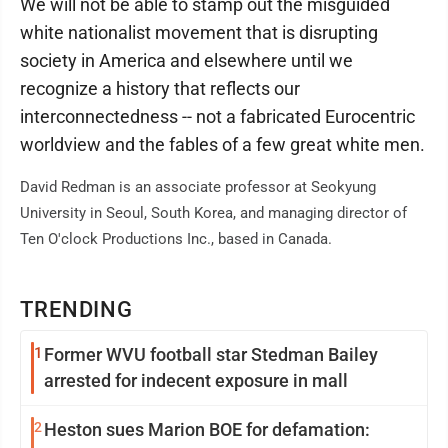
We will not be able to stamp out the misguided
white nationalist movement that is disrupting
society in America and elsewhere until we
recognize a history that reflects our
interconnectedness -- not a fabricated Eurocentric
worldview and the fables of a few great white men.
David Redman is an associate professor at Seokyung
University in Seoul, South Korea, and managing director of
Ten O'clock Productions Inc., based in Canada.
TRENDING
1
Former WVU football star Stedman Bailey
arrested for indecent exposure in mall
2
Heston sues Marion BOE for defamation: