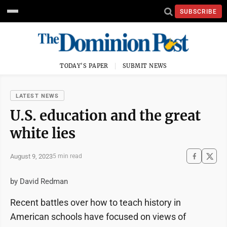
SUBSCRIBE
TODAY'S PAPER
SUBMIT NEWS
LATEST NEWS
U.S. education and the great
white lies
August 9, 2023
5 min read
by David Redman
Recent battles over how to teach history in
American schools have focused on views of