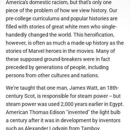
America's domestic racism, but that's only one
piece of the problem of how we view history. Our
pre-college curriculums and popular histories are
filled with stories of great white men who single-
handedly changed the world. This heroification,
however, is often as much a made-up history as the
stories of Marvel heroes in the movies. Many of
these supposed ground-breakers were in fact
preceded by generations of people, including
persons from other cultures and nations.
We're taught that one man, James Watt, an 18th-
century Scot, is responsible for steam power -- but
steam power was used 2,000 years earlier in Egypt.
American Thomas Edison "invented" the light bulb
a century after it was in development by inventors
such as Alexander Lodygin from Tambov