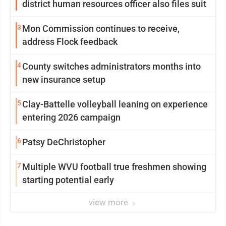
district human resources officer also files suit
3
Mon Commission continues to receive,
address Flock feedback
4
County switches administrators months into
new insurance setup
5
Clay-Battelle volleyball leaning on experience
entering 2026 campaign
6
Patsy DeChristopher
7
Multiple WVU football true freshmen showing
starting potential early
view more