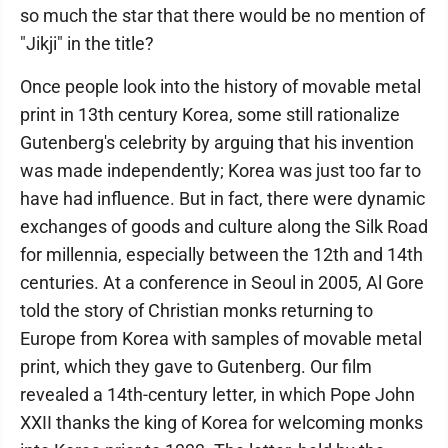
so much the star that there would be no mention of
"Jikji" in the title?
Once people look into the history of movable metal
print in 13th century Korea, some still rationalize
Gutenberg's celebrity by arguing that his invention
was made independently; Korea was just too far to
have had influence. But in fact, there were dynamic
exchanges of goods and culture along the Silk Road
for millennia, especially between the 12th and 14th
centuries. At a conference in Seoul in 2005, Al Gore
told the story of Christian monks returning to
Europe from Korea with samples of movable metal
print, which they gave to Gutenberg. Our film
revealed a 14th-century letter, in which Pope John
XXII thanks the king of Korea for welcoming monks