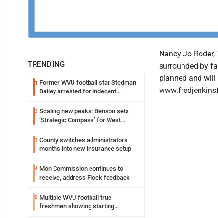
Nancy Jo Roder, 
TRENDING
surrounded by fa
planned and will 
Former WVU football star Stedman
1
www.fredjenkinsf
Bailey arrested for indecent
exposure in mall
Scaling new peaks: Benson sets
2
‘Strategic Compass’ for West
Virginia University
County switches administrators
3
months into new insurance setup
Mon Commission continues to
4
receive, address Flock feedback
Multiple WVU football true
5
freshmen showing starting
potential early