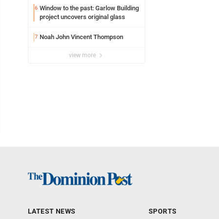
Window to the past: Garlow Building
6
project uncovers original glass
Noah John Vincent Thompson
7
view more
LATEST NEWS
SPORTS