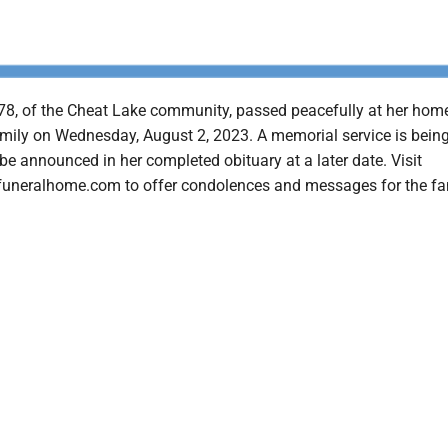
78, of the Cheat Lake community, passed peacefully at her hom
mily on Wednesday, August 2, 2023. A memorial service is bein
be announced in her completed obituary at a later date. Visit
uneralhome.com to offer condolences and messages for the fa