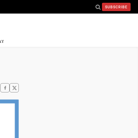
SUBSCRIBE
AY