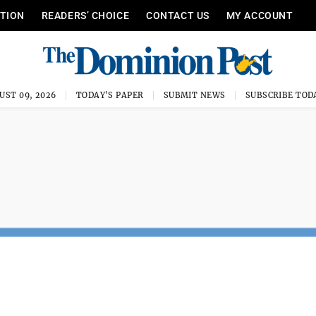
ITION
READERS’ CHOICE
CONTACT US
MY ACCOUNT
UST 09, 2026
TODAY'S PAPER
SUBMIT NEWS
SUBSCRIBE TOD