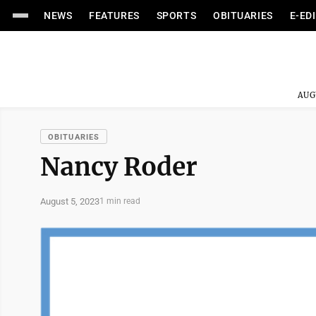
NEWS
FEATURES
SPORTS
OBITUARIES
E-ED
AUG
OBITUARIES
Nancy Roder
August 5, 2023
1 min read