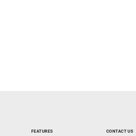
FEATURES
CONTACT US