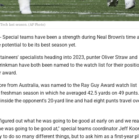
 Tech last season. (AP Photo)
pecial teams have been a strength during Neal Brown's time 
potential to be its best season yet.
ineers' specialists heading into 2023, punter Oliver Straw and
inkman have both been named to the watch list for their positio
ar award.
re from Australia, was named to the Ray Guy Award watch list
t freshman season in which he averaged 42.5 yards on 49 punts
nside the opponent's 20-yard line and had eight punts travel ov
y figured out what he was going to be good at early on and we re
he was going to be good at," special teams coordinator Jeff Koo
y to do so many different things, but to ask him as a first-year pl