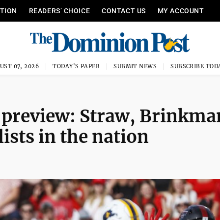
ITION
READERS’ CHOICE
CONTACT US
MY ACCOUNT
UST 07, 2026
TODAY'S PAPER
SUBMIT NEWS
SUBSCRIBE TOD
 preview: Straw, Brinkma
ists in the nation