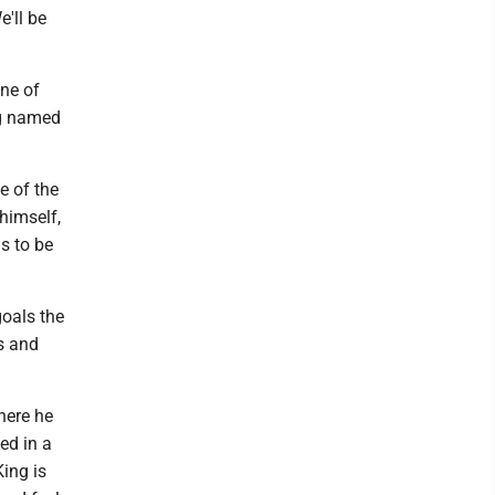
e'll be
one of
ng named
e of the
 himself,
s to be
goals the
s and
where he
ed in a
King is