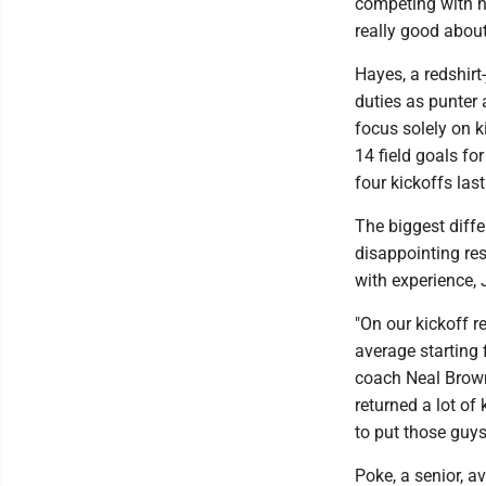
competing with hi
really good about
Hayes, a redshirt
duties as punter 
focus solely on k
14 field goals fo
four kickoffs las
The biggest diffe
disappointing res
with experience,
"On our kickoff r
average starting 
coach Neal Brown
returned a lot of
to put those guys
Poke, a senior, a