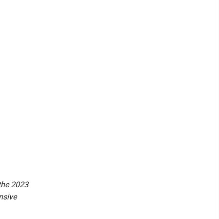
 the 2023
nsive