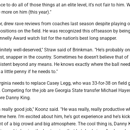
 to do all of those things at an elite level, it's not fair to him. W
more on him (this year)."
r, drew rave reviews from coaches last season despite playing 
 positions on the field. He was recognized this offseason by bei
nnelly Award watch list for the nation's best long snapper.
finitely well-deserved," Straw said of Brinkman. "He's probably on
best, snapper in the country. Sometimes he doesn't believe that of
nsistent beyond any means. He knows exactly where the ball need
a little penny if he needs to."
irginia needs to replace Casey Legg, who was 33-for-38 on field 
. Competing for the job are Georgia State transfer Michael Haye
ore Danny King.
 really good job," Koonz said. "He was really, really productive 
e here. I'm excited about him, he's got experience and he's kick
ront of a big crowd and big atmosphere. The cool thing is, Danny 