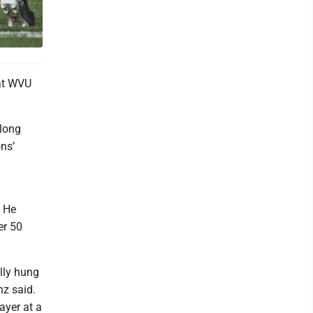
at WVU
 long
ns’
. He
er 50
ally hung
nz said.
ayer at a