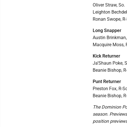
Oliver Straw, So.
Leighton Bechdel,
Ronan Swope, R-
Long Snapper
Austin Brinkman, 
Macquire Moss, R
Kick Returner
Ja'Shaun Poke, Sr
Beanie Bishop, R
Punt Returner
Preston Fox, R-So
Beanie Bishop, R
The Dominion Pos
season. Previews
position preview