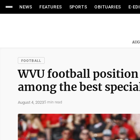
NEWS
FEATURES
SPORTS
OBITUARIES
E-ED
AUG
FOOTBALL
WVU football position
among the best special
August 4, 2023
5 min read