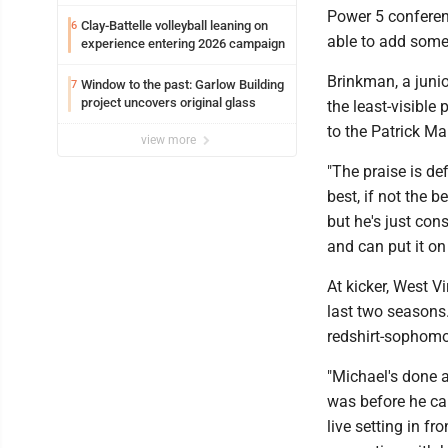
Power 5 conference
Clay-Battelle volleyball leaning on
6
able to add some 
experience entering 2026 campaign
Brinkman, a junio
Window to the past: Garlow Building
7
project uncovers original glass
the least-visible
to the Patrick Ma
view more
"The praise is de
best, if not the 
but he's just co
and can put it on 
At kicker, West V
last two seasons
redshirt-sophom
"Michael's done a
was before he cam
live setting in f