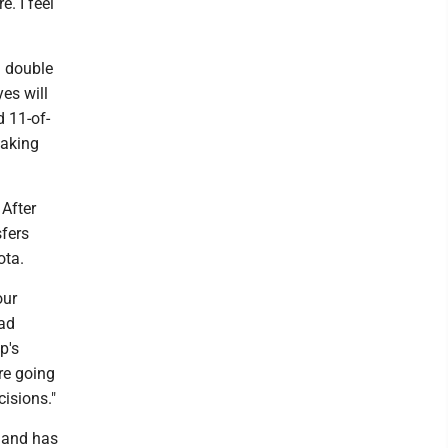
. I feel
n double
es will
d 11-of-
making
 After
sfers
ota.
our
ead
p's
're going
isions."
s and has