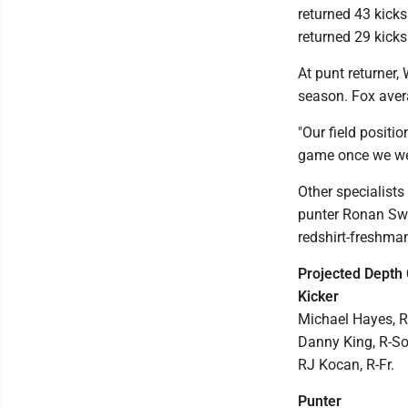
returned 43 kicks
returned 29 kicks
At punt returner,
season. Fox avera
"Our field positio
game once we went
Other specialists
punter Ronan Swo
redshirt-freshma
Projected Depth 
Kicker
Michael Hayes, R-
Danny King, R-So
RJ Kocan, R-Fr.
Punter