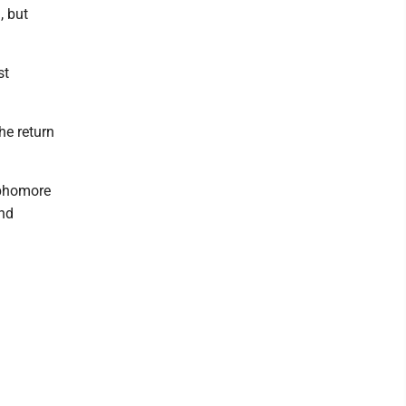
, but
st
the return
ophomore
and