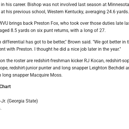
 in his career. Bishop was not involved last season at Minnesota
 at his previous school, Western Kentucky, averaging 24.6 yards.
 WVU brings back Preston Fox, who took over those duties late la
ged 8.5 yards on six punt returns, with a long of 27.
n differential has got to be better," Brown said. "We got better in 
 with Preston. I thought he did a nice job later in the year."
 on the roster are redshirt-freshman kicker RJ Kocan, redshirt-s
pe, redshirt-junior punter and long snapper Leighton Bechdel 
n long snapper Macquire Moss.
Chart
Jr. (Georgia State)
.