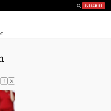
SUBSCRIBE
AY
n