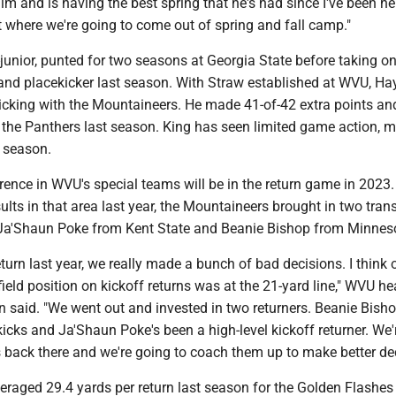
m and is having the best spring that he's had since I've been here
 where we're going to come out of spring and fall camp."
-junior, punted for two seasons at Georgia State before taking o
and placekicker last season. With Straw established at WVU, Hay
icking with the Mountaineers. He made 41-of-42 extra points an
r the Panthers last season. King has seen limited game action, 
t season.
rence in WVU's special teams will be in the return game in 2023.
ults in that area last year, the Mountaineers brought in two tran
 Ja'Shaun Poke from Kent State and Beanie Bishop from Minnes
eturn last year, we really made a bunch of bad decisions. I think 
field position on kickoff returns was at the 21-yard line," WVU h
 said. "We went out and invested in two returners. Beanie Bisho
 kicks and Ja'Shaun Poke's been a high-level kickoff returner. We
 back there and we're going to coach them up to make better dec
veraged 29.4 yards per return last season for the Golden Flashe