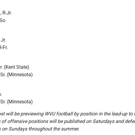
 R-Jr.
So.
Jr.
-Fr.
. (Kent State)
-Sr. (Minnesota)
.
-Sr. (Minnesota)
t will be previewing WVU football by position in the lead-up to
 of offensive positions will be published on Saturdays and defe
s on Sundays throughout the summer.