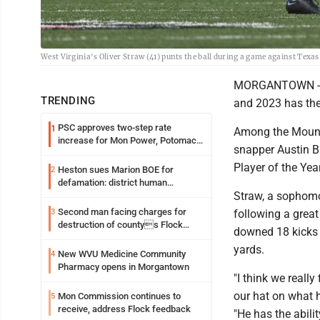
West Virginia's Oliver Straw (41) punts the ball during a game against Texas
MORGANTOWN -- S
TRENDING
and 2023 has the 
PSC approves two-step rate
1
Among the Mounta
increase for Mon Power, Potomac
snapper Austin Br
Edison
Player of the Ye
Heston sues Marion BOE for
2
defamation: district human
Straw, a sophomo
resources officer also files suit
Second man facing charges for
3
following a grea
destruction of countys Flock
downed 18 kicks i
Safety camera
yards.
New WVU Medicine Community
4
Pharmacy opens in Morgantown
"I think we reall
our hat on what 
Mon Commission continues to
5
receive, address Flock feedback
"He has the abilit