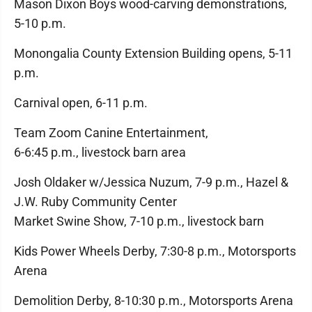
Mason Dixon Boys wood-carving demonstrations,
5-10 p.m.
Monongalia County Extension Building opens, 5-11
p.m.
Carnival open, 6-11 p.m.
Team Zoom Canine Entertainment,
6-6:45 p.m., livestock barn area
Josh Oldaker w/Jessica Nuzum, 7-9 p.m., Hazel &
J.W. Ruby Community Center
Market Swine Show, 7-10 p.m., livestock barn
Kids Power Wheels Derby, 7:30-8 p.m., Motorsports
Arena
Demolition Derby, 8-10:30 p.m., Motorsports Arena