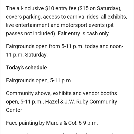
The all-inclusive $10 entry fee ($15 on Saturday),
covers parking, access to carnival rides, all exhibits,
live entertainment and motorsport events (pit
passes not included). Fair entry is cash only.
Fairgrounds open from 5-11 p.m. today and noon-
11 p.m. Saturday.
Today's schedule
Fairgrounds open, 5-11 p.m.
Community shows, exhibits and vendor booths
open, 5-11 p.m., Hazel & J.W. Ruby Community
Center
Face painting by Marcia & Co!, 5-9 p.m.