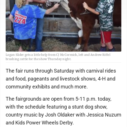
Logan Slider gets a little help from CJ McCormick, left and Andrew Riffel
brushing cattle for the show Thursday night.
The fair runs through Saturday with carnival rides
and food, pageants and livestock shows, 4-H and
community exhibits and much more.
The fairgrounds are open from 5-11 p.m. today,
with the schedule featuring a stunt dog show,
country music by Josh Oldaker with Jessica Nuzum
and Kids Power Wheels Derby.