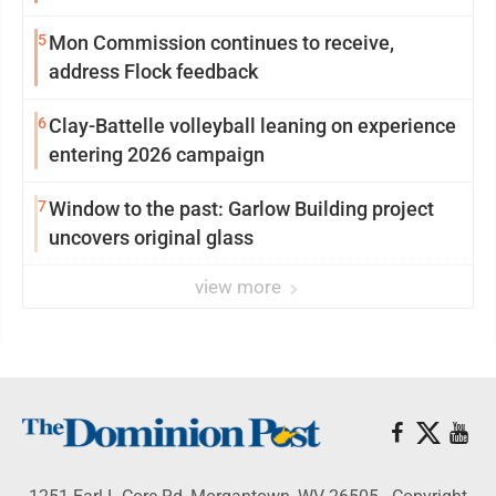
5
Mon Commission continues to receive,
address Flock feedback
6
Clay-Battelle volleyball leaning on experience
entering 2026 campaign
7
Window to the past: Garlow Building project
uncovers original glass
view more