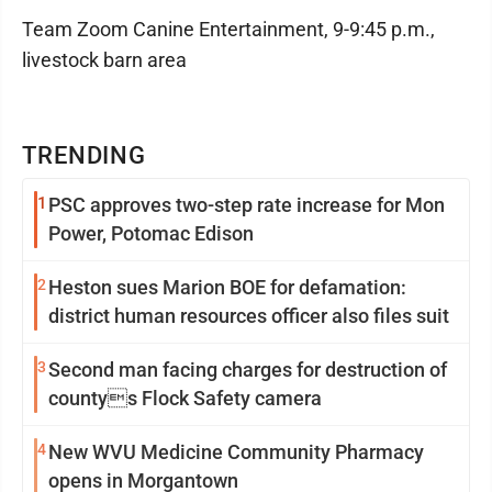
Team Zoom Canine Entertainment, 9-9:45 p.m.,
livestock barn area
TRENDING
1
PSC approves two-step rate increase for Mon
Power, Potomac Edison
2
Heston sues Marion BOE for defamation:
district human resources officer also files suit
3
Second man facing charges for destruction of
countys Flock Safety camera
4
New WVU Medicine Community Pharmacy
opens in Morgantown