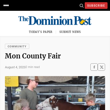
SUBSCRIBE
TODAY'S PAPER
SUBMIT NEWS
COMMUNITY
Mon County Fair
August 4, 2023
2 min read