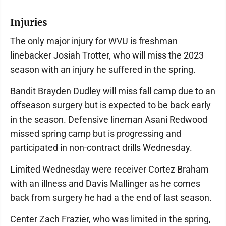
Injuries
The only major injury for WVU is freshman
linebacker Josiah Trotter, who will miss the 2023
season with an injury he suffered in the spring.
Bandit Brayden Dudley will miss fall camp due to an
offseason surgery but is expected to be back early
in the season. Defensive lineman Asani Redwood
missed spring camp but is progressing and
participated in non-contract drills Wednesday.
Limited Wednesday were receiver Cortez Braham
with an illness and Davis Mallinger as he comes
back from surgery he had a the end of last season.
Center Zach Frazier, who was limited in the spring,