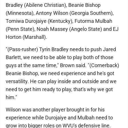
Bradley (Abilene Christian), Beanie Bishop
(Minnesota), Antony Wilson (Georgia Southern),
Tomiwa Durojaiye (Kentucky), Futorma Mulbah
(Penn State), Noah Massey (Angelo State) and EJ
Horton (Marshall).
"(Pass-rusher) Tyrin Bradley needs to push Jared
Barlett, we need to be able to play both of those
guys at the same time," Brown said. "(Cornerback)
Beanie Bishop, we need experience and he's got
versatility. He can play inside and outside and we
need to get him ready to play, that's why we got
him."
Wilson was another player brought in for his
experience while Durojaiye and Mulbah need to
grow into bigger roles on WVU's defensive line.