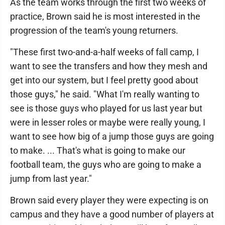
As the team works through the first two weeks of
practice, Brown said he is most interested in the
progression of the team's young returners.
"These first two-and-a-half weeks of fall camp, I
want to see the transfers and how they mesh and
get into our system, but I feel pretty good about
those guys," he said. "What I'm really wanting to
see is those guys who played for us last year but
were in lesser roles or maybe were really young, I
want to see how big of a jump those guys are going
to make. ... That's what is going to make our
football team, the guys who are going to make a
jump from last year."
Brown said every player they were expecting is on
campus and they have a good number of players at