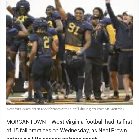
West Virginia's defense celebrates after a drill during practice on Saturday.
MORGANTOWN -- West Virginia football had its first
of 15 fall practices on Wednesday, as Neal Brown