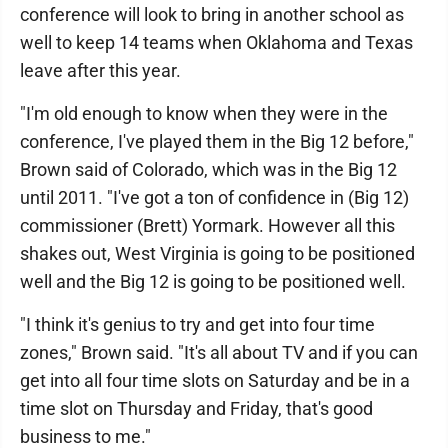
conference will look to bring in another school as
well to keep 14 teams when Oklahoma and Texas
leave after this year.
"I'm old enough to know when they were in the
conference, I've played them in the Big 12 before,"
Brown said of Colorado, which was in the Big 12
until 2011. "I've got a ton of confidence in (Big 12)
commissioner (Brett) Yormark. However all this
shakes out, West Virginia is going to be positioned
well and the Big 12 is going to be positioned well.
"I think it's genius to try and get into four time
zones," Brown said. "It's all about TV and if you can
get into all four time slots on Saturday and be in a
time slot on Thursday and Friday, that's good
business to me."