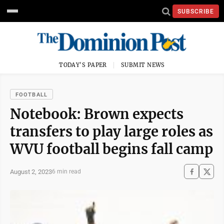
SUBSCRIBE
TODAY'S PAPER
SUBMIT NEWS
FOOTBALL
Notebook: Brown expects
transfers to play large roles as
WVU football begins fall camp
August 2, 2023
6 min read