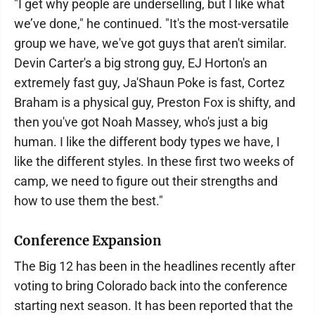
"I get why people are underselling, but I like what
we’ve done," he continued. "It's the most-versatile
group we have, we've got guys that aren't similar.
Devin Carter's a big strong guy, EJ Horton's an
extremely fast guy, Ja'Shaun Poke is fast, Cortez
Braham is a physical guy, Preston Fox is shifty, and
then you've got Noah Massey, who's just a big
human. I like the different body types we have, I
like the different styles. In these first two weeks of
camp, we need to figure out their strengths and
how to use them the best."
Conference Expansion
The Big 12 has been in the headlines recently after
voting to bring Colorado back into the conference
starting next season. It has been reported that the