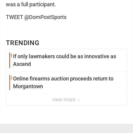
was a full participant.
TWEET @DomPostSports
TRENDING
1
If only lawmakers could be as innovative as
Ascend
2
Online firearms auction proceeds return to
Morgantown
view more