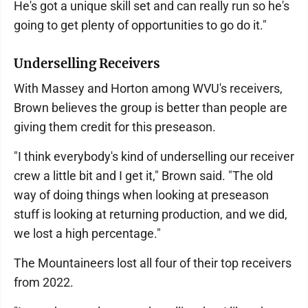
He's got a unique skill set and can really run so he's
going to get plenty of opportunities to go do it."
Underselling Receivers
With Massey and Horton among WVU's receivers,
Brown believes the group is better than people are
giving them credit for this preseason.
"I think everybody's kind of underselling our receiver
crew a little bit and I get it," Brown said. "The old
way of doing things when looking at preseason
stuff is looking at returning production, and we did,
we lost a high percentage."
The Mountaineers lost all four of their top receivers
from 2022.