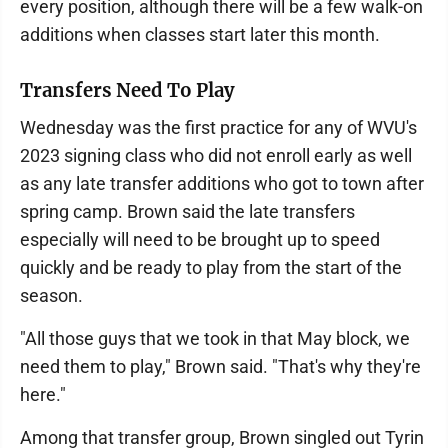
every position, although there will be a few walk-on
additions when classes start later this month.
Transfers Need To Play
Wednesday was the first practice for any of WVU's
2023 signing class who did not enroll early as well
as any late transfer additions who got to town after
spring camp. Brown said the late transfers
especially will need to be brought up to speed
quickly and be ready to play from the start of the
season.
"All those guys that we took in that May block, we
need them to play," Brown said. "That's why they're
here."
Among that transfer group, Brown singled out Tyrin