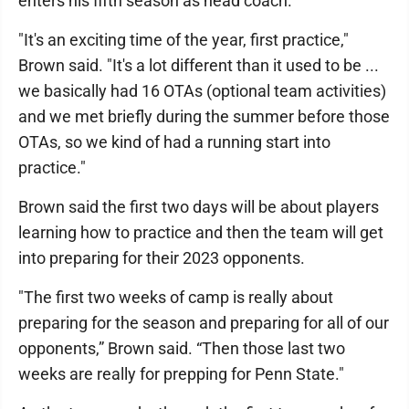
enters his fifth season as head coach.
"It's an exciting time of the year, first practice,"
Brown said. "It's a lot different than it used to be ...
we basically had 16 OTAs (optional team activities)
and we met briefly during the summer before those
OTAs, so we kind of had a running start into
practice."
Brown said the first two days will be about players
learning how to practice and then the team will get
into preparing for their 2023 opponents.
"The first two weeks of camp is really about
preparing for the season and preparing for all of our
opponents,” Brown said. “Then those last two
weeks are really for prepping for Penn State."