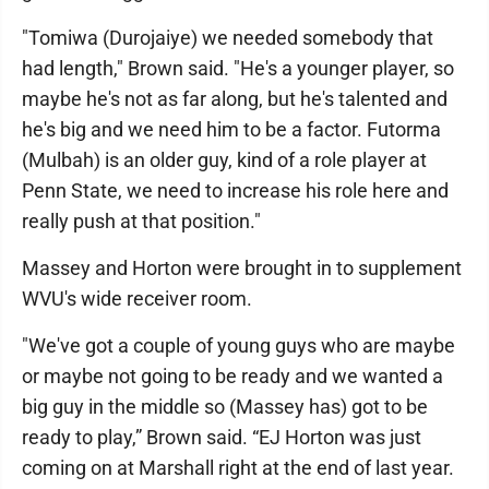
"Tomiwa (Durojaiye) we needed somebody that
had length," Brown said. "He's a younger player, so
maybe he's not as far along, but he's talented and
he's big and we need him to be a factor. Futorma
(Mulbah) is an older guy, kind of a role player at
Penn State, we need to increase his role here and
really push at that position."
Massey and Horton were brought in to supplement
WVU's wide receiver room.
"We've got a couple of young guys who are maybe
or maybe not going to be ready and we wanted a
big guy in the middle so (Massey has) got to be
ready to play,” Brown said. “EJ Horton was just
coming on at Marshall right at the end of last year.