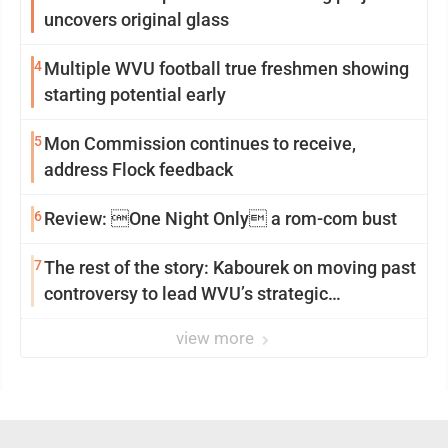
uncovers original glass
4
Multiple WVU football true freshmen showing
starting potential early
5
Mon Commission continues to receive,
address Flock feedback
6
Review: One Night Only a rom-com bust
7
The rest of the story: Kabourek on moving past
controversy to lead WVU’s strategic
reinvention
view more