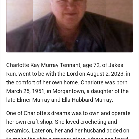
Charlotte Kay Murray Tennant, age 72, of Jakes
Run, went to be with the Lord on August 2, 2023, in
the comfort of her own home. Charlotte was born
March 25, 1951, in Morgantown, a daughter of the
late Elmer Murray and Ella Hubbard Murray.
One of Charlotte's dreams was to own and operate
her own craft shop. She loved crocheting and
ceramics. Later on, her and her husband added on