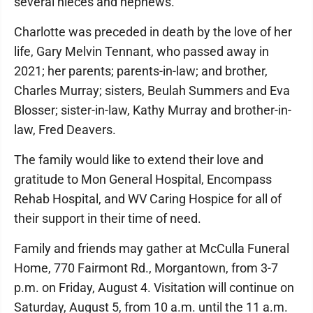
several nieces and nephews.
Charlotte was preceded in death by the love of her
life, Gary Melvin Tennant, who passed away in
2021; her parents; parents-in-law; and brother,
Charles Murray; sisters, Beulah Summers and Eva
Blosser; sister-in-law, Kathy Murray and brother-in-
law, Fred Deavers.
The family would like to extend their love and
gratitude to Mon General Hospital, Encompass
Rehab Hospital, and WV Caring Hospice for all of
their support in their time of need.
Family and friends may gather at McCulla Funeral
Home, 770 Fairmont Rd., Morgantown, from 3-7
p.m. on Friday, August 4. Visitation will continue on
Saturday, August 5, from 10 a.m. until the 11 a.m.