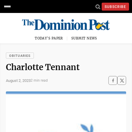
SUBSCRIBE
TODAY'S PAPER
SUBMIT NEWS
OBITUARIES
Charlotte Tennant
August 2, 2023
2 min read