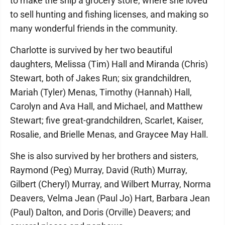
to make the ship a grocery store, where she loved
to sell hunting and fishing licenses, and making so
many wonderful friends in the community.
Charlotte is survived by her two beautiful
daughters, Melissa (Tim) Hall and Miranda (Chris)
Stewart, both of Jakes Run; six grandchildren,
Mariah (Tyler) Menas, Timothy (Hannah) Hall,
Carolyn and Ava Hall, and Michael, and Matthew
Stewart; five great-grandchildren, Scarlet, Kaiser,
Rosalie, and Brielle Menas, and Graycee May Hall.
She is also survived by her brothers and sisters,
Raymond (Peg) Murray, David (Ruth) Murray,
Gilbert (Cheryl) Murray, and Wilbert Murray, Norma
Deavers, Velma Jean (Paul Jo) Hart, Barbara Jean
(Paul) Dalton, and Doris (Orville) Deavers; and