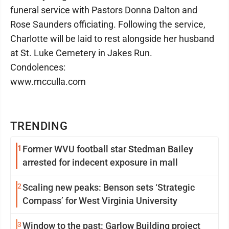
funeral service with Pastors Donna Dalton and
Rose Saunders officiating. Following the service,
Charlotte will be laid to rest alongside her husband
at St. Luke Cemetery in Jakes Run.
Condolences:
www.mcculla.com
TRENDING
1
Former WVU football star Stedman Bailey
arrested for indecent exposure in mall
2
Scaling new peaks: Benson sets ‘Strategic
Compass’ for West Virginia University
3
Window to the past: Garlow Building project