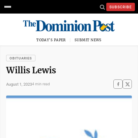
SUBSCRIBE
TODAY'S PAPER
SUBMIT NEWS
OBITUARIES
Willis Lewis
August 1, 2023
4 min read