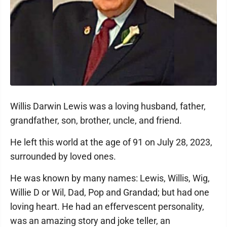
Willis Darwin Lewis was a loving husband, father,
grandfather, son, brother, uncle, and friend.
He left this world at the age of 91 on July 28, 2023,
surrounded by loved ones.
He was known by many names: Lewis, Willis, Wig,
Willie D or Wil, Dad, Pop and Grandad; but had one
loving heart. He had an effervescent personality,
was an amazing story and joke teller, an