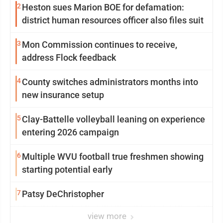
2
Heston sues Marion BOE for defamation:
district human resources officer also files suit
3
Mon Commission continues to receive,
address Flock feedback
4
County switches administrators months into
new insurance setup
5
Clay-Battelle volleyball leaning on experience
entering 2026 campaign
6
Multiple WVU football true freshmen showing
starting potential early
7
Patsy DeChristopher
view more