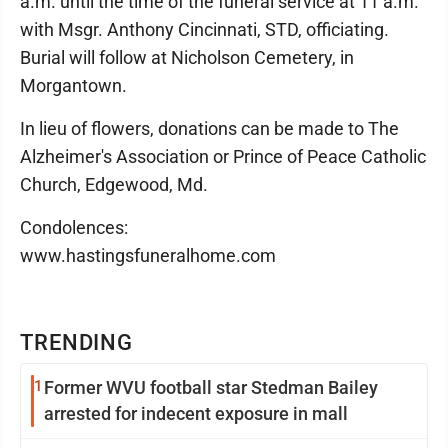
a.m. until the time of the funeral service at 11 a.m.
with Msgr. Anthony Cincinnati, STD, officiating.
Burial will follow at Nicholson Cemetery, in
Morgantown.
In lieu of flowers, donations can be made to The
Alzheimer's Association or Prince of Peace Catholic
Church, Edgewood, Md.
Condolences:
www.hastingsfuneralhome.com
TRENDING
1
Former WVU football star Stedman Bailey
arrested for indecent exposure in mall