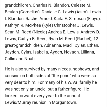
grandchildren, Charles N. Blandon, Celeste M.
Beulah (Cornelius), Danielle C. Lewis (Asim), Lewis
I. Blandon, Rachel Arnold, Karla E. Simpson (Floyd),
Kathryn R. McPhee (Kyle) Christopher J. Lewis,
Sean M. Reed (Nicole) Andrea E. Lewis, Andrew D.
Lewis, Caitlyn B. Reed, Ryan M. Reed (Rachel); 12
great-grandchildren, Adrianna, Madi, Dylan, Ethan,
Jayden, Cylas, Isabella, Ayden, Nevaeh, Lilliana,
Collin and Noah.
He is also survived by many nieces, nephews, and
cousins on both sides of "the pond" who were so
very dear to him. For many of his W.Va. family he
was not only an uncle, but a father figure. He
looked forward every year to the annual
Lewis/Murray reunion in Morgantown.