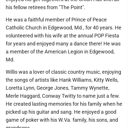
his fellow retirees from "The Point".
He was a faithful member of Prince of Peace
Catholic Church in Edgewood, Md., for 40 years. He
volunteered with his wife at the annual POP Fiesta
for years and enjoyed many a dance there! He was
a member of the American Legion in Edgewood,
Md.
Willis was a lover of classic country music, enjoying
the songs of artists like Hank Williams, Kitty Wells,
Loretta Lynn, George Jones, Tammy Wynette,
Merle Haggard, Conway Twitty to name just a few.
He created lasting memories for his family when he
picked up his guitar and sang. He enjoyed a good
game of poker with his W.Va. family, his sons, and
grandsons.