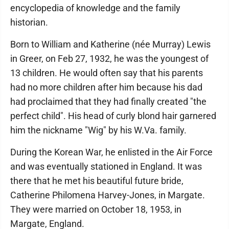
encyclopedia of knowledge and the family
historian.
Born to William and Katherine (née Murray) Lewis
in Greer, on Feb 27, 1932, he was the youngest of
13 children. He would often say that his parents
had no more children after him because his dad
had proclaimed that they had finally created "the
perfect child". His head of curly blond hair garnered
him the nickname "Wig" by his W.Va. family.
During the Korean War, he enlisted in the Air Force
and was eventually stationed in England. It was
there that he met his beautiful future bride,
Catherine Philomena Harvey-Jones, in Margate.
They were married on October 18, 1953, in
Margate, England.