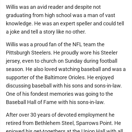
Willis was an avid reader and despite not
graduating from high school was a man of vast
knowledge. He was an expert speller and could tell
a joke and tell a story like no other.
Willis was a proud fan of the NFL team the
Pittsburgh Steelers. He proudly wore his Steeler
jersey, even to church on Sunday during football
season. He also loved watching baseball and was a
supporter of the Baltimore Orioles. He enjoyed
discussing baseball with his sons and sons-in-law.
One of his fondest memories was going to the
Baseball Hall of Fame with his sons-in-law.
After over 30 years of devoted employment he
retired from Bethlehem Steel, Sparrows Point. He
enjoyed his get-togethers at the Union Hall with all