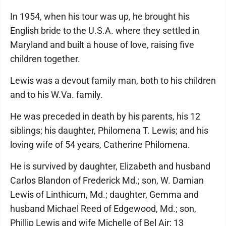
In 1954, when his tour was up, he brought his
English bride to the U.S.A. where they settled in
Maryland and built a house of love, raising five
children together.
Lewis was a devout family man, both to his children
and to his W.Va. family.
He was preceded in death by his parents, his 12
siblings; his daughter, Philomena T. Lewis; and his
loving wife of 54 years, Catherine Philomena.
He is survived by daughter, Elizabeth and husband
Carlos Blandon of Frederick Md.; son, W. Damian
Lewis of Linthicum, Md.; daughter, Gemma and
husband Michael Reed of Edgewood, Md.; son,
Phillip Lewis and wife Michelle of Bel Air; 13