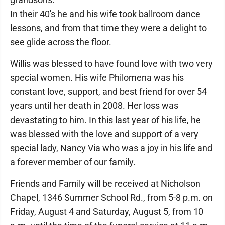
In their 40's he and his wife took ballroom dance
lessons, and from that time they were a delight to
see glide across the floor.
Willis was blessed to have found love with two very
special women. His wife Philomena was his
constant love, support, and best friend for over 54
years until her death in 2008. Her loss was
devastating to him. In this last year of his life, he
was blessed with the love and support of a very
special lady, Nancy Via who was a joy in his life and
a forever member of our family.
Friends and Family will be received at Nicholson
Chapel, 1346 Summer School Rd., from 5-8 p.m. on
Friday, August 4 and Saturday, August 5, from 10