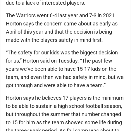
due to a lack of interested players.
The Warriors went 6-4 last year and 7-3 in 2021.
Horton says the concern came about as early as
April of this year and that the decision is being
made with the players safety in mind first.
“The safety for our kids was the biggest decision
for us,” Horton said on Tuesday. “The past few
years we’ve been able to have 15-17 kids on the
team, and even then we had safety in mind, but we
got through and were able to have a team.”
Horton says he believes 17 players is the minimum
to be able to sustain a high school football season,
but throughout the summer that number changed
to 15 for him as the team showed some life during
the three-week period. As fall camp was about to