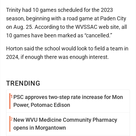
Trinity had 10 games scheduled for the 2023
season, beginning with a road game at Paden City
on Aug. 25. According to the WVSSAC web site, all
10 games have been marked as “cancelled.”
Horton said the school would look to field a team in
2024, if enough there was enough interest.
TRENDING
1
PSC approves two-step rate increase for Mon
Power, Potomac Edison
2
New WVU Medicine Community Pharmacy
opens in Morgantown