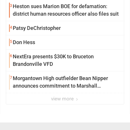
3
Heston sues Marion BOE for defamation:
district human resources officer also files suit
4
Patsy DeChristopher
5
Don Hess
6
NextEra presents $30K to Bruceton
Brandonville VFD
7
Morgantown High outfielder Bean Nipper
announces commitment to Marshall
University
view more