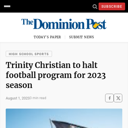
SUBSCRIBE
TODAY'S PAPER
SUBMIT NEWS
HIGH SCHOOL SPORTS
Trinity Christian to halt
football program for 2023
season
August 1, 2023
3 min read