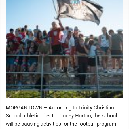
MORGANTOWN – According to Trinity Christian
School athletic director Codey Horton, the school
will be pausing activities for the football program