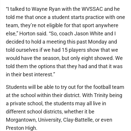
“I talked to Wayne Ryan with the WVSSAC and he
told me that once a student starts practice with one
team, they’re not eligible for that sport anywhere
else,” Horton said. “So, coach Jason White and I
decided to hold a meeting this past Monday and
told ourselves if we had 15 players show that we
would have the season, but only eight showed. We
told them the options that they had and that it was
in their best interest.”
Students will be able to try out for the football team
at the school within their district. With Trinity being
a private school, the students may all live in
different school districts, whether it be
Morgantown, University, Clay-Battelle, or even
Preston High.