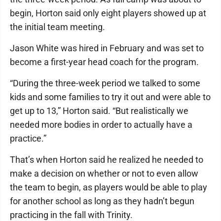
begin, Horton said only eight players showed up at
the initial team meeting.
Jason White was hired in February and was set to
become a first-year head coach for the program.
“During the three-week period we talked to some
kids and some families to try it out and were able to
get up to 13,” Horton said. “But realistically we
needed more bodies in order to actually have a
practice.”
That’s when Horton said he realized he needed to
make a decision on whether or not to even allow
the team to begin, as players would be able to play
for another school as long as they hadn’t begun
practicing in the fall with Trinity.