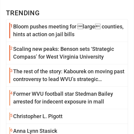
TRENDING
1
Bloom pushes meeting for large counties,
hints at action on jail bills
2
Scaling new peaks: Benson sets ‘Strategic
Compass’ for West Virginia University
3
The rest of the story: Kabourek on moving past
controversy to lead WVU’s strategic
reinvention
4
Former WVU football star Stedman Bailey
arrested for indecent exposure in mall
5
Christopher L. Pigott
6
Anna Lynn Stasick