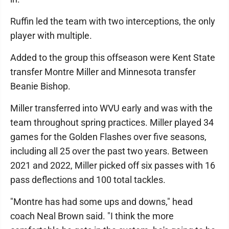
Ruffin led the team with two interceptions, the only
player with multiple.
Added to the group this offseason were Kent State
transfer Montre Miller and Minnesota transfer
Beanie Bishop.
Miller transferred into WVU early and was with the
team throughout spring practices. Miller played 34
games for the Golden Flashes over five seasons,
including all 25 over the past two years. Between
2021 and 2022, Miller picked off six passes with 16
pass deflections and 100 total tackles.
"Montre has had some ups and downs," head
coach Neal Brown said. "I think the more