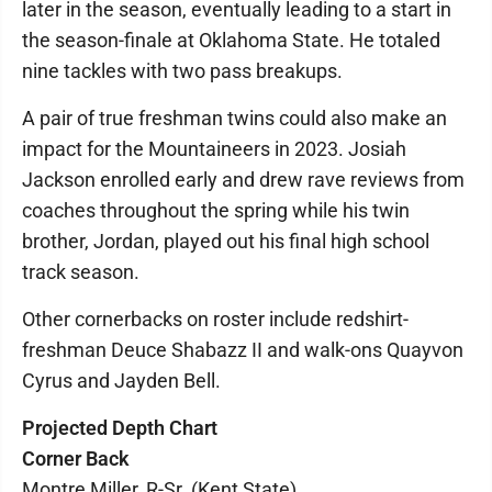
later in the season, eventually leading to a start in
the season-finale at Oklahoma State. He totaled
nine tackles with two pass breakups.
A pair of true freshman twins could also make an
impact for the Mountaineers in 2023. Josiah
Jackson enrolled early and drew rave reviews from
coaches throughout the spring while his twin
brother, Jordan, played out his final high school
track season.
Other cornerbacks on roster include redshirt-
freshman Deuce Shabazz II and walk-ons Quayvon
Cyrus and Jayden Bell.
Projected Depth Chart
Corner Back
Montre Miller, R-Sr. (Kent State)