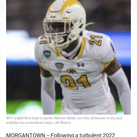
WVU added Ken State transfer Montre Miller (21) this offseason to try and
stabilize its cornerback room. (AP Photo)
MORGANTOWN -- Following a turbulent 2022