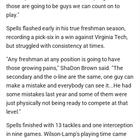
those are going to be guys we can count on to
play."
Spells flashed early in his true freshman season,
recording a pick-six in a win against Virginia Tech,
but struggled with consistency at times.
"Any freshman at any position is going to have
those growing pains," ShaDon Brown said. "The
secondary and the o-line are the same, one guy can
make a mistake and everybody can see it...He had
some mistakes last year and some of them were
just physically not being ready to compete at that
level."
Spells finished with 13 tackles and one interception
in nine games. Wilson-Lamp's playing time came