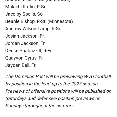
Malachi Ruffin, R-Sr.
Jacolby Spells, So
Beanie Bishop, R-Sr. (Minnesota)
Andrew Wilson-Lamp, R-So.
Josiah Jackson, Fr.
Jordan Jackson, Fr.
Deuce Shabazz II, R-Fr.
Quayvon Cyrus, Fr.
Jayden Bell, Fr.
The Dominion Post will be previewing WVU football
by position in the lead-up to the 2023 season.
Previews of offensive positions will be published on
Saturdays and defensive position previews on
Sundays throughout the summer.