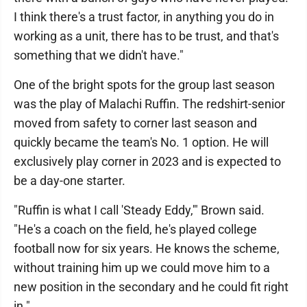
I think there's a trust factor, in anything you do in
working as a unit, there has to be trust, and that's
something that we didn't have."
One of the bright spots for the group last season
was the play of Malachi Ruffin. The redshirt-senior
moved from safety to corner last season and
quickly became the team's No. 1 option. He will
exclusively play corner in 2023 and is expected to
be a day-one starter.
"Ruffin is what I call 'Steady Eddy,'" Brown said.
"He's a coach on the field, he's played college
football now for six years. He knows the scheme,
without training him up we could move him to a
new position in the secondary and he could fit right
in."