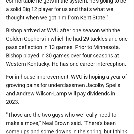
comfortable he gets in the system, he's going to be
a solid Big 12 player for us and that's what we
thought when we got him from Kent State."
Bishop arrived at WVU after one season with the
Golden Gophers in which he had 29 tackles and one
pass deflection in 13 games. Prior to Minnesota,
Bishop played in 30 games over four seasons at
Western Kentucky. He has one career interception.
For in-house improvement, WVU is hoping a year of
growing pains for underclassmen Jacolby Spells
and Andrew Wilson-Lamp will pay dividends in
2023.
"Those are the two guys who we really need to
make a move," Neal Brown said. "There's been
some ups and some downs in the spring, but I think