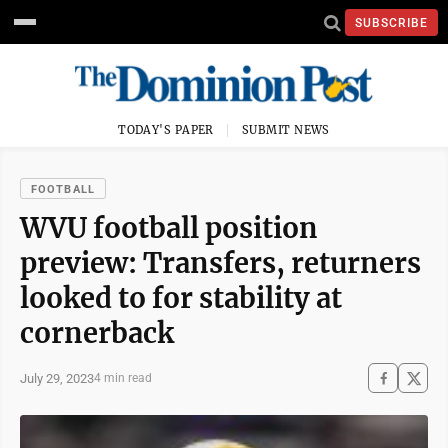
SUBSCRIBE
TODAY'S PAPER
SUBMIT NEWS
FOOTBALL
WVU football position
preview: Transfers, returners
looked to for stability at
cornerback
July 29, 2023
4 min read