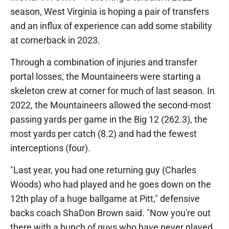
season, West Virginia is hoping a pair of transfers
and an influx of experience can add some stability
at cornerback in 2023.
Through a combination of injuries and transfer
portal losses, the Mountaineers were starting a
skeleton crew at corner for much of last season. In
2022, the Mountaineers allowed the second-most
passing yards per game in the Big 12 (262.3), the
most yards per catch (8.2) and had the fewest
interceptions (four).
"Last year, you had one returning guy (Charles
Woods) who had played and he goes down on the
12th play of a huge ballgame at Pitt," defensive
backs coach ShaDon Brown said. "Now you're out
there with a bunch of guys who have never played.