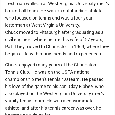
freshman walk-on at West Virginia University men's
basketball team. He was an outstanding athlete
who focused on tennis and was a four-year
letterman at West Virginia University.
Chuck moved to Pittsburgh after graduating as a
civil engineer, where he met his wife of 57 years,
Pat. They moved to Charleston in 1969, where they
began a life with many friends and experiences.
Chuck enjoyed many years at the Charleston
Tennis Club. He was on the USTA national
championship men's tennis 4.0 team. He passed
his love of the game to his son, Clay Bibbee, who
also played on the West Virginia University men's
varsity tennis team. He was a consummate
athlete, and after his tennis career was over, he