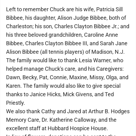
Left to remember Chuck are his wife, Patricia Sill
Bibbee, his daughter, Alison Judge Bibbee, both of
Charleston; his son, Charles Clayton Bibbee Jr.; and
his three beloved grandchildren, Caroline Anne
Bibbee, Charles Clayton Bibbee III, and Sarah Jane
Alison Bibbee (all tennis players) of Madison, N.J.
The family would like to thank Lesia Warner, who
helped manage Chuck's care, and his Caregivers:
Dawn, Becky, Pat, Connie, Maxine, Missy, Olga, and
Karen. The family would also like to give special
thanks to Janice Hicks, Mick Givens, and Ted
Priestly.
We also thank Cathy and Jared at Arthur B. Hodges
Memory Care, Dr. Katherine Calloway, and the
excellent staff at Hubbard Hospice House.