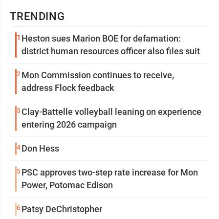
TRENDING
1
Heston sues Marion BOE for defamation:
district human resources officer also files suit
2
Mon Commission continues to receive,
address Flock feedback
3
Clay-Battelle volleyball leaning on experience
entering 2026 campaign
4
Don Hess
5
PSC approves two-step rate increase for Mon
Power, Potomac Edison
6
Patsy DeChristopher