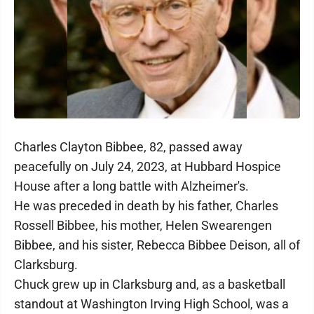
Charles Clayton Bibbee, 82, passed away
peacefully on July 24, 2023, at Hubbard Hospice
House after a long battle with Alzheimer's.
He was preceded in death by his father, Charles
Rossell Bibbee, his mother, Helen Swearengen
Bibbee, and his sister, Rebecca Bibbee Deison, all of
Clarksburg.
Chuck grew up in Clarksburg and, as a basketball
standout at Washington Irving High School, was a