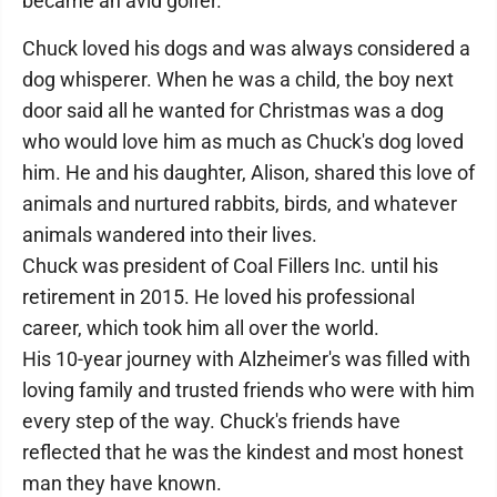
became an avid golfer.
Chuck loved his dogs and was always considered a
dog whisperer. When he was a child, the boy next
door said all he wanted for Christmas was a dog
who would love him as much as Chuck's dog loved
him. He and his daughter, Alison, shared this love of
animals and nurtured rabbits, birds, and whatever
animals wandered into their lives.
Chuck was president of Coal Fillers Inc. until his
retirement in 2015. He loved his professional
career, which took him all over the world.
His 10-year journey with Alzheimer's was filled with
loving family and trusted friends who were with him
every step of the way. Chuck's friends have
reflected that he was the kindest and most honest
man they have known.