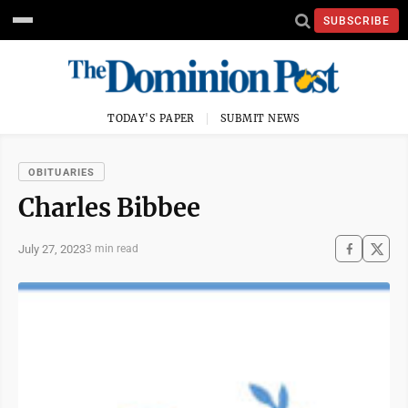
SUBSCRIBE
TODAY'S PAPER
SUBMIT NEWS
OBITUARIES
Charles Bibbee
July 27, 2023
3 min read