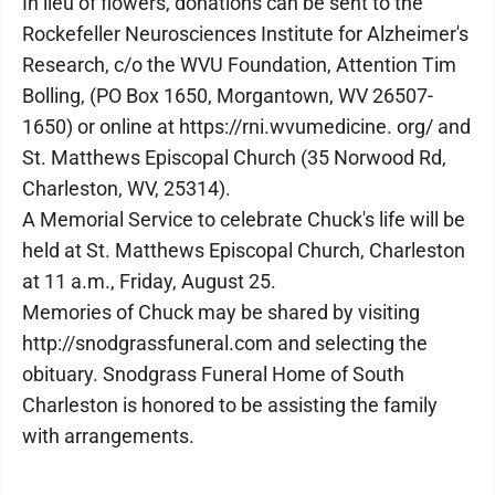
In lieu of flowers, donations can be sent to the
Rockefeller Neurosciences Institute for Alzheimer's
Research, c/o the WVU Foundation, Attention Tim
Bolling, (PO Box 1650, Morgantown, WV 26507-
1650) or online at https://rni.wvumedicine. org/ and
St. Matthews Episcopal Church (35 Norwood Rd,
Charleston, WV, 25314).
A Memorial Service to celebrate Chuck's life will be
held at St. Matthews Episcopal Church, Charleston
at 11 a.m., Friday, August 25.
Memories of Chuck may be shared by visiting
http://snodgrassfuneral.com and selecting the
obituary. Snodgrass Funeral Home of South
Charleston is honored to be assisting the family
with arrangements.