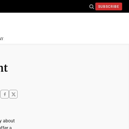
SUBSCRIBE
AY
nt
ty about
ffer a