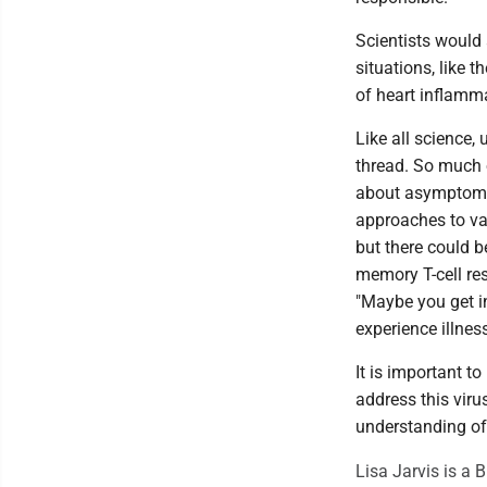
Scientists would a
situations, like 
of heart inflamm
Like all science, 
thread. So much o
about asymptomat
approaches to vac
but there could b
memory T-cell res
"Maybe you get in
experience illness
It is important t
address this viru
understanding o
Lisa Jarvis is a 