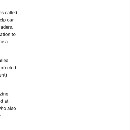
es called
elp our
vaders.
tation to
me a
alled
infected
ent)
izing
od at
who also
D