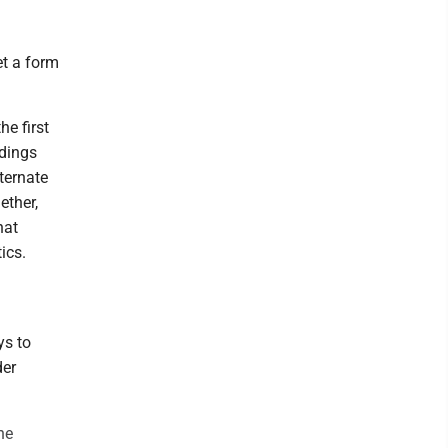
et a form
he first
ndings
ternate
ether,
hat
ics.
ys to
der
he