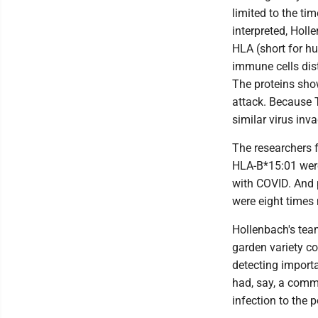
limited to the ti
interpreted, Holl
HLA (short for hu
immune cells dis
The proteins show 
attack. Because T
similar virus inv
The researchers 
HLA-B*15:01 were
with COVID. And 
were eight times 
Hollenbach's team
garden variety co
detecting importa
had, say, a comm
infection to the 