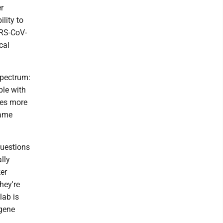
er
lity to
ARS-CoV-
cal
 spectrum:
le with
mes more
same
questions
lly
ker
hey're
lab is
 gene