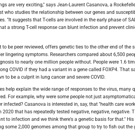
ndings are very exciting," says Jean-Laurent Casanova, a Rockefell
ist who studies the relationship between our genes and susceptibi
es. "It suggests that T-cells are involved in the early phase of S
that a strong T-cell response can blunt infection and prevent clini
t to be peer reviewed, offers genetic ties to the other end of the
er lingering symptoms. Researchers compared about 6,500 peop
gnosis to nearly one million people without. People were 1.6 ti
 long COVID if they had a variant in a gene called FOXP4. That 
n to be a culprit in lung cancer and severe COVID.
es help explain the wide range of responses to the virus, many 
d. For example, why were some people not just asymptomatica
er infected? Casanova is interested in, say, that "health care wor
 2020 that has repeatedly tested negative, negative, negative. T
t to infection and we think there's a genetic basis for that." His 
ing some 2,000 genomes among that group to try to fish out the