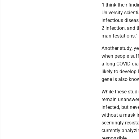
"I think their fi
University scient
infectious diseas
2 infection, and 
manifestations."
Another study, ye
when people suff
a long COVID dia
likely to develop
gene is also know
While these studi
remain unanswere
infected, but nev
without a mask in
seemingly resistan
currently analyz
responsible.