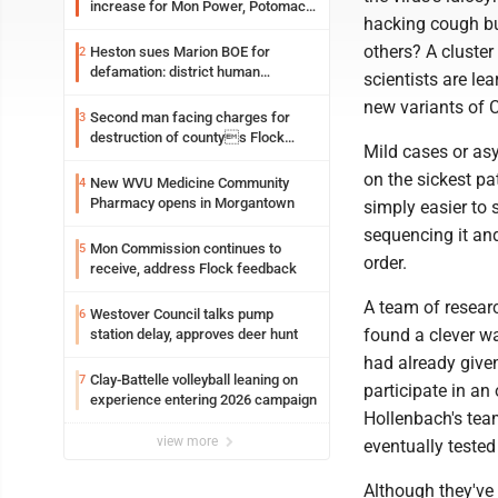
increase for Mon Power, Potomac
hacking cough bu
Edison
others? A cluste
Heston sues Marion BOE for
2
defamation: district human
scientists are lea
resources officer also files suit
new variants of 
Second man facing charges for
3
destruction of countys Flock
Mild cases or asy
Safety camera
on the sickest pa
New WVU Medicine Community
4
Pharmacy opens in Morgantown
simply easier to 
sequencing it and
Mon Commission continues to
5
order.
receive, address Flock feedback
A team of researc
Westover Council talks pump
6
found a clever w
station delay, approves deer hunt
had already give
Clay-Battelle volleyball leaning on
7
participate in an
experience entering 2026 campaign
Hollenbach's tea
view more
eventually tested
Although they've 