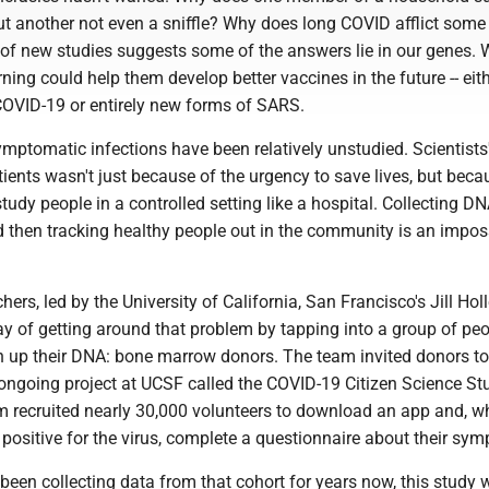
t another not even a sniffle? Why does long COVID afflict some
r of new studies suggests some of the answers lie in our genes.
rning could help them develop better vaccines in the future -- eith
COVID-19 or entirely new forms of SARS.
mptomatic infections have been relatively unstudied. Scientists
tients wasn't just because of the urgency to save lives, but becau
study people in a controlled setting like a hospital. Collecting DN
 then tracking healthy people out in the community is an imposs
hers, led by the University of California, San Francisco's Jill Hol
ay of getting around that problem by tapping into a group of pe
n up their DNA: bone marrow donors. The team invited donors to
 ongoing project at UCSF called the COVID-19 Citizen Science St
m recruited nearly 30,000 volunteers to download an app and, w
 positive for the virus, complete a questionnaire about their sy
been collecting data from that cohort for years now, this study 