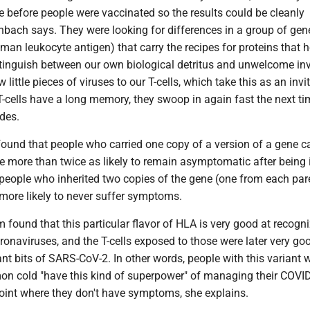
me before people were vaccinated so the results could be cleanly
enbach says. They were looking for differences in a group of gen
man leukocyte antigen) that carry the recipes for proteins that h
tinguish between our own biological detritus and unwelcome in
little pieces of viruses to our T-cells, which take this as an invi
-cells have a long memory, they swoop in again fast the next ti
ades.
found that people who carried one copy of a version of a gene c
 more than twice as likely to remain asymptomatic after being 
people who inherited two copies of the gene (one from each par
more likely to never suffer symptoms.
 found that this particular flavor of HLA is very good at recogn
ronaviruses, and the T-cells exposed to those were later very go
nt bits of SARS-CoV-2. In other words, people with this variant 
on cold "have this kind of superpower" of managing their COVI
point where they don't have symptoms, she explains.