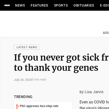
NEWS
FEATURES
SPORTS
OBITUARIES
E-ED
AUG
LATEST NEWS
If you never got sick
to thank your genes
July 26, 2023
5 min read
by Lisa Jarvis
TRENDING
Even as COVID ha
PSC approves two-step rate
1
the virus's idio