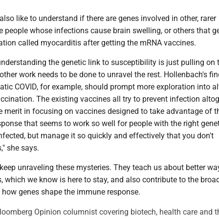
lso like to understand if there are genes involved in other, rarer
the people whose infections cause brain swelling, or others that g
ation called myocarditis after getting the mRNA vaccines.
understanding the genetic link to susceptibility is just pulling on t
ther work needs to be done to unravel the rest. Hollenbach's fi
ic COVID, for example, should prompt more exploration into al
cination. The existing vaccines all try to prevent infection altog
e merit in focusing on vaccines designed to take advantage of t
ponse that seems to work so well for people with the right genet
fected, but manage it so quickly and effectively that you don't
," she says.
o keep unraveling these mysteries. They teach us about better wa
s, which we know is here to stay, and also contribute to the broa
f how genes shape the immune response.
Bloomberg Opinion columnist covering biotech, health care and t