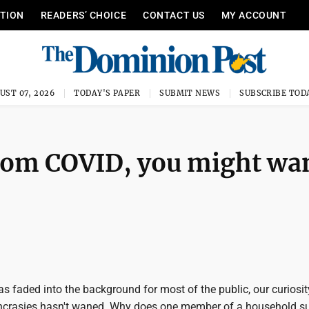
ITION
READERS’ CHOICE
CONTACT US
MY ACCOUNT
UST 07, 2026
TODAY'S PAPER
SUBMIT NEWS
SUBSCRIBE TOD
 from COVID, you might wa
s faded into the background for most of the public, our curiosi
syncrasies hasn't waned. Why does one member of a household su