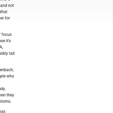
 and not
 What
er for
' focus
se it's
A,
ibly tall
lenbach,
ople who
udy.
hen they
mptoms.
was