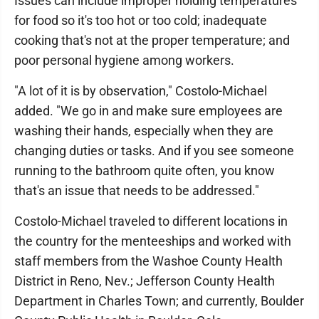
Issues can include improper holding temperatures
for food so it's too hot or too cold; inadequate
cooking that's not at the proper temperature; and
poor personal hygiene among workers.
"A lot of it is by observation," Costolo-Michael
added. "We go in and make sure employees are
washing their hands, especially when they are
changing duties or tasks. And if you see someone
running to the bathroom quite often, you know
that's an issue that needs to be addressed."
Costolo-Michael traveled to different locations in
the country for the menteeships and worked with
staff members from the Washoe County Health
District in Reno, Nev.; Jefferson County Health
Department in Charles Town; and currently, Boulder