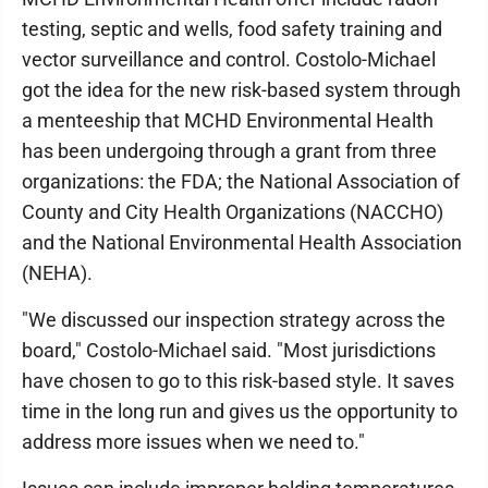
testing, septic and wells, food safety training and
vector surveillance and control. Costolo-Michael
got the idea for the new risk-based system through
a menteeship that MCHD Environmental Health
has been undergoing through a grant from three
organizations: the FDA; the National Association of
County and City Health Organizations (NACCHO)
and the National Environmental Health Association
(NEHA).
"We discussed our inspection strategy across the
board," Costolo-Michael said. "Most jurisdictions
have chosen to go to this risk-based style. It saves
time in the long run and gives us the opportunity to
address more issues when we need to."