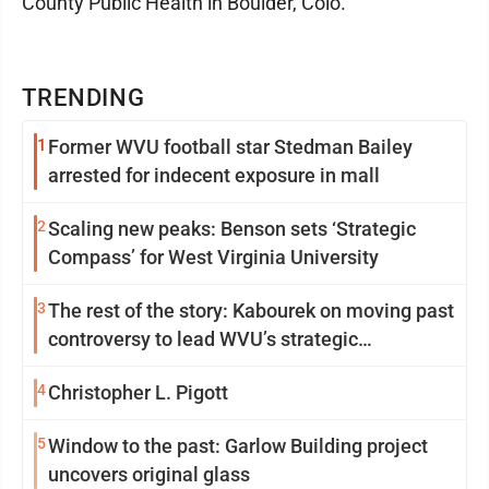
County Public Health in Boulder, Colo.
TRENDING
1
Former WVU football star Stedman Bailey
arrested for indecent exposure in mall
2
Scaling new peaks: Benson sets ‘Strategic
Compass’ for West Virginia University
3
The rest of the story: Kabourek on moving past
controversy to lead WVU’s strategic
reinvention
4
Christopher L. Pigott
5
Window to the past: Garlow Building project
uncovers original glass