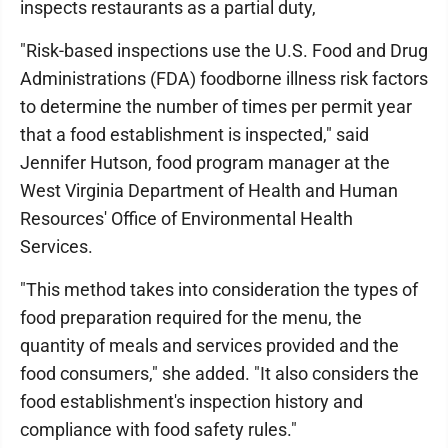
inspects restaurants as a partial duty,
"Risk-based inspections use the U.S. Food and Drug
Administrations (FDA) foodborne illness risk factors
to determine the number of times per permit year
that a food establishment is inspected," said
Jennifer Hutson, food program manager at the
West Virginia Department of Health and Human
Resources' Office of Environmental Health
Services.
"This method takes into consideration the types of
food preparation required for the menu, the
quantity of meals and services provided and the
food consumers," she added. "It also considers the
food establishment's inspection history and
compliance with food safety rules."