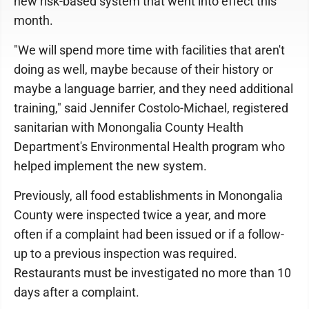
new risk-based system that went into effect this
month.
"We will spend more time with facilities that aren't
doing as well, maybe because of their history or
maybe a language barrier, and they need additional
training," said Jennifer Costolo-Michael, registered
sanitarian with Monongalia County Health
Department's Environmental Health program who
helped implement the new system.
Previously, all food establishments in Monongalia
County were inspected twice a year, and more
often if a complaint had been issued or if a follow-
up to a previous inspection was required.
Restaurants must be investigated no more than 10
days after a complaint.