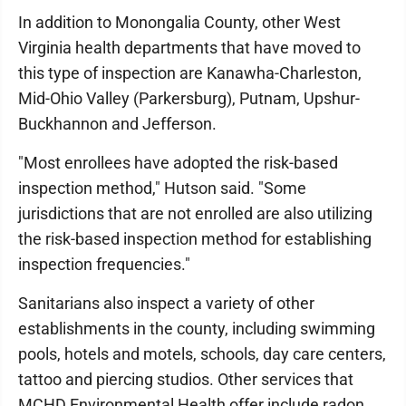
In addition to Monongalia County, other West
Virginia health departments that have moved to
this type of inspection are Kanawha-Charleston,
Mid-Ohio Valley (Parkersburg), Putnam, Upshur-
Buckhannon and Jefferson.
"Most enrollees have adopted the risk-based
inspection method," Hutson said. "Some
jurisdictions that are not enrolled are also utilizing
the risk-based inspection method for establishing
inspection frequencies."
Sanitarians also inspect a variety of other
establishments in the county, including swimming
pools, hotels and motels, schools, day care centers,
tattoo and piercing studios. Other services that
MCHD Environmental Health offer include radon