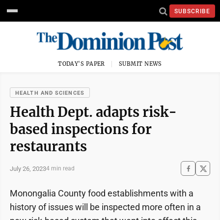
SUBSCRIBE
TODAY'S PAPER
SUBMIT NEWS
HEALTH AND SCIENCES
Health Dept. adapts risk-
based inspections for
restaurants
July 26, 2023
4 min read
Monongalia County food establishments with a
history of issues will be inspected more often in a