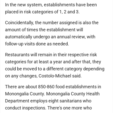
In the new system, establishments have been
placed in risk categories of 1, 2 and 3.
Coincidentally, the number assigned is also the
amount of times the establishment will
automatically undergo an annual review, with
follow-up visits done as needed.
Restaurants will remain in their respective risk
categories for at least a year and after that, they
could be moved to a different category depending
on any changes, Costolo-Michael said.
There are about 850-860 food establishments in
Monongalia County. Monongalia County Health
Department employs eight sanitarians who
conduct inspections. There's one more who