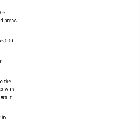
the
od areas
$55,000
in
o the
ts with
ers in
 in