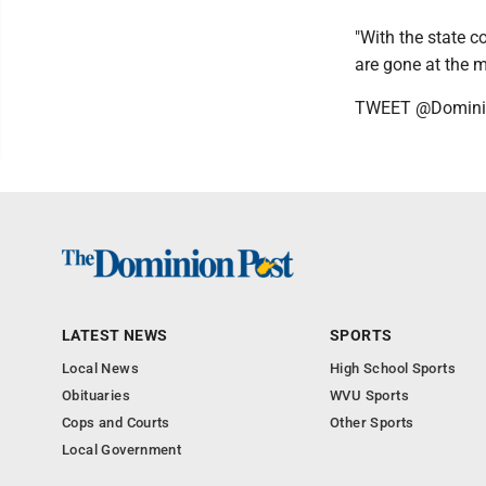
"With the state c
are gone at the 
TWEET @Domini
LATEST NEWS
SPORTS
Local News
High School Sports
Obituaries
WVU Sports
Cops and Courts
Other Sports
Local Government