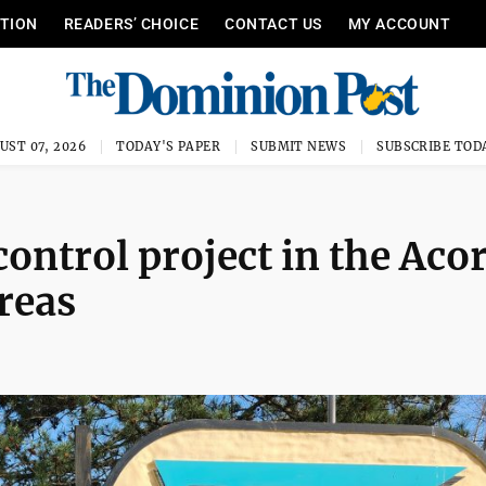
ITION
READERS’ CHOICE
CONTACT US
MY ACCOUNT
UST 07, 2026
TODAY'S PAPER
SUBMIT NEWS
SUBSCRIBE TOD
ontrol project in the Aco
reas