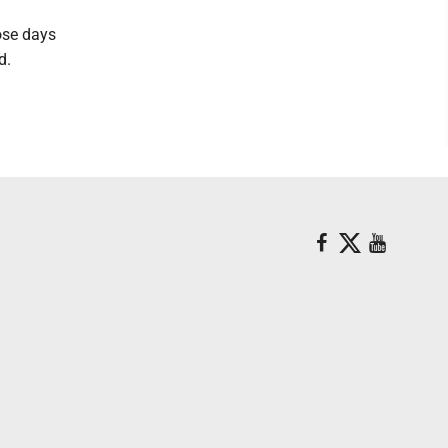
ose days
id.