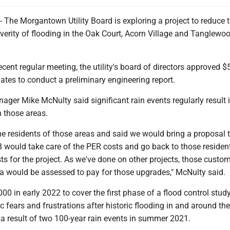
e Morgantown Utility Board is exploring a project to reduce 
verity of flooding in the Oak Court, Acorn Village and Tanglewo
ecent regular meeting, the utility's board of directors approved 
ates to conduct a preliminary engineering report.
ger Mike McNulty said significant rain events regularly result 
n those areas.
he residents of those areas and said we would bring a proposal t
would take care of the PER costs and go back to those residen
ts for the project. As we've done on other projects, those custom
ea would be assessed to pay for those upgrades," McNulty said.
0 in early 2022 to cover the first phase of a flood control study
c fears and frustrations after historic flooding in and around the
 a result of two 100-year rain events in summer 2021.