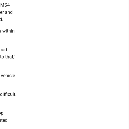
o MS4
ger and
ed.
s within
lood
o that,"
 vehicle
ifficult.
op
nted