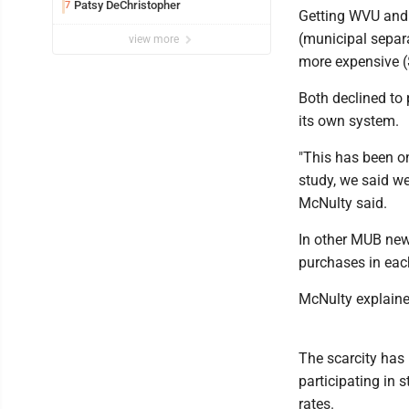
Patsy DeChristopher
7
Getting WVU and 
(municipal separa
view more
more expensive (
Both declined to 
its own system.
"This has been on
study, we said we
McNulty said.
In other MUB new
purchases in each
McNulty explained
The scarcity has 
participating in 
rates.