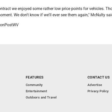
ontract we enjoyed some rather low price points for vehicles. Th
moment. We don't know if we'll ever see them again," McNulty sa
onPostWV
FEATURES
CONTACT US
Community
Advertise
Entertainment
Privacy Policy
Outdoors and Travel