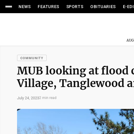
NEWS
FEATURES
SPORTS
OBITUARIES
E-ED
AUG
COMMUNITY
MUB looking at flood c
Village, Tanglewood a
July 24, 2023
2 min read