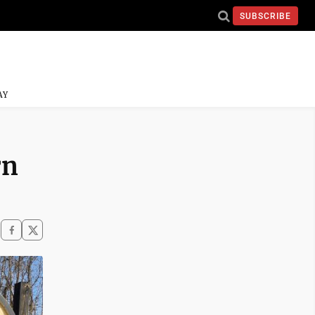
SUBSCRIBE
AY
rn