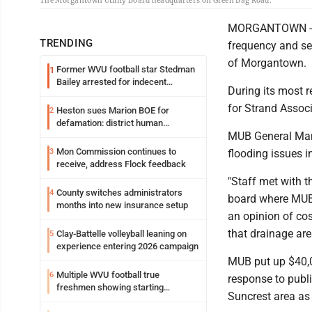
The Morgantown Utility Board headquarters on Green Bag Road.
MORGANTOWN -- Th
TRENDING
frequency and se
of Morgantown.
Former WVU football star Stedman
1
Bailey arrested for indecent
During its most r
exposure in mall
for Strand Associ
Heston sues Marion BOE for
2
defamation: district human
MUB General Mana
resources officer also files suit
Mon Commission continues to
3
flooding issues i
receive, address Flock feedback
"Staff met with t
County switches administrators
4
board where MUB 
months into new insurance setup
an opinion of cos
that drainage ar
Clay-Battelle volleyball leaning on
5
experience entering 2026 campaign
MUB put up $40,00
Multiple WVU football true
6
response to publi
freshmen showing starting
Suncrest area as
potential early