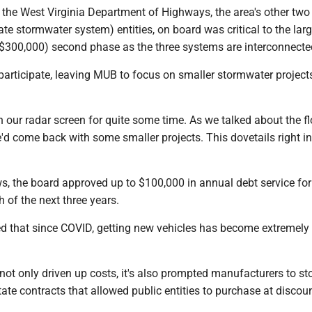
the West Virginia Department of Highways, the area's other tw
te stormwater system) entities, on board was critical to the lar
$300,000) second phase as the three systems are interconnect
participate, leaving MUB to focus on smaller stormwater project
 our radar screen for quite some time. As we talked about the f
'd come back with some smaller projects. This dovetails right int
s, the board approved up to $100,000 in annual debt service for
 of the next three years.
 that since COVID, getting new vehicles has become extremely d
not only driven up costs, it's also prompted manufacturers to st
state contracts that allowed public entities to purchase at discou