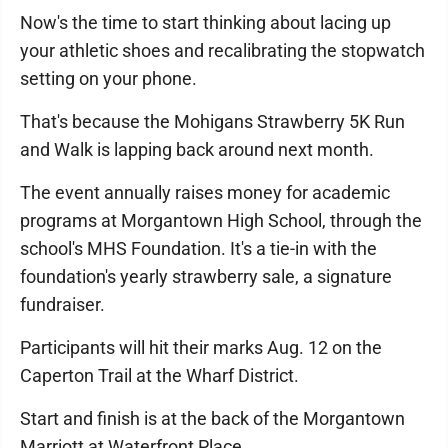
Now's the time to start thinking about lacing up
your athletic shoes and recalibrating the stopwatch
setting on your phone.
That's because the Mohigans Strawberry 5K Run
and Walk is lapping back around next month.
The event annually raises money for academic
programs at Morgantown High School, through the
school's MHS Foundation. It's a tie-in with the
foundation's yearly strawberry sale, a signature
fundraiser.
Participants will hit their marks Aug. 12 on the
Caperton Trail at the Wharf District.
Start and finish is at the back of the Morgantown
Marriott at Waterfront Place.