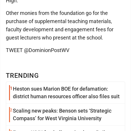
High.
Other monies from the foundation go for the
purchase of supplemental teaching materials,
faculty development and engagement fees for
guest lecturers who present at the school.
TWEET @DominionPostWV
TRENDING
1
Heston sues Marion BOE for defamation:
district human resources officer also files suit
2
Scaling new peaks: Benson sets ‘Strategic
Compass’ for West Virginia University