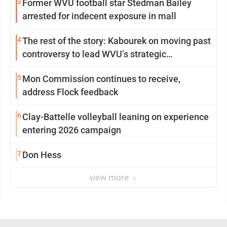
3
Former WVU football star Stedman Bailey
arrested for indecent exposure in mall
4
The rest of the story: Kabourek on moving past
controversy to lead WVU’s strategic
reinvention
5
Mon Commission continues to receive,
address Flock feedback
6
Clay-Battelle volleyball leaning on experience
entering 2026 campaign
7
Don Hess
view more