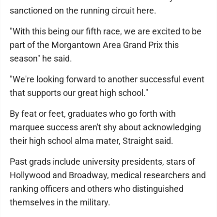
sanctioned on the running circuit here.
"With this being our fifth race, we are excited to be
part of the Morgantown Area Grand Prix this
season" he said.
"We're looking forward to another successful event
that supports our great high school."
By feat or feet, graduates who go forth with
marquee success aren't shy about acknowledging
their high school alma mater, Straight said.
Past grads include university presidents, stars of
Hollywood and Broadway, medical researchers and
ranking officers and others who distinguished
themselves in the military.