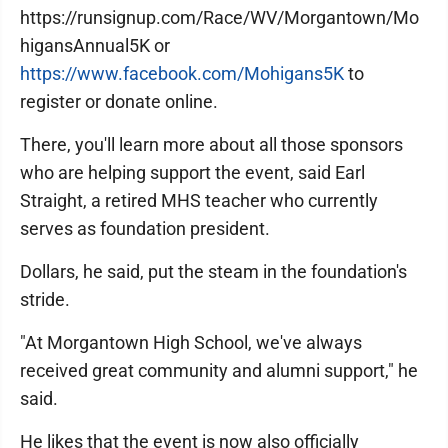
https://runsignup.com/Race/WV/Morgantown/Mo
higansAnnual5K or
https://www.facebook.com/Mohigans5K
to
register or donate online.
There, you'll learn more about all those sponsors
who are helping support the event, said Earl
Straight, a retired MHS teacher who currently
serves as foundation president.
Dollars, he said, put the steam in the foundation's
stride.
"At Morgantown High School, we've always
received great community and alumni support," he
said.
He likes that the event is now also officially