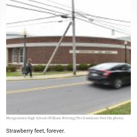
Morgantown High School (William Wotring/The Dominion Post file photo).
Strawberry feet, forever.