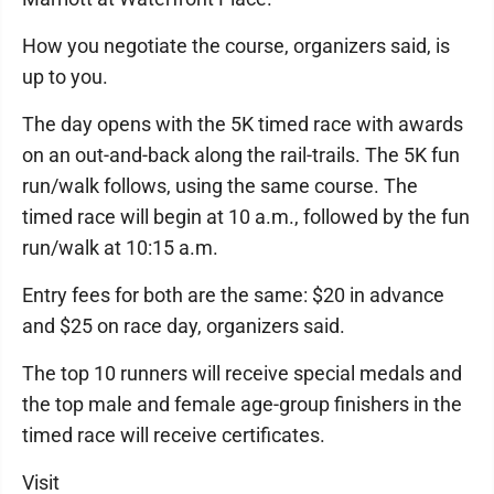
How you negotiate the course, organizers said, is
up to you.
The day opens with the 5K timed race with awards
on an out-and-back along the rail-trails. The 5K fun
run/walk follows, using the same course. The
timed race will begin at 10 a.m., followed by the fun
run/walk at 10:15 a.m.
Entry fees for both are the same: $20 in advance
and $25 on race day, organizers said.
The top 10 runners will receive special medals and
the top male and female age-group finishers in the
timed race will receive certificates.
Visit