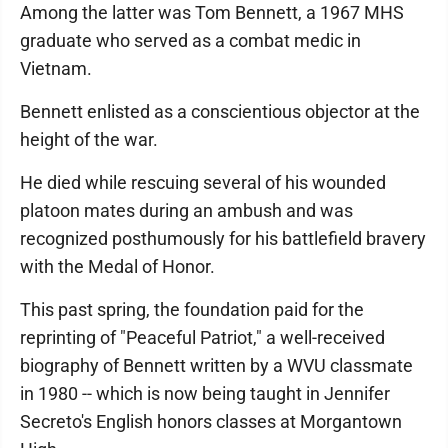
Among the latter was Tom Bennett, a 1967 MHS
graduate who served as a combat medic in
Vietnam.
Bennett enlisted as a conscientious objector at the
height of the war.
He died while rescuing several of his wounded
platoon mates during an ambush and was
recognized posthumously for his battlefield bravery
with the Medal of Honor.
This past spring, the foundation paid for the
reprinting of "Peaceful Patriot," a well-received
biography of Bennett written by a WVU classmate
in 1980 -- which is now being taught in Jennifer
Secreto's English honors classes at Morgantown