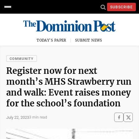
SUBSCRIBE
TODAY'S PAPER
SUBMIT NEWS
COMMUNITY
Register now for next
month’s MHS Strawberry run
and walk: Event raises money
for the school’s foundation
July 22, 2023
3 min read