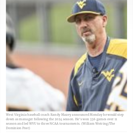
West Virginia baseball coach Randy Mazey announced Monday he would step
down as manager following the 2024 season. He's won 336 games over 11
season and led WVU to three NCAA tournaments. (William Wotring/The
Dominion Post)