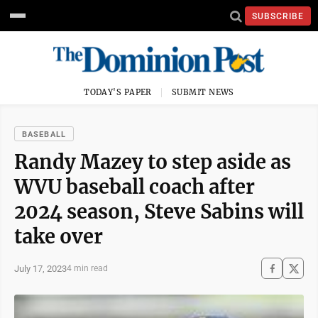
SUBSCRIBE
TODAY'S PAPER
SUBMIT NEWS
BASEBALL
Randy Mazey to step aside as
WVU baseball coach after
2024 season, Steve Sabins will
take over
July 17, 2023
4 min read