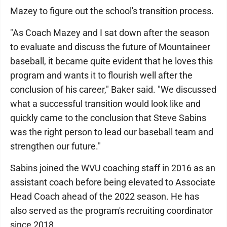
Mazey to figure out the school's transition process.
"As Coach Mazey and I sat down after the season
to evaluate and discuss the future of Mountaineer
baseball, it became quite evident that he loves this
program and wants it to flourish well after the
conclusion of his career," Baker said. "We discussed
what a successful transition would look like and
quickly came to the conclusion that Steve Sabins
was the right person to lead our baseball team and
strengthen our future."
Sabins joined the WVU coaching staff in 2016 as an
assistant coach before being elevated to Associate
Head Coach ahead of the 2022 season. He has
also served as the program's recruiting coordinator
since 2018.