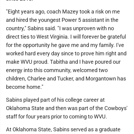
"Eight years ago, coach Mazey took a risk on me
and hired the youngest Power 5 assistant in the
country," Sabins said. "I was unproven with no
direct ties to West Virginia. I will forever be grateful
for the opportunity he gave me and my family. I've
worked hard every day since to prove him right and
make WVU proud. Tabitha and I have poured our
energy into this community, welcomed two
children, Charlee and Tucker, and Morgantown has
become home."
Sabins played part of his college career at
Oklahoma State and then was part of the Cowboys'
staff for four years prior to coming to WVU.
At Oklahoma State, Sabins served as a graduate