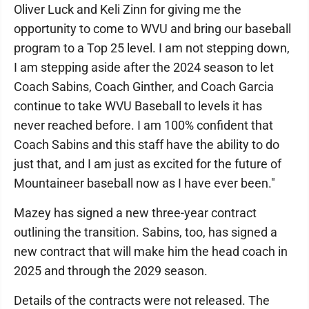
Oliver Luck and Keli Zinn for giving me the
opportunity to come to WVU and bring our baseball
program to a Top 25 level. I am not stepping down,
I am stepping aside after the 2024 season to let
Coach Sabins, Coach Ginther, and Coach Garcia
continue to take WVU Baseball to levels it has
never reached before. I am 100% confident that
Coach Sabins and this staff have the ability to do
just that, and I am just as excited for the future of
Mountaineer baseball now as I have ever been."
Mazey has signed a new three-year contract
outlining the transition. Sabins, too, has signed a
new contract that will make him the head coach in
2025 and through the 2029 season.
Details of the contracts were not released. The