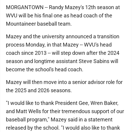
MORGANTOWN -- Randy Mazey's 12th season at
WVU will be his final one as head coach of the
Mountaineer baseball team.
Mazey and the university announced a transition
process Monday, in that Mazey -- WVU's head
coach since 2013 -- will step down after the 2024
season and longtime assistant Steve Sabins will
become the school's head coach.
Mazey will then move into a senior advisor role for
the 2025 and 2026 seasons.
"I would like to thank President Gee, Wren Baker,
and Matt Wells for their tremendous support of our
baseball program," Mazey said in a statement
released by the school. "I would also like to thank