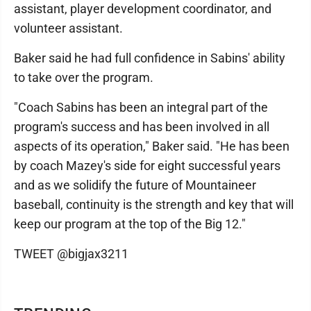
assistant, player development coordinator, and
volunteer assistant.
Baker said he had full confidence in Sabins' ability
to take over the program.
"Coach Sabins has been an integral part of the
program's success and has been involved in all
aspects of its operation," Baker said. "He has been
by coach Mazey's side for eight successful years
and as we solidify the future of Mountaineer
baseball, continuity is the strength and key that will
keep our program at the top of the Big 12."
TWEET @bigjax3211