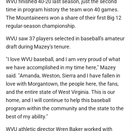
WVU finished 40-20 last season, just the second
time in program history the team won 40 games.
The Mountaineers won a share of their first Big 12
regular-season championship.
WVU saw 37 players selected in baseball's amateur
draft during Mazey's tenure.
"I love WVU baseball, and I am very proud of what
we have accomplished in my time here," Mazey
said. "Amanda, Weston, Sierra and I have fallen in
love with Morgantown, the people here, the fans,
and the entire state of West Virginia. This is our
home, and I will continue to help this baseball
program within the community and the state to the
best of my ability."
WVU athletic director Wren Baker worked with