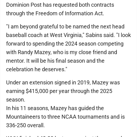
Dominion Post has requested both contracts
through the Freedom of Information Act.
"I am beyond grateful to be named the next head
baseball coach at West Virginia," Sabins said. "I look
forward to spending the 2024 season competing
with Randy Mazey, who is my close friend and
mentor. It will be his final season and the
celebration he deserves."
Under an extension signed in 2019, Mazey was
earning $415,000 per year through the 2025
season.
In his 11 seasons, Mazey has guided the
Mountaineers to three NCAA tournaments and is
336-250 overall.