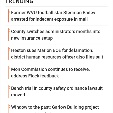
TRENDING
1
Former WVU football star Stedman Bailey
arrested for indecent exposure in mall
2
County switches administrators months into
new insurance setup
3
Heston sues Marion BOE for defamation:
district human resources officer also files suit
4
Mon Commission continues to receive,
address Flock feedback
5
Bench trial in county safety ordinance lawsuit
moved
6
Window to the past: Garlow Building project