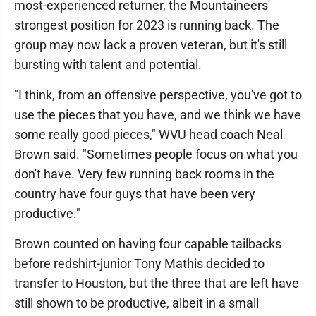
most-experienced returner, the Mountaineers'
strongest position for 2023 is running back. The
group may now lack a proven veteran, but it's still
bursting with talent and potential.
"I think, from an offensive perspective, you've got to
use the pieces that you have, and we think we have
some really good pieces," WVU head coach Neal
Brown said. "Sometimes people focus on what you
don't have. Very few running back rooms in the
country have four guys that have been very
productive."
Brown counted on having four capable tailbacks
before redshirt-junior Tony Mathis decided to
transfer to Houston, but the three that are left have
still shown to be productive, albeit in a small