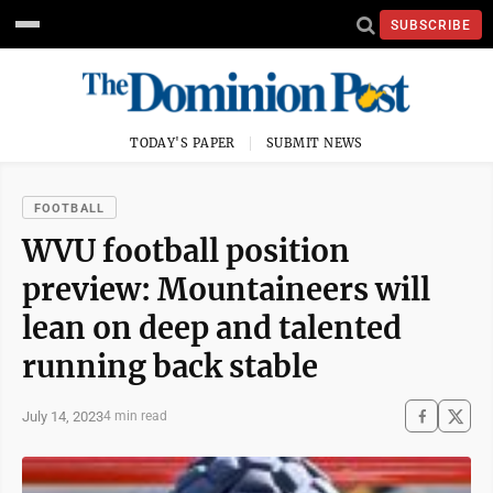
SUBSCRIBE
TODAY'S PAPER
SUBMIT NEWS
FOOTBALL
WVU football position
preview: Mountaineers will
lean on deep and talented
running back stable
July 14, 2023
4 min read