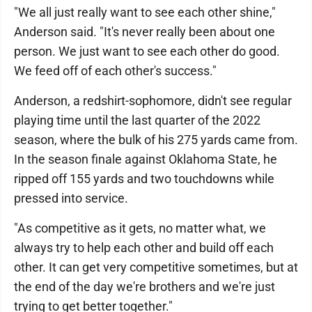
"We all just really want to see each other shine,"
Anderson said. "It's never really been about one
person. We just want to see each other do good.
We feed off of each other's success."
Anderson, a redshirt-sophomore, didn't see regular
playing time until the last quarter of the 2022
season, where the bulk of his 275 yards came from.
In the season finale against Oklahoma State, he
ripped off 155 yards and two touchdowns while
pressed into service.
"As competitive as it gets, no matter what, we
always try to help each other and build off each
other. It can get very competitive sometimes, but at
the end of the day we're brothers and we're just
trying to get better together."