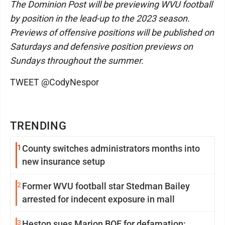
The Dominion Post will be previewing WVU football
by position in the lead-up to the 2023 season.
Previews of offensive positions will be published on
Saturdays and defensive position previews on
Sundays throughout the summer.
TWEET @CodyNespor
TRENDING
1
County switches administrators months into
new insurance setup
2
Former WVU football star Stedman Bailey
arrested for indecent exposure in mall
3
Heston sues Marion BOE for defamation: