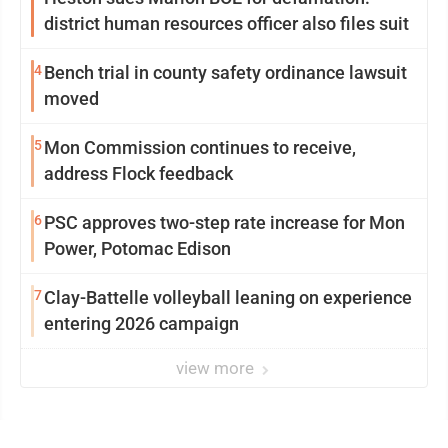
district human resources officer also files suit
4
Bench trial in county safety ordinance lawsuit
moved
5
Mon Commission continues to receive,
address Flock feedback
6
PSC approves two-step rate increase for Mon
Power, Potomac Edison
7
Clay-Battelle volleyball leaning on experience
entering 2026 campaign
view more