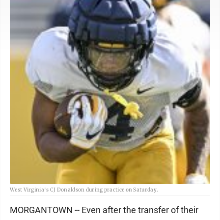
West Virginia's CJ Donaldson during practice on Saturday.
MORGANTOWN -- Even after the transfer of their