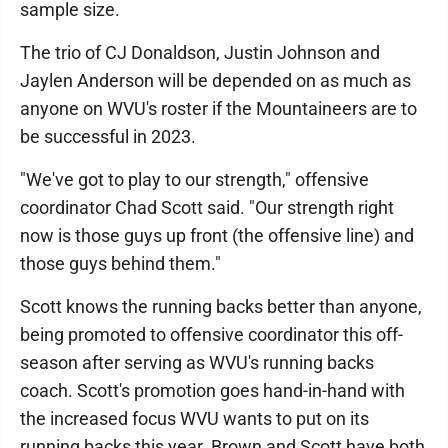
sample size.
The trio of CJ Donaldson, Justin Johnson and
Jaylen Anderson will be depended on as much as
anyone on WVU's roster if the Mountaineers are to
be successful in 2023.
"We've got to play to our strength," offensive
coordinator Chad Scott said. "Our strength right
now is those guys up front (the offensive line) and
those guys behind them."
Scott knows the running backs better than anyone,
being promoted to offensive coordinator this off-
season after serving as WVU's running backs
coach. Scott's promotion goes hand-in-hand with
the increased focus WVU wants to put on its
running backs this year. Brown and Scott have both