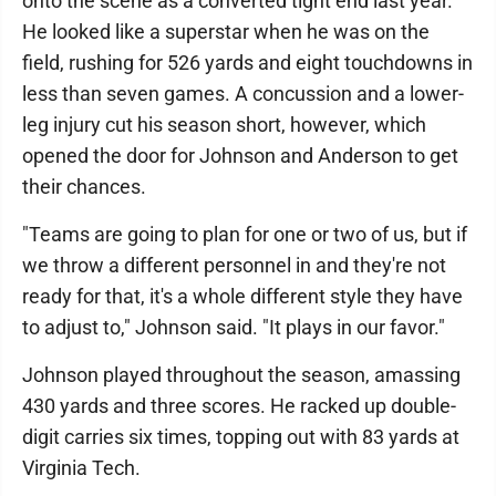
onto the scene as a converted tight end last year.
He looked like a superstar when he was on the
field, rushing for 526 yards and eight touchdowns in
less than seven games. A concussion and a lower-
leg injury cut his season short, however, which
opened the door for Johnson and Anderson to get
their chances.
"Teams are going to plan for one or two of us, but if
we throw a different personnel in and they're not
ready for that, it's a whole different style they have
to adjust to," Johnson said. "It plays in our favor."
Johnson played throughout the season, amassing
430 yards and three scores. He racked up double-
digit carries six times, topping out with 83 yards at
Virginia Tech.