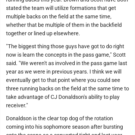
stated the team will utilize formations that get
multiple backs on the field at the same time,
whether that be multiple of them in the backfield
together or lined up elsewhere.
"The biggest thing those guys have got to do right
now is learn the concepts in the pass game," Scott
said. "We weren't as involved in the pass game last
year as we were in previous years. I think we will
eventually get to that point where you could see
three running backs on the field at the same time to
take advantage of CJ Donaldson's ability to play
receiver."
Donaldson is the clear top dog of the rotation
coming into his sophomore season after bursting