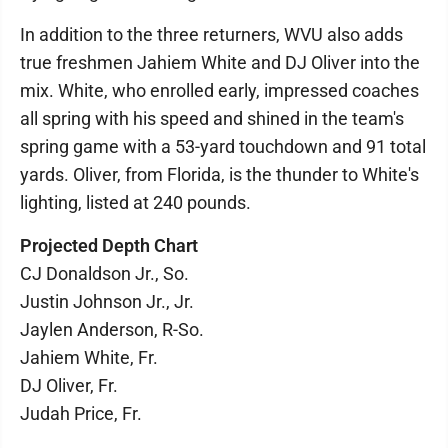
In addition to the three returners, WVU also adds
true freshmen Jahiem White and DJ Oliver into the
mix. White, who enrolled early, impressed coaches
all spring with his speed and shined in the team's
spring game with a 53-yard touchdown and 91 total
yards. Oliver, from Florida, is the thunder to White's
lighting, listed at 240 pounds.
Projected Depth Chart
CJ Donaldson Jr., So.
Justin Johnson Jr., Jr.
Jaylen Anderson, R-So.
Jahiem White, Fr.
DJ Oliver, Fr.
Judah Price, Fr.