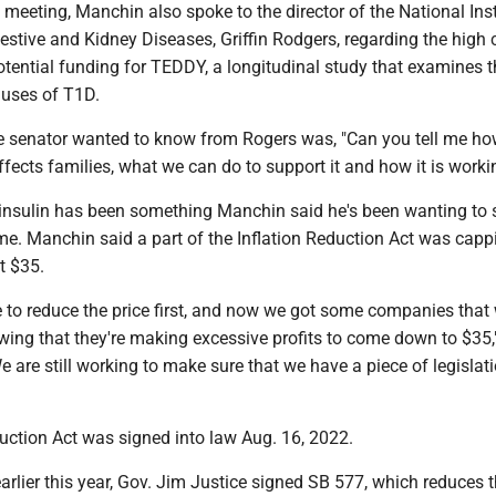
meeting, Manchin also spoke to the director of the National Inst
stive and Kidney Diseases, Griffin Rodgers, regarding the high 
otential funding for TEDDY, a longitudinal study that examines t
uses of T1D.
 senator wanted to know from Rogers was, "Can you tell me ho
ects families, what we can do to support it and how it is worki
 insulin has been something Manchin said he's been wanting to 
me. Manchin said a part of the Inflation Reduction Act was capp
t $35.
 to reduce the price first, and now we got some companies that
ing that they're making excessive profits to come down to $35,
 are still working to make sure that we have a piece of legislati
uction Act was signed into law Aug. 16, 2022.
earlier this year, Gov. Jim Justice signed SB 577, which reduces 