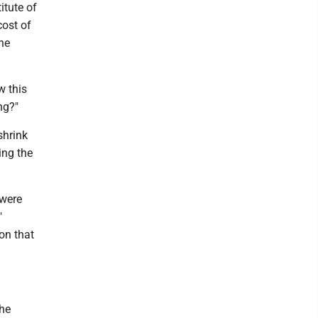
itute of
cost of
he
w this
ng?"
shrink
ing the
 were
"
on that
the