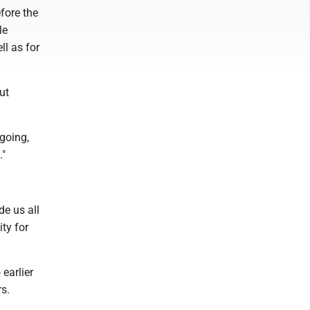
fore the
le
l as for
ut
ngoing,
."
e us all
ity for
earlier
rs.