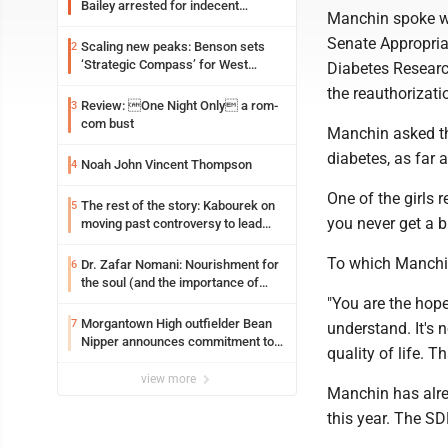
Bailey arrested for indecent
Manchin spoke wi
exposure in mall
Senate Appropria
Scaling new peaks: Benson sets
2
‘Strategic Compass’ for West
Diabetes Researc
Virginia University
the reauthorizat
Review: One Night Only a rom-
3
com bust
Manchin asked th
diabetes, as far 
Noah John Vincent Thompson
4
One of the girls r
The rest of the story: Kabourek on
5
you never get a b
moving past controversy to lead
WVU’s strategic reinvention
To which Manchin 
Dr. Zafar Nomani: Nourishment for
6
the soul (and the importance of
saying ‘thank you’)
"You are the hop
Morgantown High outfielder Bean
7
understand. It's n
Nipper announces commitment to
quality of life. T
Marshall University
view more
Manchin has alrea
this year. The SD