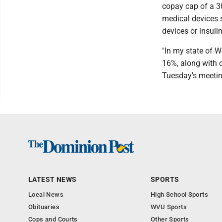
copay cap of a 30
medical devices s
devices or insuli
"In my state of W
16%, along with o
Tuesday's meetin
LATEST NEWS
SPORTS
Local News
High School Sports
Obituaries
WVU Sports
Cops and Courts
Other Sports