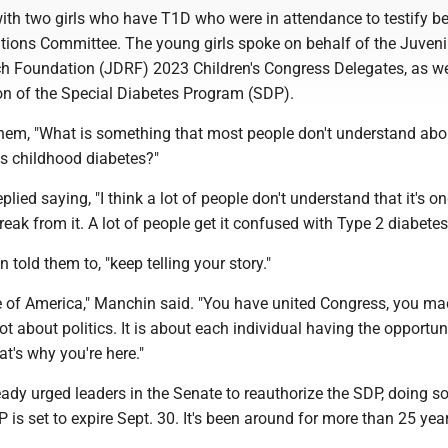
th two girls who have T1D who were in attendance to testify be
tions Committee. The young girls spoke on behalf of the Juveni
h Foundation (JDRF) 2023 Children's Congress Delegates, as wel
ion of the Special Diabetes Program (SDP).
em, "What is something that most people don't understand abo
as childhood diabetes?"
eplied saying, "I think a lot of people don't understand that it's o
reak from it. A lot of people get it confused with Type 2 diabetes
told them to, "keep telling your story."
e of America," Manchin said. "You have united Congress, you mad
ot about politics. It is about each individual having the opportun
hat's why you're here."
dy urged leaders in the Senate to reauthorize the SDP, doing so 
P is set to expire Sept. 30. It's been around for more than 25 yea