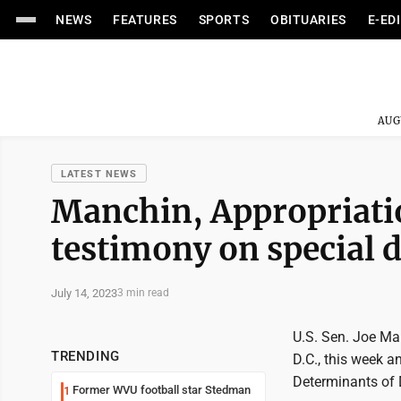
NEWS
FEATURES
SPORTS
OBITUARIES
E-ED
AUG
LATEST NEWS
Manchin, Appropriati
testimony on special 
July 14, 2023
3 min read
U.S. Sen. Joe Ma
TRENDING
D.C., this week 
Determinants of 
Former WVU football star Stedman
1