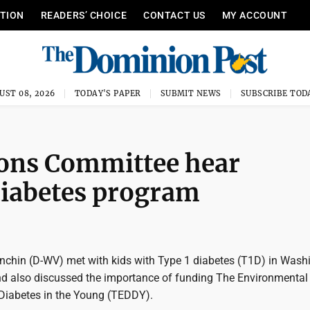
ITION
READERS’ CHOICE
CONTACT US
MY ACCOUNT
UST 08, 2026
TODAY'S PAPER
SUBMIT NEWS
SUBSCRIBE TOD
ons Committee hear
diabetes program
nchin (D-WV) met with kids with Type 1 diabetes (T1D) in Wash
and also discussed the importance of funding The Environmental
Diabetes in the Young (TEDDY).