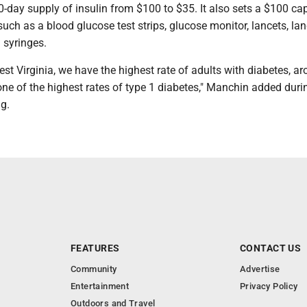
-day supply of insulin from $100 to $35. It also sets a $100 cap
uch as a blood glucose test strips, glucose monitor, lancets, la
n syringes.
est Virginia, we have the highest rate of adults with diabetes, a
ne of the highest rates of type 1 diabetes," Manchin added duri
g.
FEATURES
CONTACT US
Community
Advertise
Entertainment
Privacy Policy
Outdoors and Travel