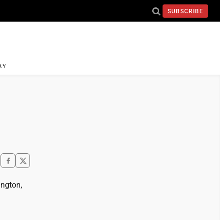
SUBSCRIBE
AY
ington,