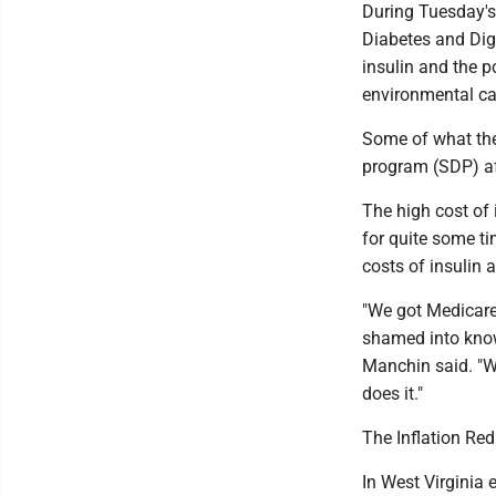
During Tuesday's 
Diabetes and Dige
insulin and the p
environmental ca
Some of what the
program (SDP) aff
The high cost of
for quite some ti
costs of insulin a
"We got Medicare
shamed into know
Manchin said. "We
does it."
The Inflation Red
In West Virginia 