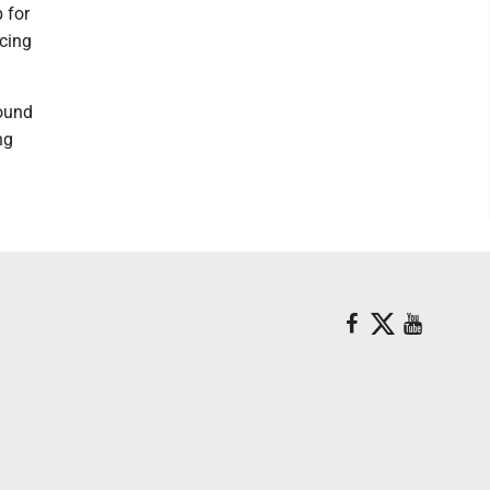
 for
ncing
round
ng