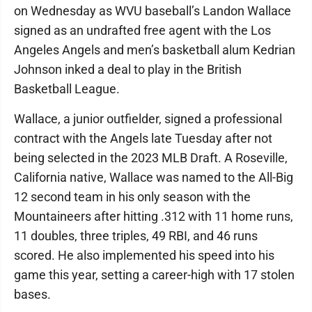
on Wednesday as WVU baseball’s Landon Wallace
signed as an undrafted free agent with the Los
Angeles Angels and men’s basketball alum Kedrian
Johnson inked a deal to play in the British
Basketball League.
Wallace, a junior outfielder, signed a professional
contract with the Angels late Tuesday after not
being selected in the 2023 MLB Draft. A Roseville,
California native, Wallace was named to the All-Big
12 second team in his only season with the
Mountaineers after hitting .312 with 11 home runs,
11 doubles, three triples, 49 RBI, and 46 runs
scored. He also implemented his speed into his
game this year, setting a career-high with 17 stolen
bases.