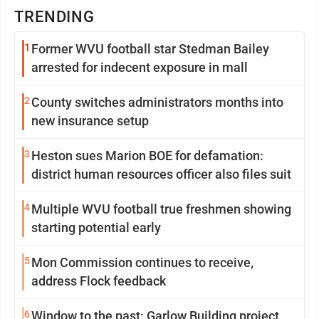
TRENDING
1
Former WVU football star Stedman Bailey
arrested for indecent exposure in mall
2
County switches administrators months into
new insurance setup
3
Heston sues Marion BOE for defamation:
district human resources officer also files suit
4
Multiple WVU football true freshmen showing
starting potential early
5
Mon Commission continues to receive,
address Flock feedback
6
Window to the past: Garlow Building project