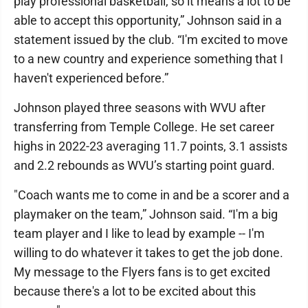
play professional basketball, so it means a lot to be
able to accept this opportunity,” Johnson said in a
statement issued by the club. “I'm excited to move
to a new country and experience something that I
haven't experienced before.”
Johnson played three seasons with WVU after
transferring from Temple College. He set career
highs in 2022-23 averaging 11.7 points, 3.1 assists
and 2.2 rebounds as WVU’s starting point guard.
"Coach wants me to come in and be a scorer and a
playmaker on the team,” Johnson said. “I'm a big
team player and I like to lead by example -- I'm
willing to do whatever it takes to get the job done.
My message to the Flyers fans is to get excited
because there's a lot to be excited about this