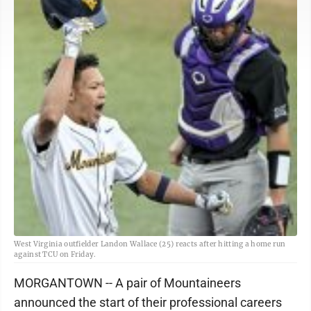
West Virginia outfielder Landon Wallace (25) reacts after hitting a home run
against TCU on Friday.
MORGANTOWN -- A pair of Mountaineers
announced the start of their professional careers