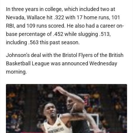
In three years in college, which included two at
Nevada, Wallace hit .322 with 17 home runs, 101
RBI, and 109 runs scored. He also had a career on-
base percentage of .452 while slugging .513,
including .563 this past season.
Johnson’s deal with the Bristol Flyers of the British
Basketball League was announced Wednesday
morning.