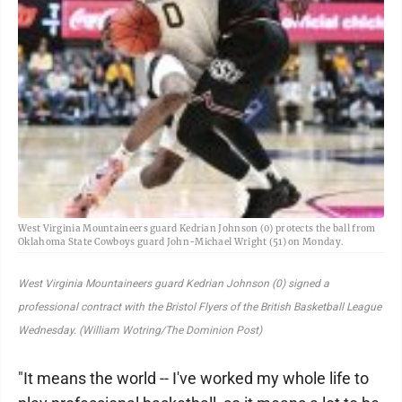
West Virginia Mountaineers guard Kedrian Johnson (0) protects the ball from
Oklahoma State Cowboys guard John-Michael Wright (51) on Monday.
West Virginia Mountaineers guard Kedrian Johnson (0) signed a
professional contract with the Bristol Flyers of the British Basketball League
Wednesday. (William Wotring/The Dominion Post)
"It means the world -- I've worked my whole life to