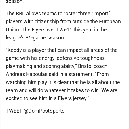
season."
The BBL allows teams to roster three “import”
players with citizenship from outside the European
Union. The Flyers went 25-11 this year in the
league’s 36-game season.
"Keddy is a player that can impact all areas of the
game with his energy, defensive toughness,
playmaking and scoring ability,” Bristol coach
Andreas Kapoulas said in a statement. "From
watching him play it is clear that he is all about the
team and will do whatever it takes to win. We are
excited to see him in a Flyers jersey."
TWEET @DomPostSports