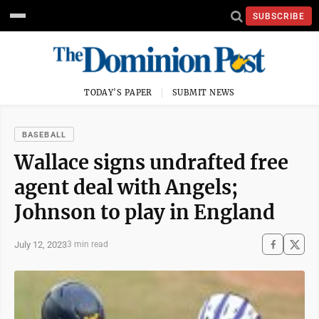
SUBSCRIBE
TODAY'S PAPER
SUBMIT NEWS
BASEBALL
Wallace signs undrafted free
agent deal with Angels;
Johnson to play in England
July 12, 2023
3 min read