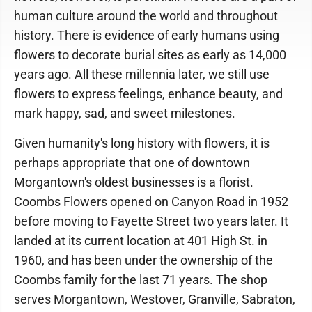
human culture around the world and throughout
history. There is evidence of early humans using
flowers to decorate burial sites as early as 14,000
years ago. All these millennia later, we still use
flowers to express feelings, enhance beauty, and
mark happy, sad, and sweet milestones.
Given humanity's long history with flowers, it is
perhaps appropriate that one of downtown
Morgantown's oldest businesses is a florist.
Coombs Flowers opened on Canyon Road in 1952
before moving to Fayette Street two years later. It
landed at its current location at 401 High St. in
1960, and has been under the ownership of the
Coombs family for the last 71 years. The shop
serves Morgantown, Westover, Granville, Sabraton,