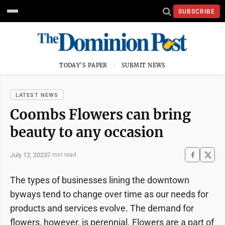
SUBSCRIBE
TODAY'S PAPER
SUBMIT NEWS
LATEST NEWS
Coombs Flowers can bring
beauty to any occasion
July 12, 2023
2 min read
The types of businesses lining the downtown
byways tend to change over time as our needs for
products and services evolve. The demand for
flowers, however, is perennial. Flowers are a part of