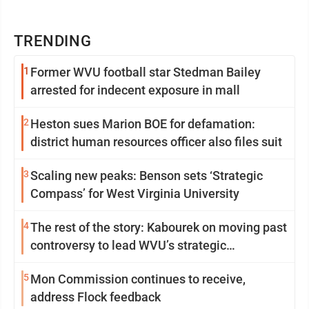
TRENDING
1
Former WVU football star Stedman Bailey
arrested for indecent exposure in mall
2
Heston sues Marion BOE for defamation:
district human resources officer also files suit
3
Scaling new peaks: Benson sets ‘Strategic
Compass’ for West Virginia University
4
The rest of the story: Kabourek on moving past
controversy to lead WVU’s strategic
reinvention
5
Mon Commission continues to receive,
address Flock feedback