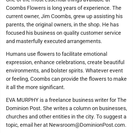
Coombs Flowers is long years of experience. The
current owner, Jim Coombs, grew up assisting his
parents, the original owners, in the shop. He has
focused his business on quality customer service
and masterfully executed arrangements.
Humans use flowers to facilitate emotional
expression, enhance celebrations, create beautiful
environments, and bolster spirits. Whatever event
or feeling, Coombs can provide the flowers to make
it all the more significant.
EVA MURPHY is a freelance business writer for The
Dominion Post. She writes a column on businesses,
churches and other entities in the city. To suggest a
topic, email her at Newsroom@DominionPost.com.