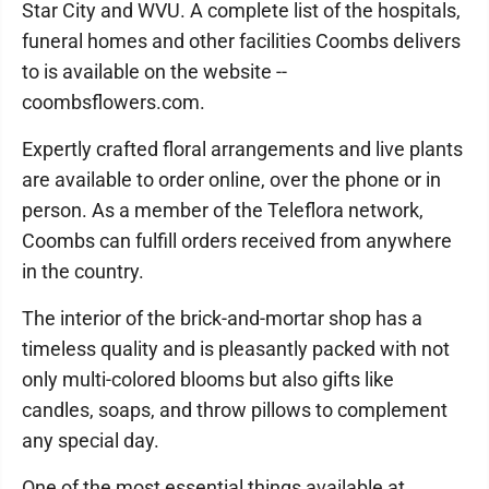
Star City and WVU. A complete list of the hospitals,
funeral homes and other facilities Coombs delivers
to is available on the website --
coombsflowers.com.
Expertly crafted floral arrangements and live plants
are available to order online, over the phone or in
person. As a member of the Teleflora network,
Coombs can fulfill orders received from anywhere
in the country.
The interior of the brick-and-mortar shop has a
timeless quality and is pleasantly packed with not
only multi-colored blooms but also gifts like
candles, soaps, and throw pillows to complement
any special day.
One of the most essential things available at