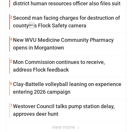
district human resources officer also files suit
3
Second man facing charges for destruction of
countys Flock Safety camera
4
New WVU Medicine Community Pharmacy
opens in Morgantown
5
Mon Commission continues to receive,
address Flock feedback
6
Clay-Battelle volleyball leaning on experience
entering 2026 campaign
7
Westover Council talks pump station delay,
approves deer hunt
view more