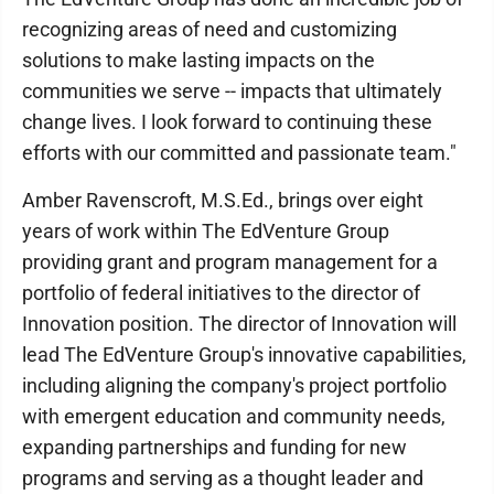
recognizing areas of need and customizing
solutions to make lasting impacts on the
communities we serve -- impacts that ultimately
change lives. I look forward to continuing these
efforts with our committed and passionate team."
Amber Ravenscroft, M.S.Ed., brings over eight
years of work within The EdVenture Group
providing grant and program management for a
portfolio of federal initiatives to the director of
Innovation position. The director of Innovation will
lead The EdVenture Group's innovative capabilities,
including aligning the company's project portfolio
with emergent education and community needs,
expanding partnerships and funding for new
programs and serving as a thought leader and