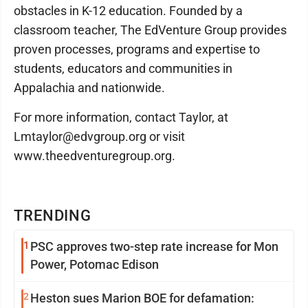
obstacles in K-12 education. Founded by a
classroom teacher, The EdVenture Group provides
proven processes, programs and expertise to
students, educators and communities in
Appalachia and nationwide.
For more information, contact Taylor, at
Lmtaylor@edvgroup.org or visit
www.theedventuregroup.org.
TRENDING
1
PSC approves two-step rate increase for Mon
Power, Potomac Edison
2
Heston sues Marion BOE for defamation: