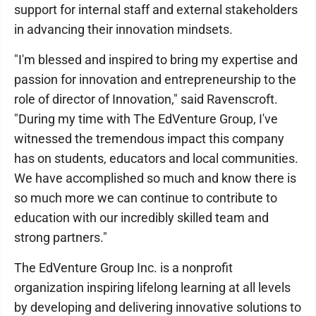
support for internal staff and external stakeholders
in advancing their innovation mindsets.
"I'm blessed and inspired to bring my expertise and
passion for innovation and entrepreneurship to the
role of director of Innovation," said Ravenscroft.
"During my time with The EdVenture Group, I've
witnessed the tremendous impact this company
has on students, educators and local communities.
We have accomplished so much and know there is
so much more we can continue to contribute to
education with our incredibly skilled team and
strong partners."
The EdVenture Group Inc. is a nonprofit
organization inspiring lifelong learning at all levels
by developing and delivering innovative solutions to