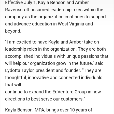
Effective July 1, Kayla Benson and Amber
Ravenscroft assumed leadership roles within the
company as the organization continues to support
and advance education in West Virginia and
beyond.
"I am excited to have Kayla and Amber take on
leadership roles in the organization. They are both
accomplished individuals with unique passions that
will help our organization grow in the future," said
Lydotta Taylor, president and founder. "They are
thoughtful, innovative and connected individuals
that will
continue to expand the EdVenture Group in new
directions to best serve our customers."
Kayla Benson, MPA, brings over 10 years of