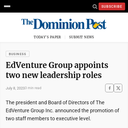
SUBSCRIBE
TODAY'S PAPER
SUBMIT NEWS
BUSINESS
EdVenture Group appoints
two new leadership roles
July 8, 2023
3 min read
The president and Board of Directors of The
EdVenture Group Inc. announced the promotion of
two staff members to executive level.