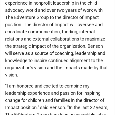
experience in nonprofit leadership in the child
advocacy world and over two years of work with
The EdVenture Group to the director of Impact
position. The director of Impact will oversee and
coordinate communication, funding, internal
relations and external collaborations to maximize
the strategic impact of the organization. Benson
will serve as a source of coaching, leadership and
knowledge to inspire continued alignment to the
organization's vision and the impacts made by that
vision.
"I am honored and excited to combine my
leadership experience and passion for inspiring
change for children and families in the director of
Impact position," said Benson. "In the last 22 years,
The EdVenture Group has done an incredible job of