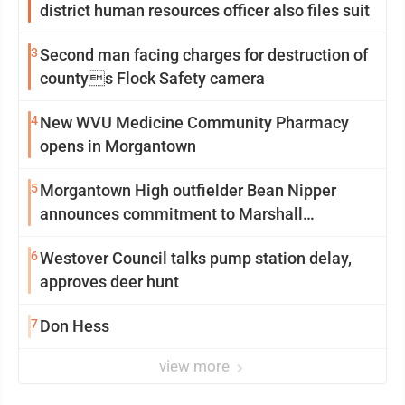
district human resources officer also files suit
3
Second man facing charges for destruction of
countys Flock Safety camera
4
New WVU Medicine Community Pharmacy
opens in Morgantown
5
Morgantown High outfielder Bean Nipper
announces commitment to Marshall
University
6
Westover Council talks pump station delay,
approves deer hunt
7
Don Hess
view more