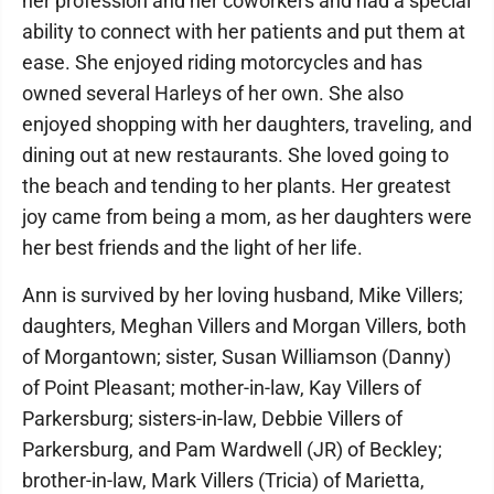
her profession and her coworkers and had a special
ability to connect with her patients and put them at
ease. She enjoyed riding motorcycles and has
owned several Harleys of her own. She also
enjoyed shopping with her daughters, traveling, and
dining out at new restaurants. She loved going to
the beach and tending to her plants. Her greatest
joy came from being a mom, as her daughters were
her best friends and the light of her life.
Ann is survived by her loving husband, Mike Villers;
daughters, Meghan Villers and Morgan Villers, both
of Morgantown; sister, Susan Williamson (Danny)
of Point Pleasant; mother-in-law, Kay Villers of
Parkersburg; sisters-in-law, Debbie Villers of
Parkersburg, and Pam Wardwell (JR) of Beckley;
brother-in-law, Mark Villers (Tricia) of Marietta,