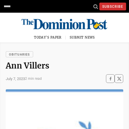
SUBSCRIBE
TODAY'S PAPER
SUBMIT NEWS
OBITUARIES
Ann Villers
July 7, 2023
2 min read