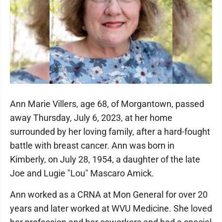
Ann Marie Villers, age 68, of Morgantown, passed
away Thursday, July 6, 2023, at her home
surrounded by her loving family, after a hard-fought
battle with breast cancer. Ann was born in
Kimberly, on July 28, 1954, a daughter of the late
Joe and Lugie "Lou" Mascaro Amick.
Ann worked as a CRNA at Mon General for over 20
years and later worked at WVU Medicine. She loved