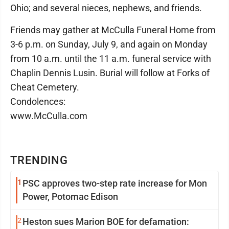
Ohio; and several nieces, nephews, and friends.
Friends may gather at McCulla Funeral Home from
3-6 p.m. on Sunday, July 9, and again on Monday
from 10 a.m. until the 11 a.m. funeral service with
Chaplin Dennis Lusin. Burial will follow at Forks of
Cheat Cemetery.
Condolences:
www.McCulla.com
TRENDING
1
PSC approves two-step rate increase for Mon
Power, Potomac Edison
2
Heston sues Marion BOE for defamation: