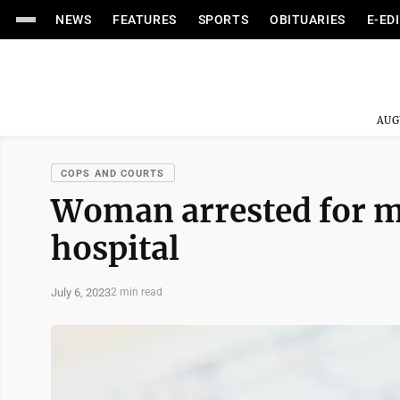
NEWS
FEATURES
SPORTS
OBITUARIES
E-ED
AUG
COPS AND COURTS
Woman arrested for ma
hospital
July 6, 2023
2 min read