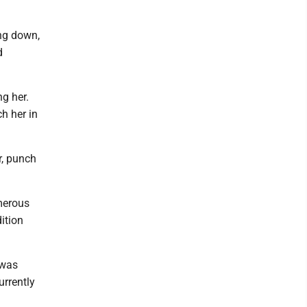
ing down,
d
g her.
h her in
r, punch
merous
ition
 was
rrently