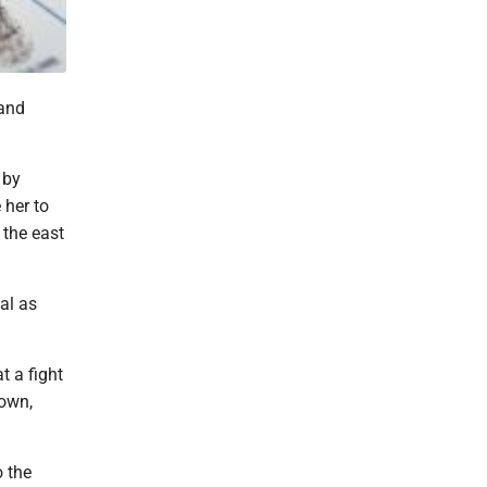
 and
 by
 her to
 the east
al as
t a fight
town,
o the