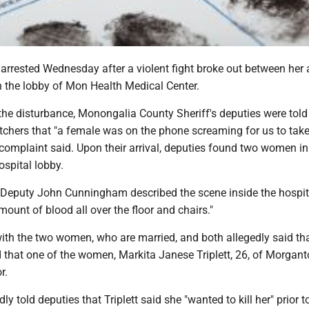
rested Wednesday after a violent fight broke out between her
n the lobby of Mon Health Medical Center.
 the disturbance, Monongalia County Sheriff's deputies were told
chers that "a female was on the phone screaming for us to take
al complaint said. Upon their arrival, deputies found two women in
ospital lobby.
, Deputy John Cunningham described the scene inside the hospit
mount of blood all over the floor and chairs."
ith the two women, who are married, and both allegedly said tha
 that one of the women, Markita Janese Triplett, 26, of Morgan
r.
ly told deputies that Triplett said she "wanted to kill her" prior t