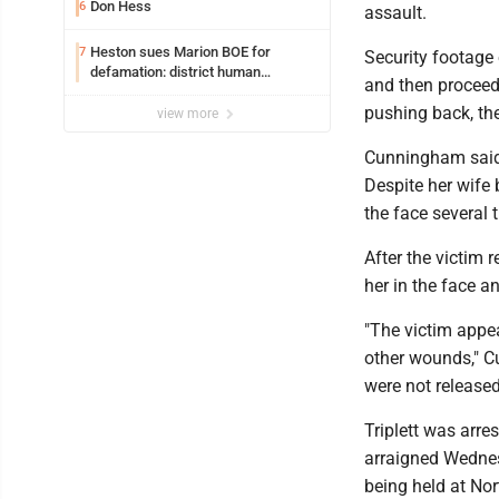
Don Hess
6
assault.
Heston sues Marion BOE for
7
Security footage 
defamation: district human
and then proceed 
resources officer also files suit
pushing back, th
view more
Cunningham said 
Despite her wife 
the face several 
After the victim 
her in the face a
"The victim appe
other wounds," Cu
were not releas
Triplett was arr
arraigned Wednes
being held at No