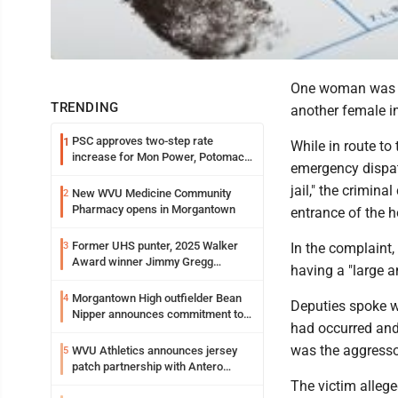
One woman was ar
TRENDING
another female i
PSC approves two-step rate
1
While in route to
increase for Mon Power, Potomac
emergency dispat
Edison
jail," the crimin
New WVU Medicine Community
2
Pharmacy opens in Morgantown
entrance of the h
Former UHS punter, 2025 Walker
3
In the complaint
Award winner Jimmy Gregg
having a "large a
entering freshman season at
Syracuse with high hopes
Morgantown High outfielder Bean
4
Deputies spoke w
Nipper announces commitment to
had occurred and
Marshall University
was the aggresso
WVU Athletics announces jersey
5
patch partnership with Antero
Resources for all uniforms
The victim alleged