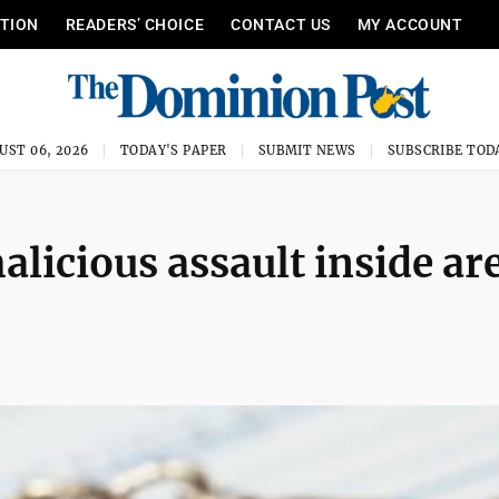
ITION
READERS’ CHOICE
CONTACT US
MY ACCOUNT
UST 06, 2026
TODAY'S PAPER
SUBMIT NEWS
SUBSCRIBE TOD
licious assault inside ar