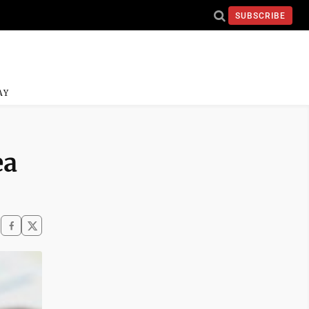
SUBSCRIBE
AY
ea