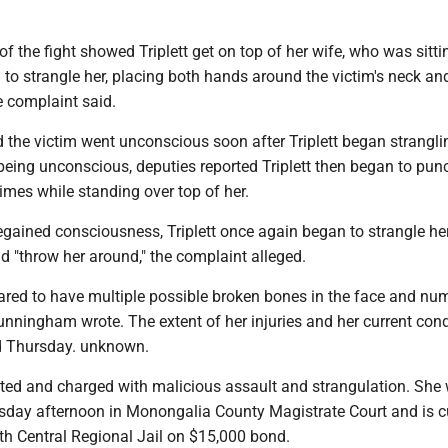
of the fight showed Triplett get on top of her wife, who was sitt
to strangle her, placing both hands around the victim's neck an
e complaint said.
the victim went unconscious soon after Triplett began stranglin
being unconscious, deputies reported Triplett then began to punc
times while standing over top of her.
regained consciousness, Triplett once again began to strangle he
nd "throw her around," the complaint alleged.
ared to have multiple possible broken bones in the face and nu
nningham wrote. The extent of her injuries and her current cond
ed Thursday. unknown.
ested and charged with malicious assault and strangulation. She
day afternoon in Monongalia County Magistrate Court and is cu
rth Central Regional Jail on $15,000 bond.